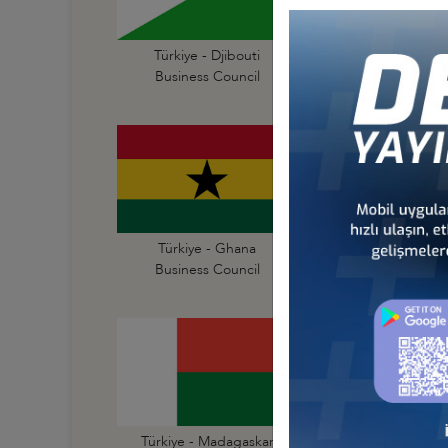
Türkiye - Djibouti
Türkiye - Egypt
Business Council
Business Council
Türkiye - Ghana
Türkiye - Guinea
Business Council
Business Council
Türkiye - Madagaskar
Türkiye - Malawi