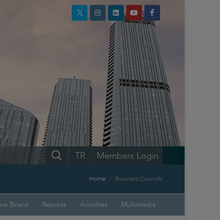
TR
Members Login
Home
Business Councils
ive Board
Reports
Activities
Multimedia