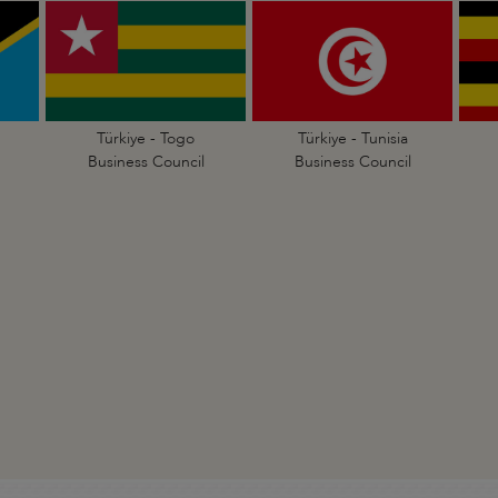
Türkiye - Togo
Türkiye - Tunisia
Business Council
Business Council