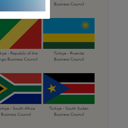
Business Council
Business Council
kiye - Republic of the
Türkiye - Rwanda
go Business Council
Business Council
ürkiye - South Africa
Türkiye - South Sudan
Business Council
Business Council