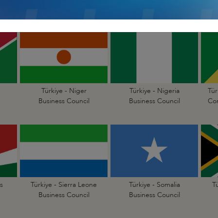
Business Council
Business Council
Türkiye - Niger
Türkiye - Nigeria
Tür
Business Council
Business Council
Con
s
Türkiye - Sierra Leone
Türkiye - Somalia
T
Business Council
Business Council