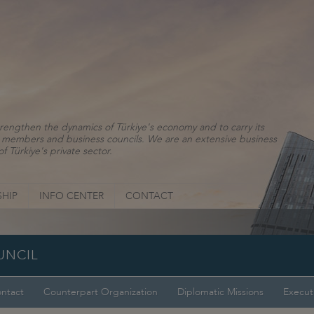
rengthen the dynamics of Türkiye's economy and to carry its
ns, members and business councils. We are an extensive business
f Türkiye's private sector.
HIP
INFO CENTER
CONTACT
UNCIL
ntact
Counterpart Organization
Diplomatic Missions
Execut