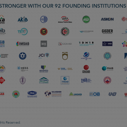
STRONGER WITH OUR 92 FOUNDING INSTITUTION
ghts Reserved.