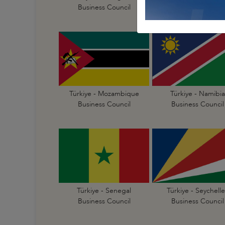
Business Council
Business Council
Türkiye - Mozambique
Türkiye - Namibia
Business Council
Business Council
Türkiye - Senegal
Türkiye - Seychelle
Business Council
Business Council