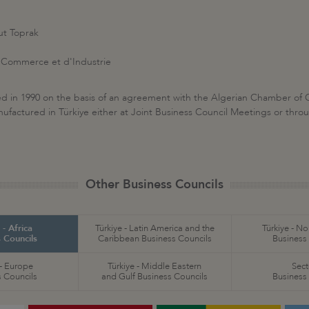
t Toprak
Commerce et d'Industrie
hed in 1990 on the basis of an agreement with the Algerian Chamber of
actured in Türkiye either at Joint Business Council Meetings or through 
Other Business Councils
 - Africa
Türkiye - Latin America and the
Türkiye - N
 Councils
Caribbean Business Councils
Business
 - Europe
Türkiye - Middle Eastern
Sect
 Councils
and Gulf Business Councils
Business