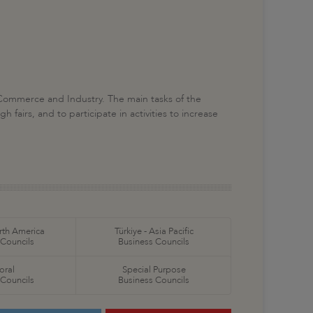
 Commerce and Industry. The main tasks of the
fairs, and to participate in activities to increase
orth America
Türkiye - Asia Pacific
 Councils
Business Councils
oral
Special Purpose
 Councils
Business Councils