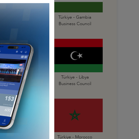
Türkiye - Gabon
Türkiye - Gambia
Business Council
Business Council
Türkiye - Liberia
Türkiye - Libya
Business Council
Business Council
Türkiye - Mauritius
Türkiye - Morocco