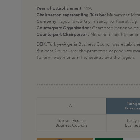
Year of Establishment:
1990
Chairperson representing Türkiye:
Muhammet Mesu
Company:
Taypa Tekstil Giyim Sanayi ve Ticaret A.Ş.
Counterpart Organisation:
ChambreAlgerienne de 
Counterpart Chairperson:
Mohamed Laid Benamor
DEİK/Türkiye-Algeria Business Council was establis
Business Council are: the promotion of products manuf
Turkish investments in the country and the region.
Türkiye
All
Business
Türkiye - Eurasia
Türkiye
Business Councils
Business