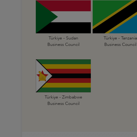
Türkiye - Sudan
Türkiye - Tanzania
Business Council
Business Council
Türkiye - Zimbabwe
Business Council