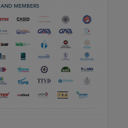
S AND MEMBERS