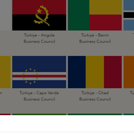
Türkiye - Angola
Türkiye - Benin
Business Council
Business Council
n
Türkiye - Cape Verde
Türkiye - Chad
Tü
Business Council
Business Council