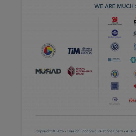
WE ARE MUCH 
Copyright © 2026 - Foreign Economic Relations Board - All Ri