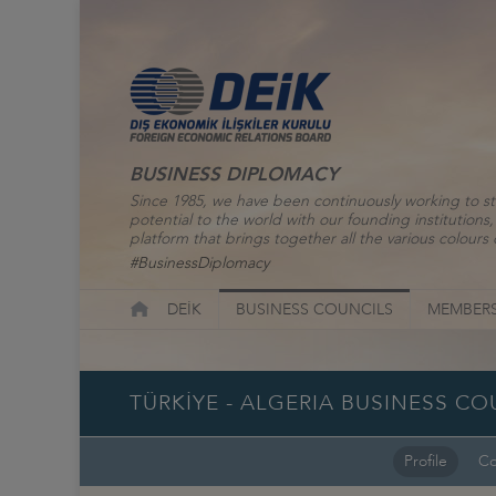
BUSINESS DIPLOMACY
Since 1985, we have been continuously working to st
potential to the world with our founding institutio
platform that brings together all the various colours o
#BusinessDiplomacy
DEİK
BUSINESS COUNCILS
MEMBERS
TÜRKİYE - ALGERIA BUSINESS CO
Profile
Co