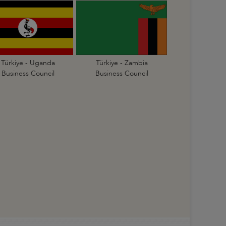
Türkiye - Uganda
Türkiye - Zambia
Business Council
Business Council