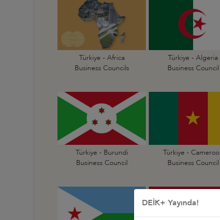
Türkiye - Africa
Türkiye - Algeria
Business Councils
Business Council
Türkiye - Burundi
Türkiye - Cameroo
Business Council
Business Council
DEİK+ Yayında!