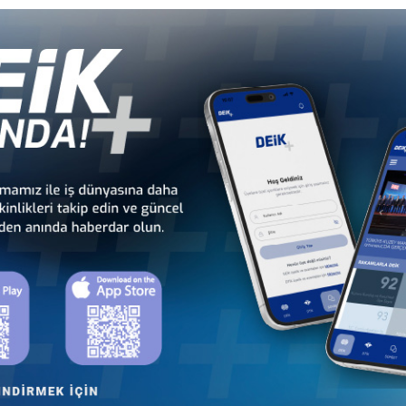
Türkiye - Equatorial
Türkiye - Ethiopia
Guinea Business Council
Business Council
Türkiye - Kenya
Türkiye - Kingdom of
Business Council
Esvatini Business Council
Türkiye - Mali
Türkiye - Mauritania