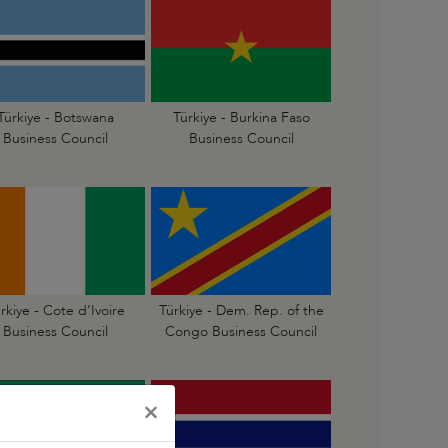
Türkiye - Botswana
Türkiye - Burkina Faso
Business Council
Business Council
rkiye - Cote d’Ivoire
Türkiye - Dem. Rep. of the
Business Council
Congo Business Council
×