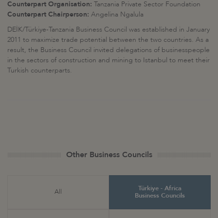
Counterpart Organisation:
Tanzania Private Sector Foundation
Counterpart Chairperson:
Angelina Ngalula
DEİK/Türkiye-Tanzania Business Council was established in January
2011 to maximize trade potential between the two countries. As a
result, the Business Council invited delegations of businesspeople
in the sectors of construction and mining to Istanbul to meet their
Turkish counterparts.
Other Business Councils
Türkiye - Africa
All
Business Councils