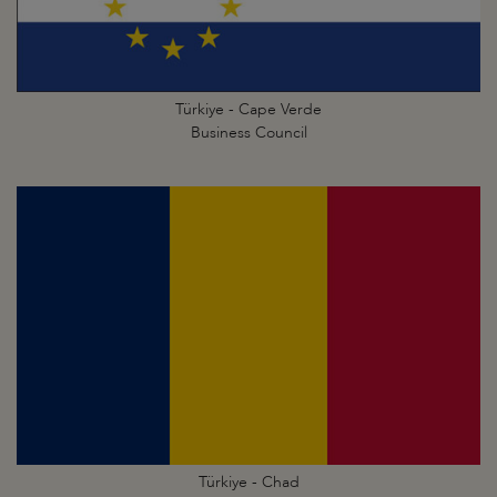
Türkiye - Cape Verde
Business Council
Türkiye - Chad