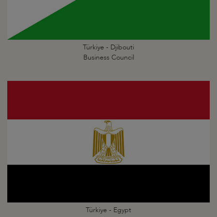
Türkiye - Djibouti
Business Council
Türkiye - Egypt