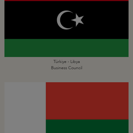
Türkiye - Libya
Business Council