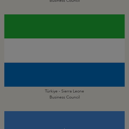
Business Council
Türkiye - Sierra Leone
Business Council