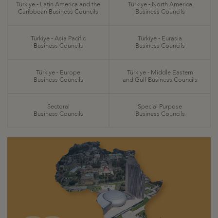
Türkiye - Latin America and the
Türkiye - North America
Caribbean Business Councils
Business Councils
Türkiye - Asia Pacific
Türkiye - Eurasia
Business Councils
Business Councils
Türkiye - Europe
Türkiye - Middle Eastern
Business Councils
and Gulf Business Councils
Sectoral
Special Purpose
Business Councils
Business Councils