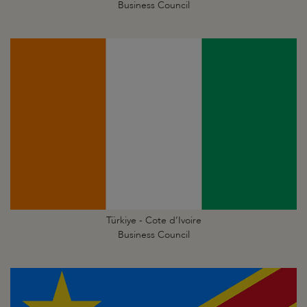
Business Council
Türkiye - Cote d’Ivoire
Business Council