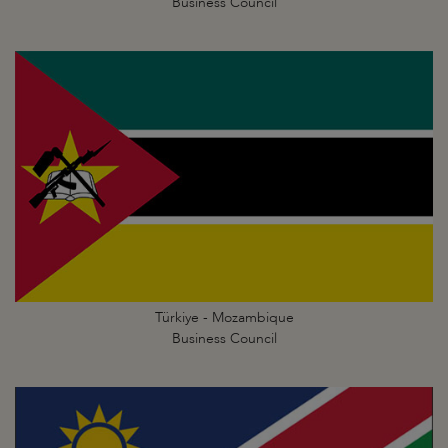
Business Council
Türkiye - Mozambique
Business Council