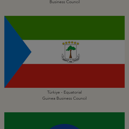
Business Council
Türkiye - Equatorial
Guinea Business Council