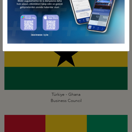
Business Council
Türkiye - Ghana
Business Council