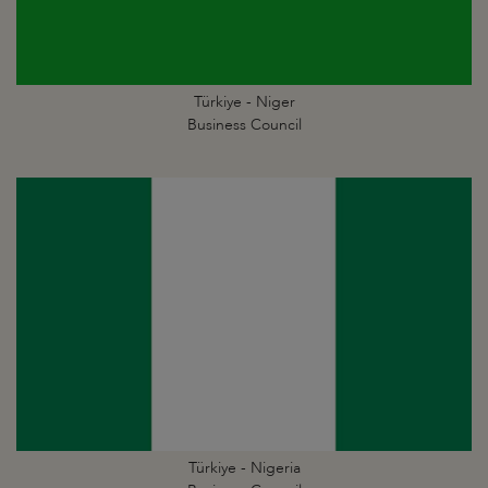
Türkiye - Niger
Business Council
Türkiye - Nigeria