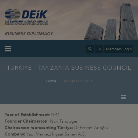
BUSINESS DIPLOMACY
TR
Members Login
TÜRKİYE - TANZANIA BUSINESS COUNCIL
Home
Business Councils
Year of Establishment:
2011
Founder Chairperson:
Nuh Tandoğan
Chairperson representing Türkiye:
Dr.Erdem Arıoğlu
Company:
Yapı Merkezi İnşaat Sanayi A.Ş
.