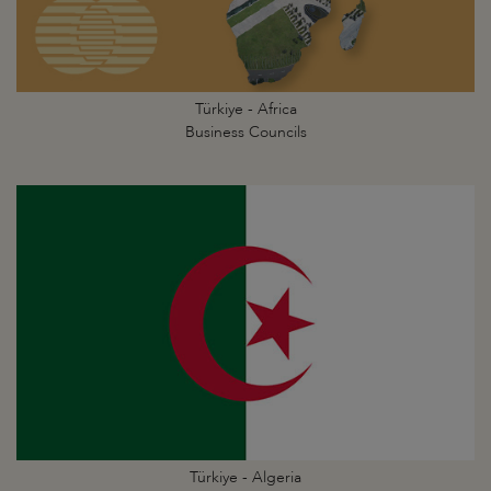
Türkiye - Africa
Business Councils
Türkiye - Algeria