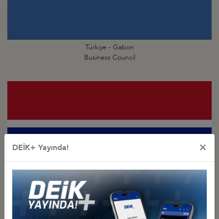
Türkiye - Gabon
Business Council
×
DEİK+ Yayında!
Türkiye - Gambia