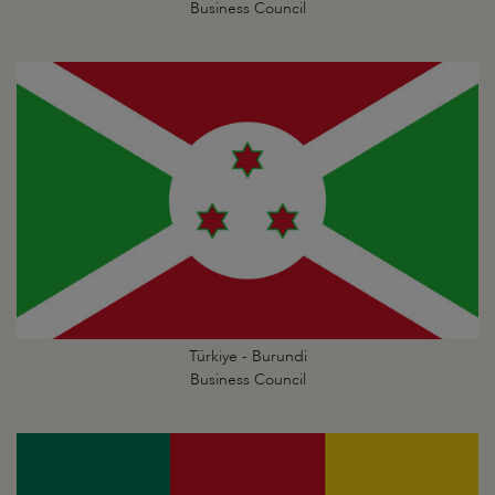
Business Council
Türkiye - Burundi
Business Council