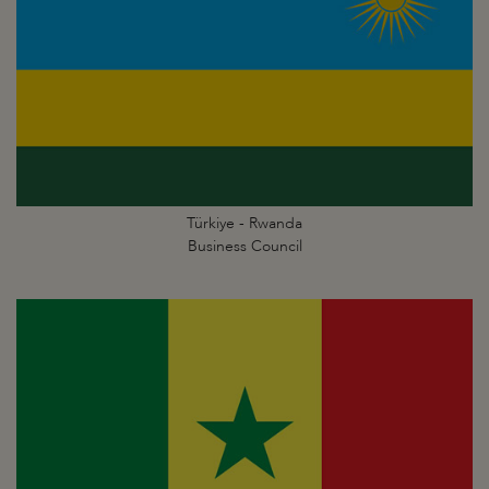
Türkiye - Rwanda
Business Council