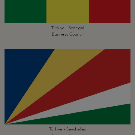
Türkiye - Senegal
Business Council
Türkiye - Seychelles