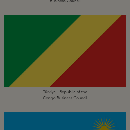
Business Council
Türkiye - Republic of the
Congo Business Council