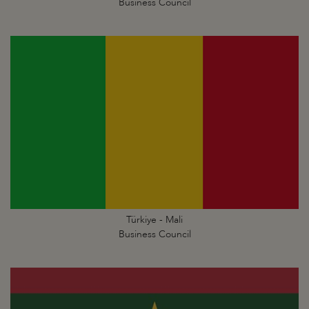
Business Council
Türkiye - Mali
Business Council