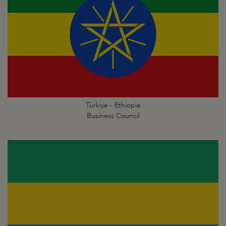
Türkiye - Ethiopia
Business Council