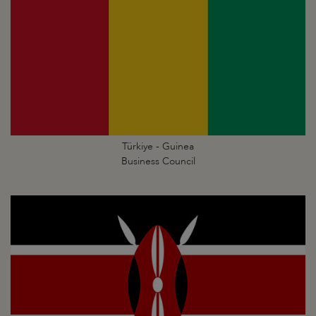
Türkiye - Guinea
Business Council