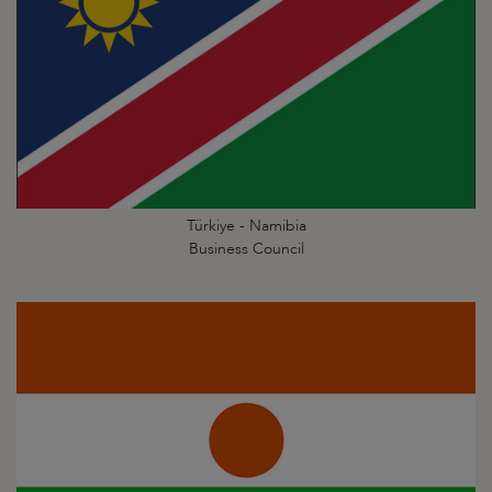
Türkiye - Namibia
Business Council