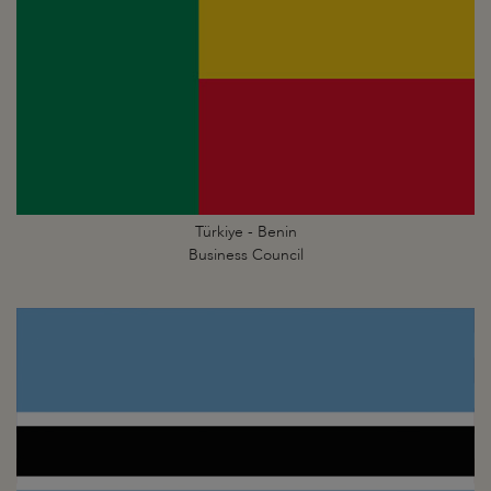
Türkiye - Benin
Business Council