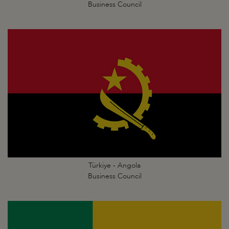
Business Council
Türkiye - Angola
Business Council