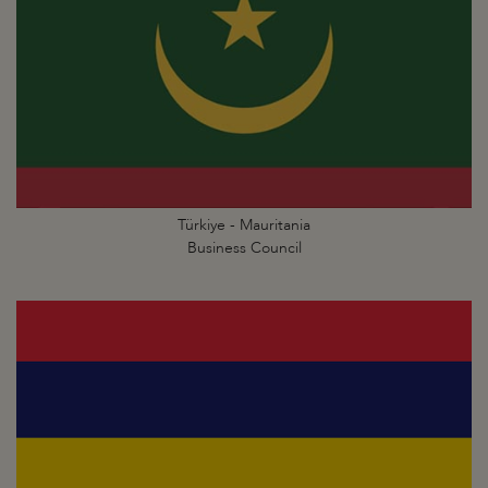
Türkiye - Mauritania
Business Council