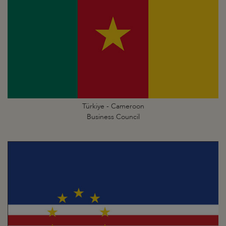
Türkiye - Cameroon
Business Council