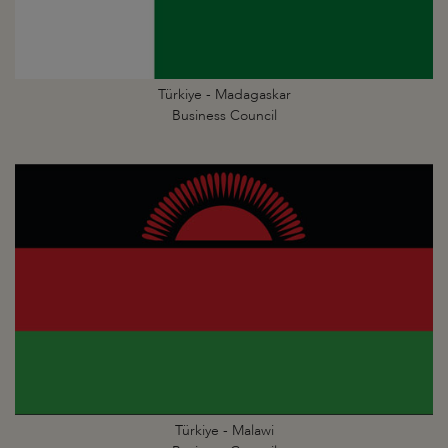
Türkiye - Madagaskar
Business Council
Türkiye - Malawi