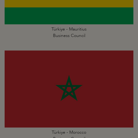
Türkiye - Mauritius
Business Council
Türkiye - Morocco