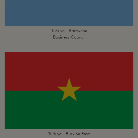
Türkiye - Botswana
Business Council
Türkiye - Burkina Faso