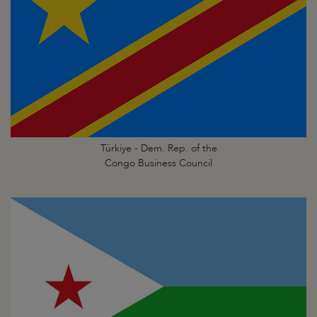
Türkiye - Dem. Rep. of the
Congo Business Council