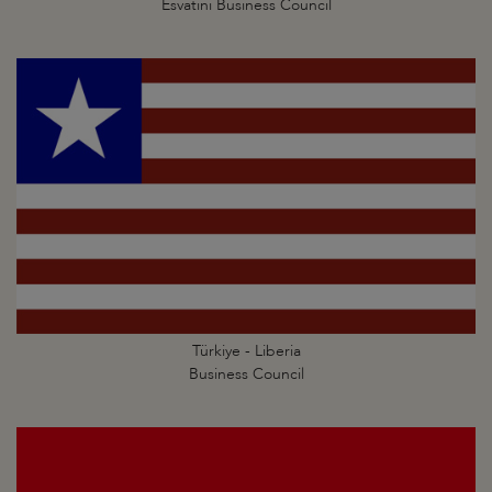
Esvatini Business Council
Türkiye - Liberia
Business Council