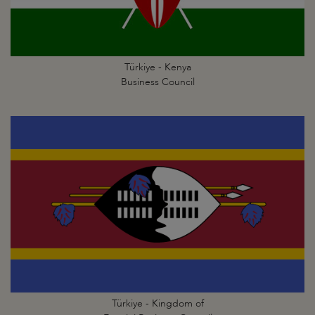
Türkiye - Kenya
Business Council
Türkiye - Kingdom of