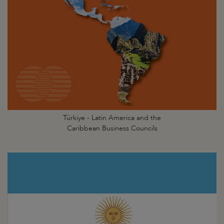
Türkiye - Latin America and the
Caribbean Business Councils