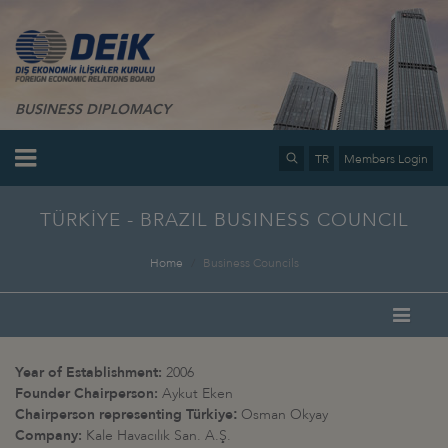
BUSINESS DIPLOMACY
TR
Members Login
TÜRKİYE - BRAZIL BUSINESS COUNCIL
Home
Business Councils
Year of Establishment:
2006
Founder Chairperson:
Aykut Eken
Chairperson representing Türkiye
Osman Okyay
:
Company:
Kale Havacılık San. A.Ş.