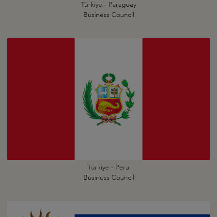
Türkiye - Paraguay
Business Council
Türkiye - Peru
Business Council