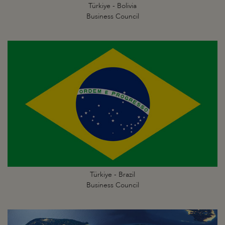
Türkiye - Bolivia
Business Council
Türkiye - Brazil
Business Council