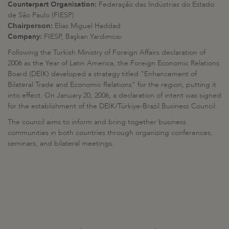
Counterpart Organisation:
Federação das Indústrias do Estado
de São Paulo (FIESP)
:
Elias Miguel Haddad
Chairperson
Company:
FIESP, Başkan Yardımcısı
Following the Turkish Ministry of Foreign Affairs declaration of
2006 as the Year of Latin America, the Foreign Economic Relations
Board (DEİK) developed a strategy titled "Enhancement of
Bilateral Trade and Economic Relations" for the region, putting it
into effect. On January 20, 2006, a declaration of intent was signed
for the establishment of the DEİK/Türkiye-Brazil Business Council.
The council aims to inform and bring together business
communities in both countries through organizing conferences,
seminars, and bilateral meetings.