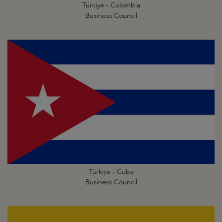
Türkiye - Colombia
Business Council
Türkiye - Cuba
Business Council