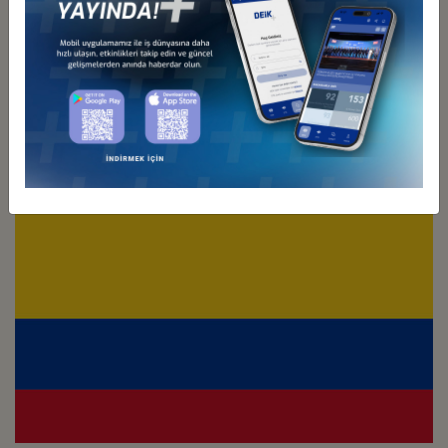
Türkiye - Chile
Business Council