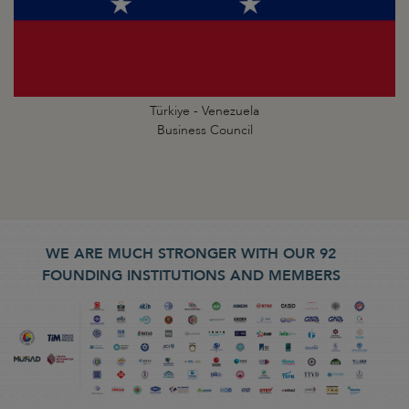
Türkiye - Venezuela
Business Council
WE ARE MUCH STRONGER WITH OUR 92
FOUNDING INSTITUTIONS AND MEMBERS