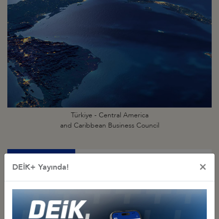
Türkiye - Central America
and Caribbean Business Council
×
DEİK+ Yayında!