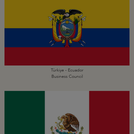
Türkiye - Ecuador
Business Council