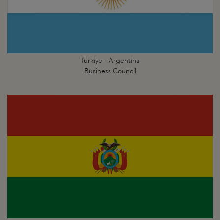
Türkiye - Argentina
Business Council