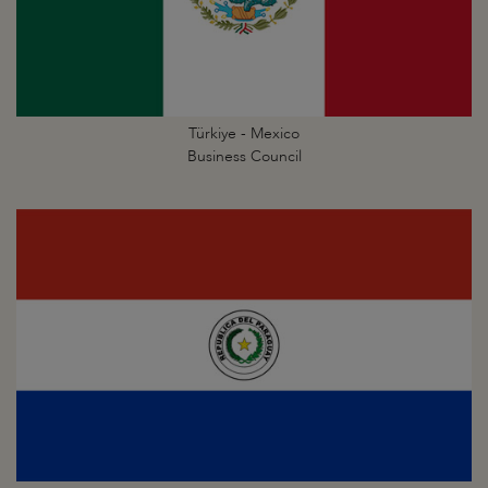
Türkiye - Mexico
Business Council