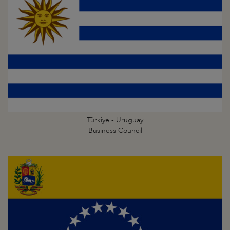
Türkiye - Uruguay
Business Council