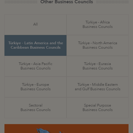
Other Business Councils
Türkiye - Africa
All
Business Councils
Türkiye - Latin America and the
Türkiye - North America
Caribbean Business Councils
Business Councils
Türkiye - Asia Pacific
Türkiye - Eurasia
Business Councils
Business Councils
Türkiye - Europe
Türkiye - Middle Eastern
Business Councils
and Gulf Business Councils
Sectoral
Special Purpose
Business Councils
Business Councils