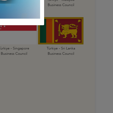
Business Council
Business Council
Türkiye - Singapore
Türkiye - Sri Lanka
Business Council
Business Council