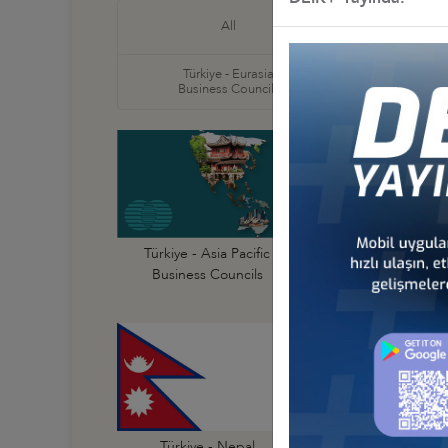
Türkiye
All
Business
Türkiye - Eurasia
Türkiye
Business Councils
Business
Türkiye - Australi
Türkiye - Asia Pacific
Business Council
Business Councils
Türkiye - India
Türkiye - Nepal