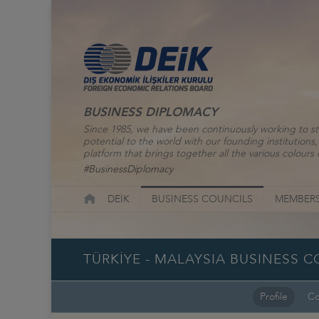
BUSINESS DIPLOMACY
Since 1985, we have been continuously working to st
potential to the world with our founding institutio
platform that brings together all the various colours o
#BusinessDiplomacy
DEİK
BUSINESS COUNCILS
MEMBERS
TÜRKİYE - MALAYSIA BUSINESS 
Profile
Co