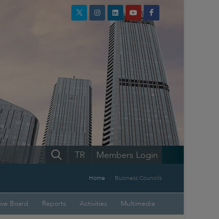
TR
Members Login
Home
Business Councils
ive Board
Reports
Activities
Multimedia