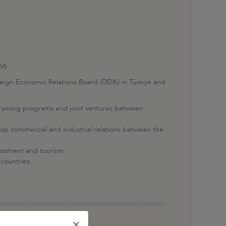
IM)
eign Economic Relations Board (DEİK) in Türkiye and
training programs and joint ventures between
op commercial and industrial relations between the
vestment and tourism.
 countries.
×