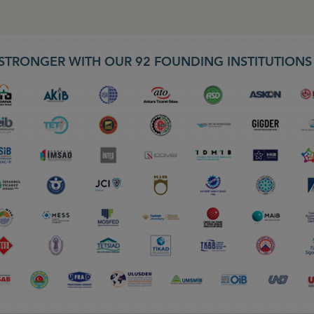
STRONGER WITH OUR 92 FOUNDING INSTITUTION