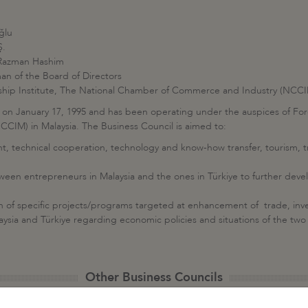
ğlu
Ş.
 Razman Hashim
n of the Board of Directors
ship Institute, The National Chamber of Commerce and Industry (NCC
 on January 17, 1995 and has been operating under the auspices of For
IM) in Malaysia. The Business Council is aimed to:
nt, technical cooperation, technology and know-how transfer, tourism, 
en entrepreneurs in Malaysia and the ones in Türkiye to further devel
ion of specific projects/programs targeted at enhancement of trade, in
aysia and Türkiye regarding economic policies and situations of the two
Other Business Councils