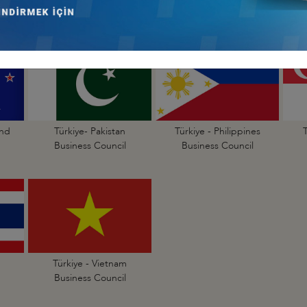
Business Council
Business Council
and
Türkiye- Pakistan
Türkiye - Philippines
Business Council
Business Council
Türkiye - Vietnam
Business Council