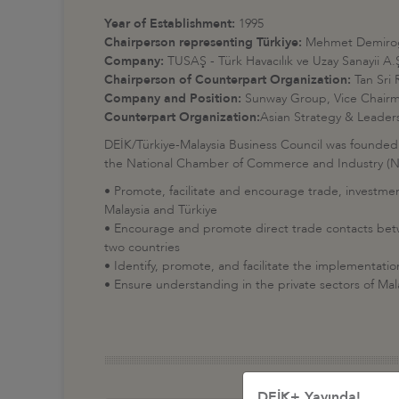
Year of Establishment:
1995
Chairperson representing Türkiye:
Mehmet Demiro
Company:
TUSAŞ - Türk Havacılık ve Uzay Sanayii A.
Chairperson of Counterpart Organization:
Tan Sri
Company and Position:
Sunway Group, Vice Chairma
Counterpart Organization:
Asian Strategy & Leader
DEİK/Türkiye-Malaysia Business Council was founded
the National Chamber of Commerce and Industry (NCC
• Promote, facilitate and encourage trade, investme
Malaysia and Türkiye
• Encourage and promote direct trade contacts betwe
two countries
• Identify, promote, and facilitate the implementat
• Ensure understanding in the private sectors of Mal
DEİK+ Yayında!