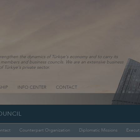
rengthen the dynamics of Türkiye's economy and to carry its
ns, members and business councils. We are an extensive business
f Türkiye's private sector.
HIP
INFO CENTER
CONTACT
COUNCIL
ntact
Counterpart Organization
Diplomatic Missions
Execut