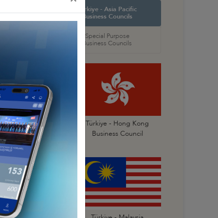
orth America
Türkiye - Asia Pacific
 Councils
Business Councils
oral
Special Purpose
 Councils
Business Councils
Türkiye- China
Türkiye - Hong Kong
Business Council
Business Council
Türkiye - Korea
Türkiye - Malaysia