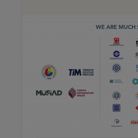
WE ARE MUCH 