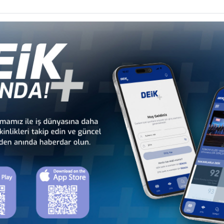
 - Africa
Türkiye - Latin America and the
Türkiye - N
 Councils
Caribbean Business Councils
Business
 - Europe
Türkiye - Middle Eastern
Sect
 Councils
and Gulf Business Councils
Business
a
Türkiye - Bangladesh
Türkiye - Cambodia
Business Council
Business Council
Türkiye - Indonesia
Türkiye - Japan