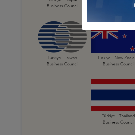
Business Council
Business Council
Türkiye - New Zeal
Türkiye - Taiwan
Business Council
Business Council
Türkiye - Thailand
Business Council