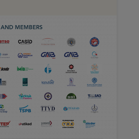
S AND MEMBERS