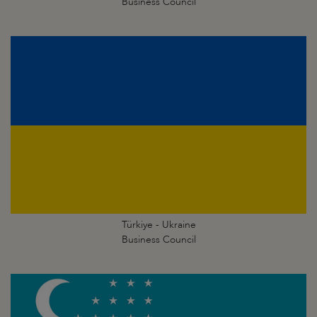
Business Council
Türkiye - Ukraine
Business Council