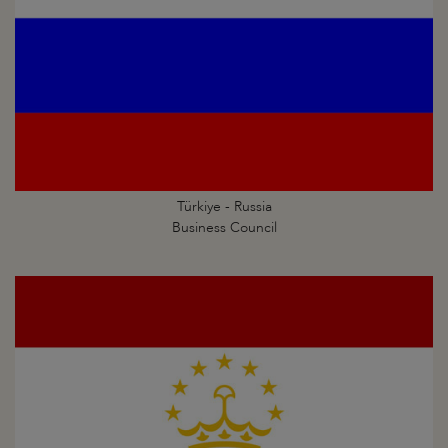
Türkiye - Russia
Business Council