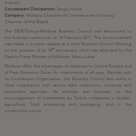
Industry
Counterpart Chairperson:
Sergiu Harea
Company:
Moldova Chamber of Commerce and Industry,
Chairman of the Board
The DEİK/Türkiye-Moldova Business Council was announced to
the business community on 18 February 2011. The announcement
was made in a press release at a Joint Business Council Meeting
th
on the occasion of its 18
anniversary which was attended by the
Deputy Prime Minister of Moldova, Valeriu Lazar.
Moldova offers the advantages of closeness to Central Europe and
of Free Economic Zones for investments of all sizes. Besides with
its Counterpart Organisation, the Business Council also works in
close cooperation with various state institutions, ministries and
investment agencies. Its activities are focussed on the
encouragement of investments by Turkish companies in textiles,
agriculture, food processing and packaging, and in the
construction sector.