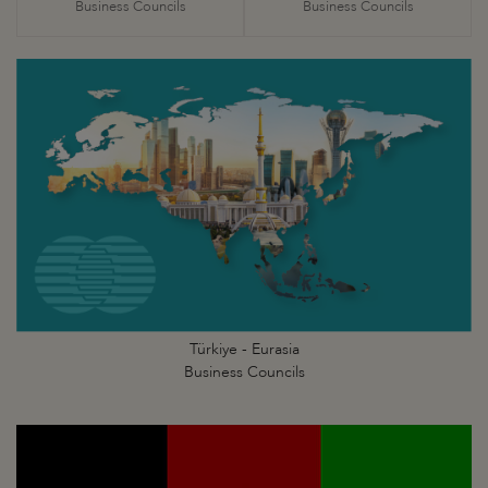
Business Councils
Business Councils
Türkiye - Eurasia
Business Councils