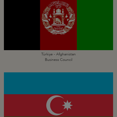
Türkiye - Afghanistan
Business Council