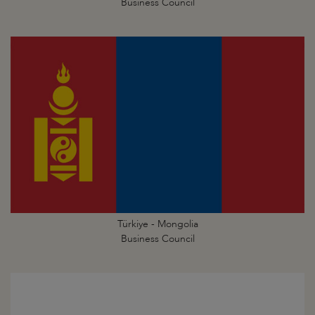
Business Council
Türkiye - Mongolia
Business Council