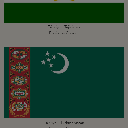
Türkiye - Tajikistan
Business Council
Türkiye - Turkmenistan