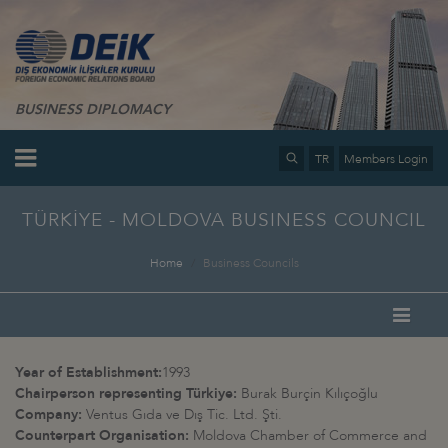
BUSINESS DIPLOMACY
TR
Members Login
TÜRKİYE - MOLDOVA BUSINESS COUNCIL
Home
Business Councils
Year of Establishment:
1993
Chairperson representing Türkiye:
Burak Burçin Kılıçoğlu
Company:
Ventus Gıda ve Dış Tic. Ltd. Şti.
Counterpart Organisation:
Moldova Chamber of Commerce and