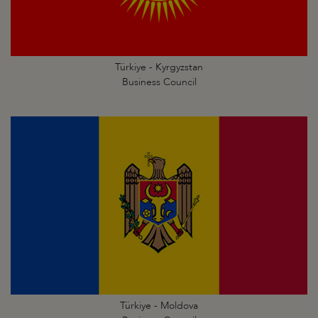
Türkiye - Kyrgyzstan
Business Council
Türkiye - Moldova