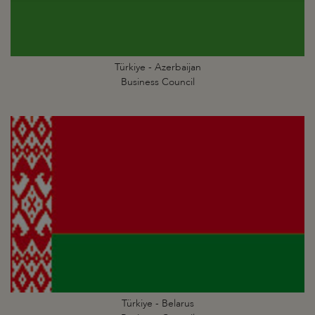
Türkiye - Azerbaijan
Business Council
Türkiye - Belarus