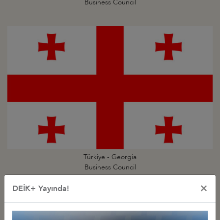
Business Council
Türkiye - Georgia
Business Council
×
DEİK+ Yayında!