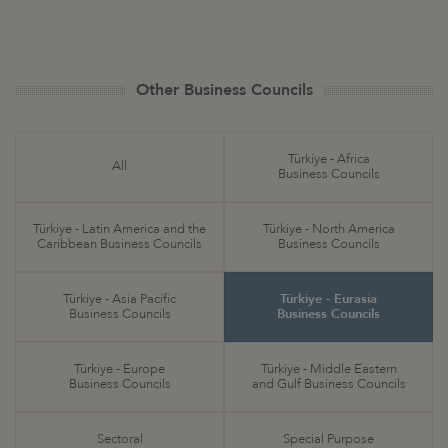
Other Business Councils
Türkiye - Africa
All
Business Councils
Türkiye - Latin America and the
Türkiye - North America
Caribbean Business Councils
Business Councils
Türkiye - Asia Pacific
Türkiye - Eurasia
Business Councils
Business Councils
Türkiye - Europe
Türkiye - Middle Eastern
Business Councils
and Gulf Business Councils
Sectoral
Special Purpose