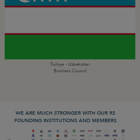
Türkiye - Uzbekistan
Business Council
WE ARE MUCH STRONGER WITH OUR 92
FOUNDING INSTITUTIONS AND MEMBERS