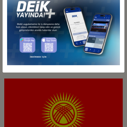
Türkiye - Kazakhstan
Business Council