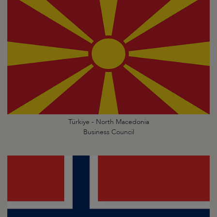
Türkiye - North Macedonia
Business Council