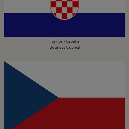
Türkiye - Croatia
Business Council