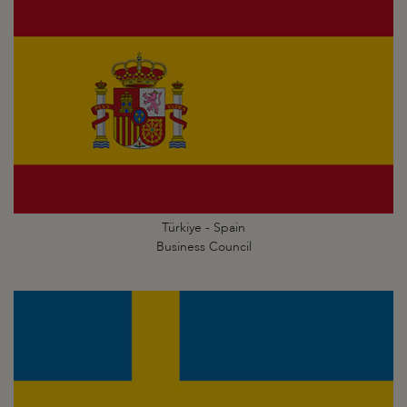
Türkiye - Spain
Business Council