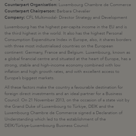
Counterpart Organisation:
Luxembourg Chambre de Commerce
Counterpart Chairperson:
Barbara Chevalier
Company:
CFL Multimodal- Director Strategy and Development
Luxembourg has the highest per-capita income in the EU and is
the third highest in the world. It also has the highest Personal
Consumption Expenditure Index in Europe, also, it shares borders
with three most industrialised countries on the European
continent: Germany, France and Belgium. Luxembourg, known as
a global financial centre and situated at the heart of Europe, has a
strong, stable and high-income economy combined with low
inflation and high growth rates, and with excellent access to
Europe’s biggest markets.
All these factors make the country a favourable destination for
foreign direct investments and an ideal partner for a Business
Council. On 21 November 2013, on the occasion of a state visit by
the Grand Duke of Luxembourg to Türkiye, DEİK and the
Luxembourg Chambre de Commerce signed a Declaration of
Understanding which led to the establishment of the
DEİK/Türkiye-Luxembourg Business Council.