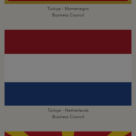
Türkiye - Montenegro
Business Council
Türkiye - Netherlands
Business Council