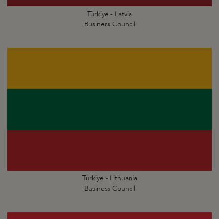
Türkiye - Latvia
Business Council
Türkiye - Lithuania
Business Council