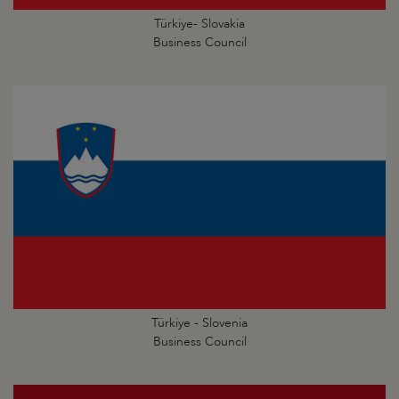
Türkiye- Slovakia
Business Council
Türkiye - Slovenia
Business Council