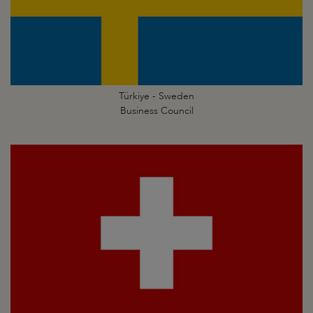
Türkiye - Sweden
Business Council