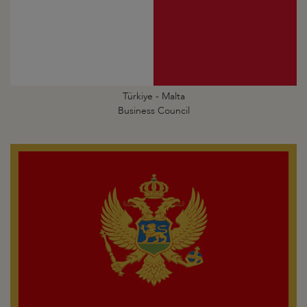
Türkiye - Malta
Business Council