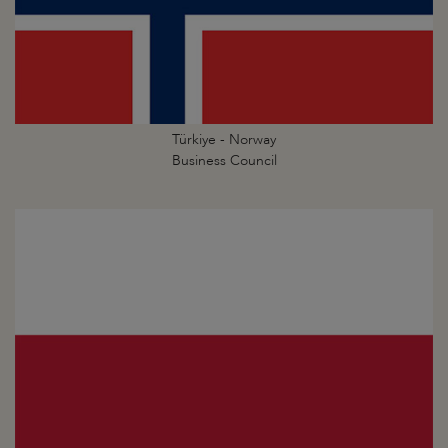
Türkiye - Norway
Business Council