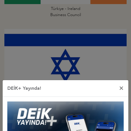
Türkiye - Ireland
Business Council
×
DEİK+ Yayında!
Türkiye - Israel
Business Council