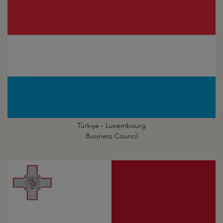
Türkiye - Luxembourg
Business Council