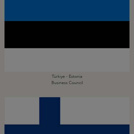
Türkiye - Estonia
Business Council