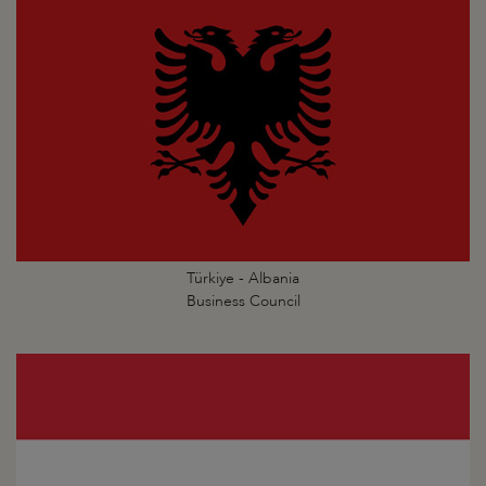
Türkiye - Albania
Business Council