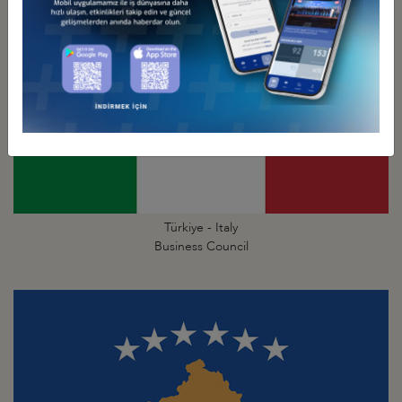
Türkiye - Italy
Business Council