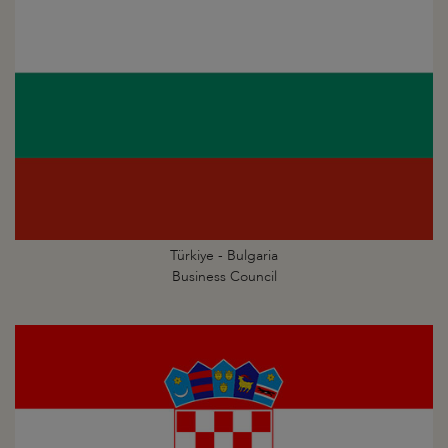
Türkiye - Bulgaria
Business Council