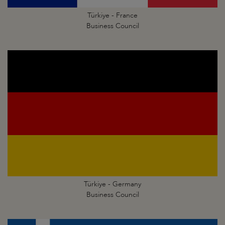
Türkiye - France
Business Council
Türkiye - Germany
Business Council