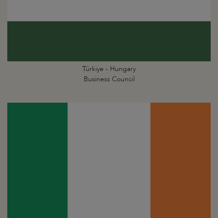
Türkiye - Hungary
Business Council