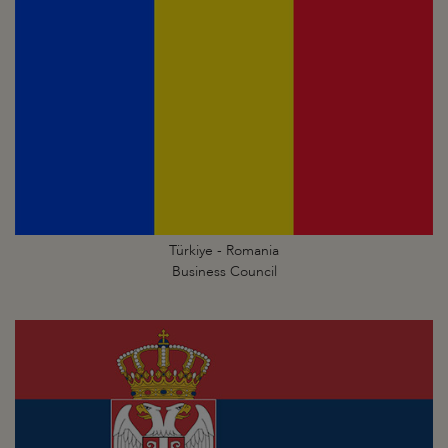
Türkiye - Romania
Business Council