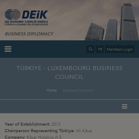
BUSINESS DIPLOMACY
TR
Members Login
TÜRKİYE - LUXEMBOURG BUSINESS
COUNCIL
Home
Business Councils
Year of Establishment:
2013
Chairperson Representing
Türkiye:
Ali Kibar
Company:
Kibar Holding A.Ş.