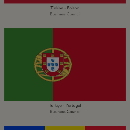
Türkiye - Poland
Business Council
Türkiye - Portugal
Business Council