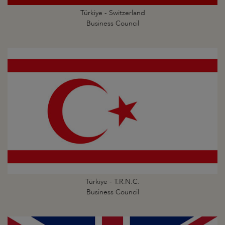
Türkiye - Switzerland
Business Council
Türkiye - T.R.N.C.
Business Council