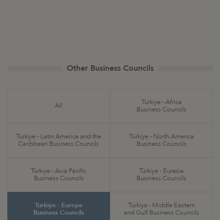
Other Business Councils
Türkiye - Africa
All
Business Councils
Türkiye - Latin America and the
Türkiye - North America
Caribbean Business Councils
Business Councils
Türkiye - Asia Pacific
Türkiye - Eurasia
Business Councils
Business Councils
Türkiye - Europe
Türkiye - Middle Eastern
Business Councils
and Gulf Business Councils