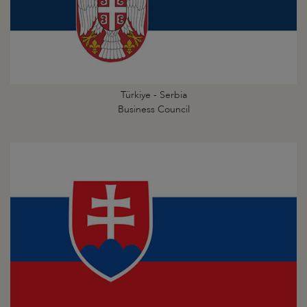
Türkiye - Serbia
Business Council