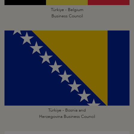
Türkiye - Belgium
Business Council
Türkiye - Bosnia and
Herzegovina Business Council