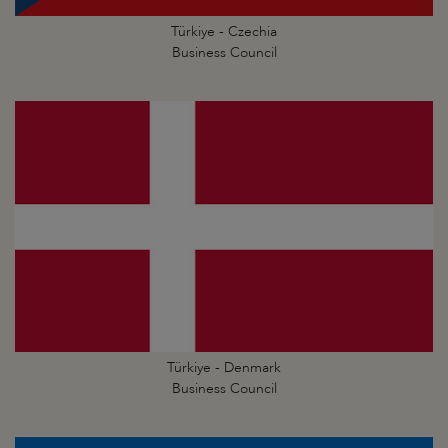
Türkiye - Czechia
Business Council
Türkiye - Denmark
Business Council