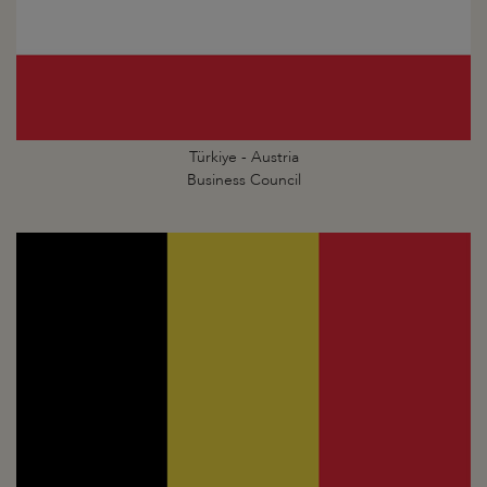
Türkiye - Austria
Business Council