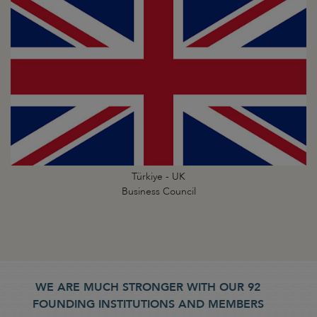
Türkiye - UK
Business Council
WE ARE MUCH STRONGER WITH OUR 92
FOUNDING INSTITUTIONS AND MEMBERS