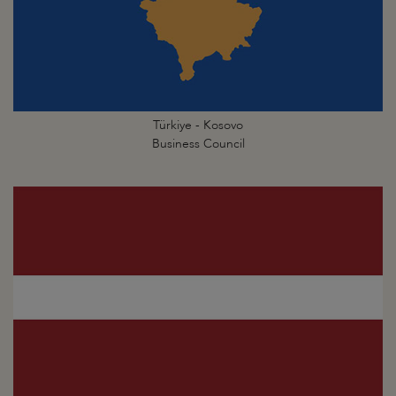
Türkiye - Kosovo
Business Council