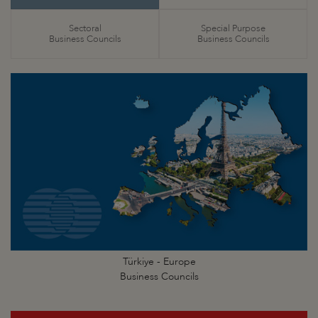
Sectoral
Special Purpose
Business Councils
Business Councils
Türkiye - Europe
Business Councils