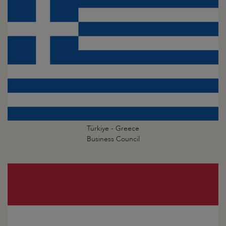
Türkiye - Greece
Business Council