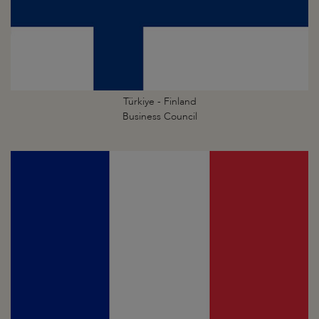
Türkiye - Finland
Business Council