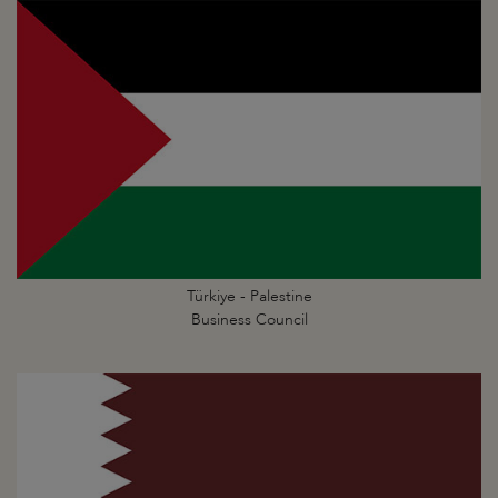
Türkiye - Palestine
Business Council