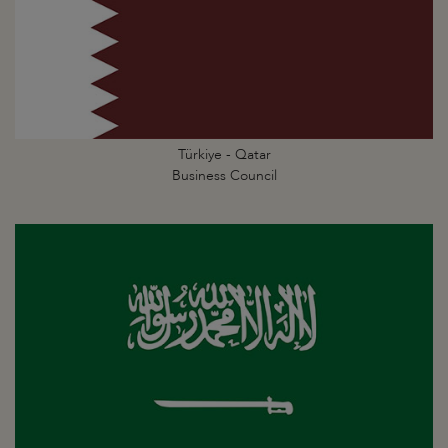
Türkiye - Qatar
Business Council