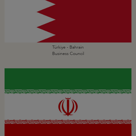
Türkiye - Bahrain
Business Council