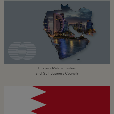
Türkiye - Middle Eastern
and Gulf Business Councils