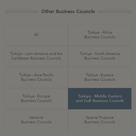
Other Business Councils
Türkiye - Africa
All
Business Councils
Türkiye - Latin America and the
Türkiye - North America
Caribbean Business Councils
Business Councils
Türkiye - Asia Pacific
Türkiye - Eurasia
Business Councils
Business Councils
Türkiye - Europe
Türkiye - Middle Eastern
Business Councils
and Gulf Business Councils
Sectoral
Special Purpose
Business Councils
Business Councils