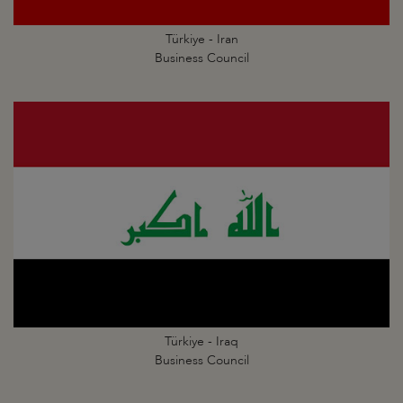
Türkiye - Iran
Business Council
Türkiye - Iraq
Business Council