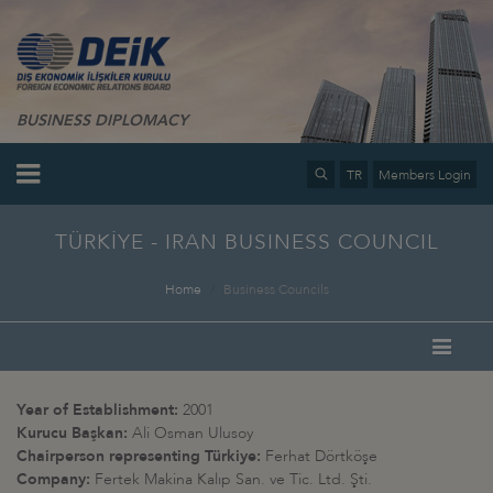
BUSINESS DIPLOMACY
TR
Members Login
TÜRKİYE - IRAN BUSINESS COUNCIL
Home
Business Councils
Year of Establishment:
2001
Kurucu Başkan:
Ali Osman Ulusoy
Chairperson representing Türkiye:
Ferhat Dörtköşe
Company:
Fertek Makina Kalıp San. ve Tic. Ltd. Şti.