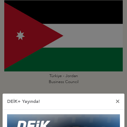
Türkiye - Jordan
Business Council
×
DEİK+ Yayında!