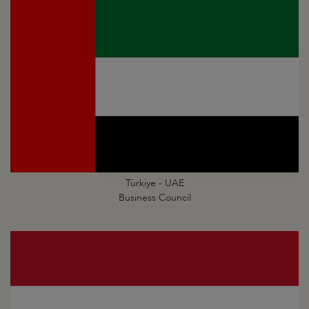
Türkiye - UAE
Business Council