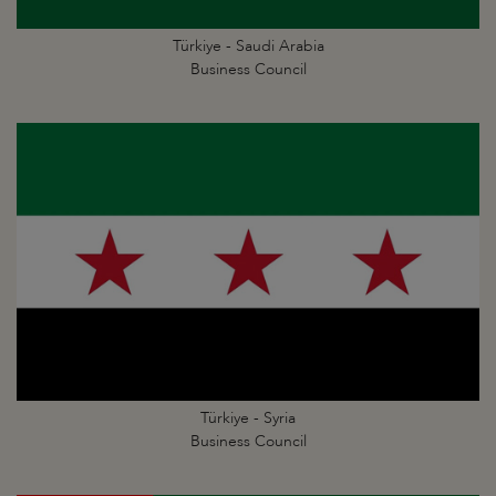
Türkiye - Saudi Arabia
Business Council
Türkiye - Syria
Business Council