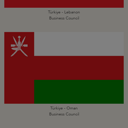
Türkiye - Lebanon
Business Council
Türkiye - Oman
Business Council