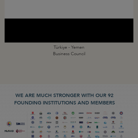
Türkiye - Yemen
Business Council
WE ARE MUCH STRONGER WITH OUR 92
FOUNDING INSTITUTIONS AND MEMBERS