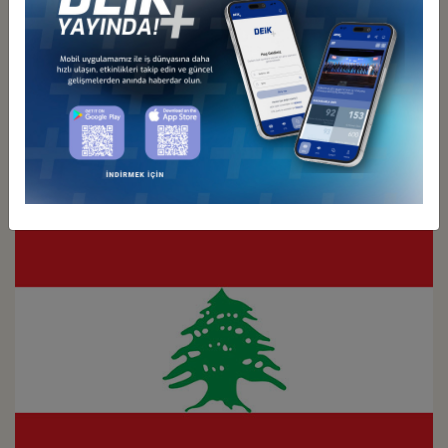
Türkiye - Kuwait
Business Council