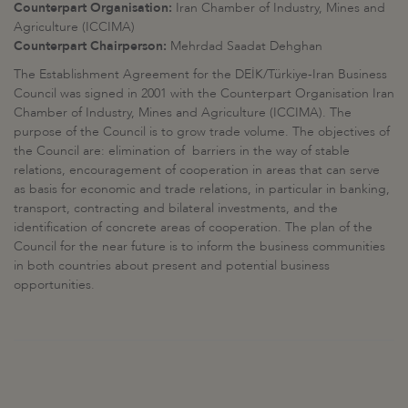
Counterpart Organisation:
Iran Chamber of Industry, Mines and
Agriculture (ICCIMA)
Counterpart Chairperson:
Mehrdad Saadat Dehghan
The Establishment Agreement for the DEİK/Türkiye-Iran Business
Council was signed in 2001 with the Counterpart Organisation Iran
Chamber of Industry, Mines and Agriculture (ICCIMA). The
purpose of the Council is to grow trade volume. The objectives of
the Council are: elimination of barriers in the way of stable
relations, encouragement of cooperation in areas that can serve
as basis for economic and trade relations, in particular in banking,
transport, contracting and bilateral investments, and the
identification of concrete areas of cooperation. The plan of the
Council for the near future is to inform the business communities
in both countries about present and potential business
opportunities.