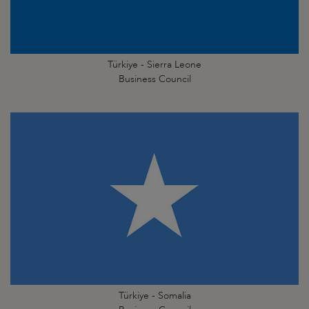
Türkiye - Sierra Leone
Business Council
Türkiye - Somalia