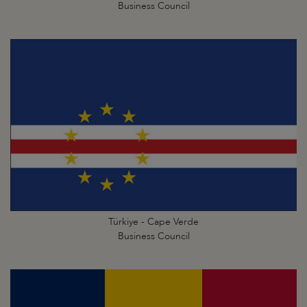
Business Council
Türkiye - Cape Verde
Business Council