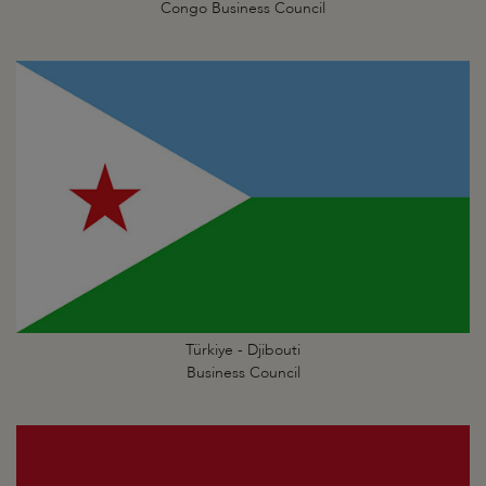
Congo Business Council
Türkiye - Djibouti
Business Council