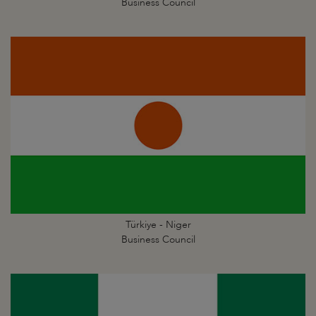
Business Council
Türkiye - Niger
Business Council