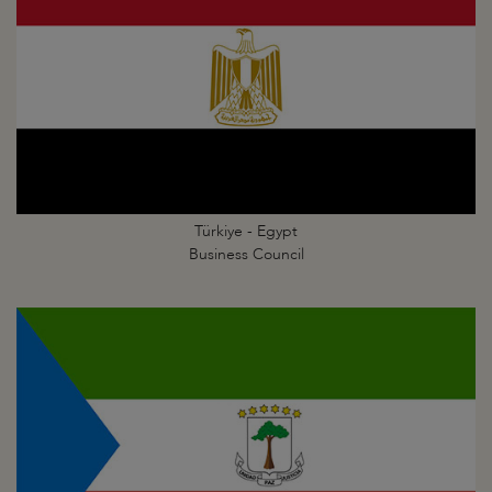
Türkiye - Egypt
Business Council