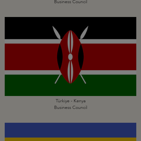
Business Council
Türkiye - Kenya
Business Council