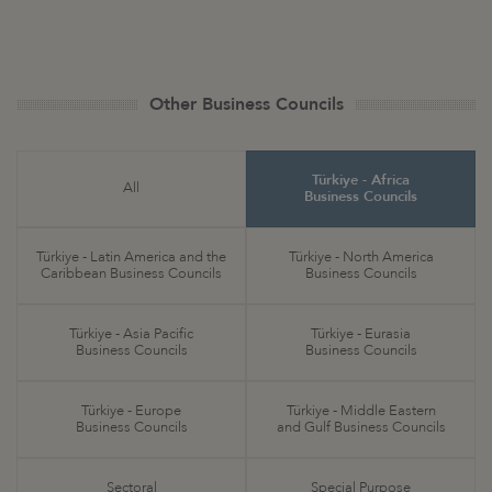
Other Business Councils
Türkiye - Africa
All
Business Councils
Türkiye - Latin America and the
Türkiye - North America
Caribbean Business Councils
Business Councils
Türkiye - Asia Pacific
Türkiye - Eurasia
Business Councils
Business Councils
Türkiye - Europe
Türkiye - Middle Eastern
Business Councils
and Gulf Business Councils
Sectoral
Special Purpose