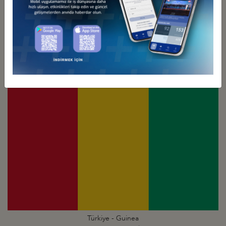
Türkiye - Ghana
Business Council
Türkiye - Guinea