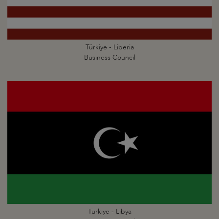
Türkiye - Liberia
Business Council
Türkiye - Libya