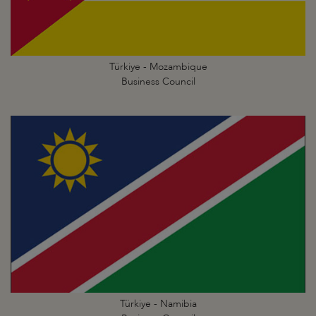
Türkiye - Mozambique
Business Council
Türkiye - Namibia