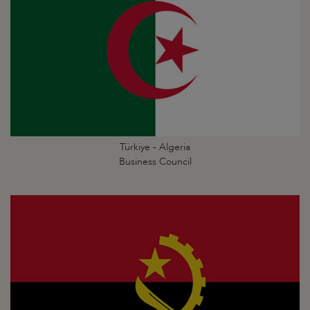
Türkiye - Algeria
Business Council