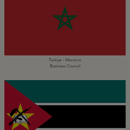
Türkiye - Morocco
Business Council