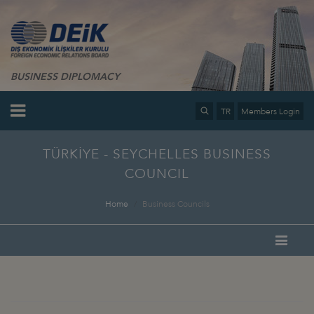
BUSINESS DIPLOMACY
TR
Members Login
TÜRKİYE - SEYCHELLES BUSINESS
COUNCIL
Home
Business Councils