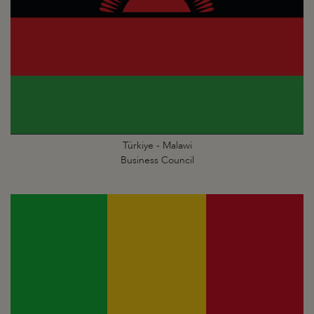
Türkiye - Malawi
Business Council