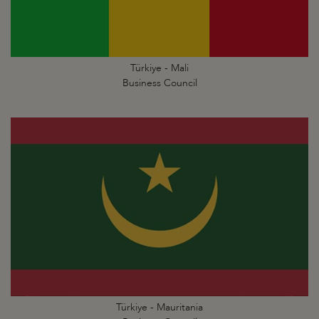
Türkiye - Mali
Business Council
Türkiye - Mauritania