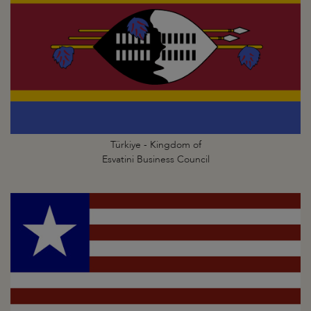
Türkiye - Kingdom of
Esvatini Business Council