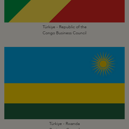
Türkiye - Republic of the
Congo Business Council
Türkiye - Rwanda