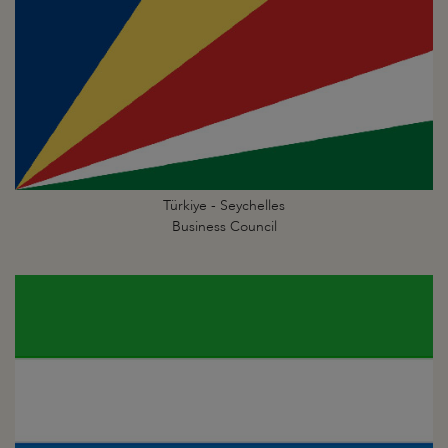
Türkiye - Seychelles
Business Council