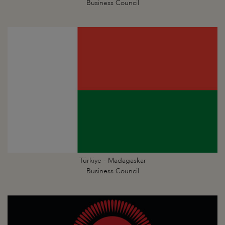
Business Council
Türkiye - Madagaskar
Business Council