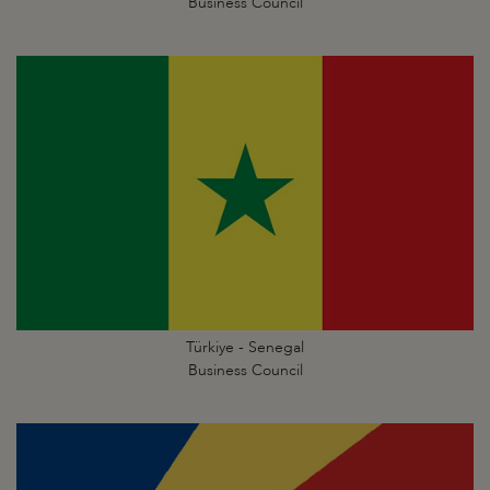
Business Council
Türkiye - Senegal
Business Council