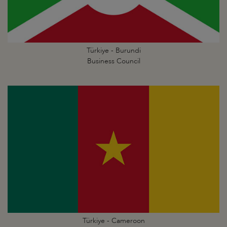
Türkiye - Burundi
Business Council
Türkiye - Cameroon