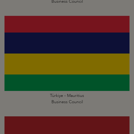
Business Council
Türkiye - Mauritius
Business Council