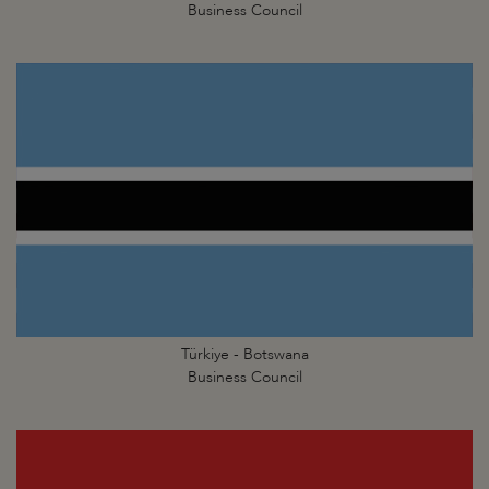
Business Council
Türkiye - Botswana
Business Council