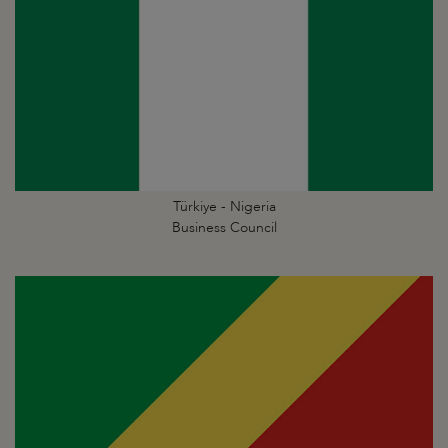
Türkiye - Nigeria
Business Council