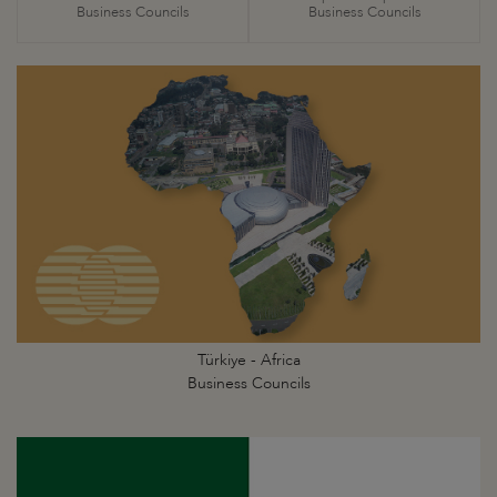
Business Councils
Business Councils
Türkiye - Africa
Business Councils