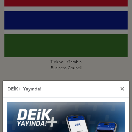
Türkiye - Gambia
Business Council
×
DEİK+ Yayında!