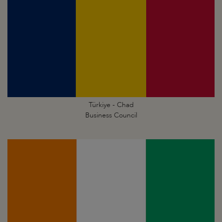
Türkiye - Chad
Business Council