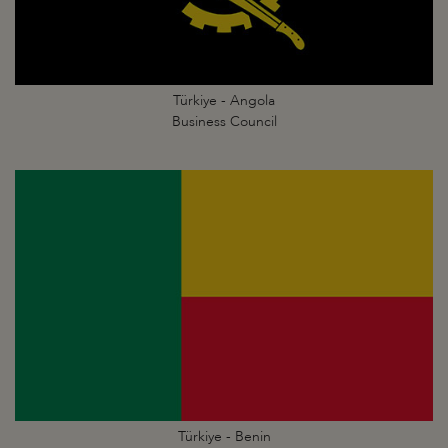
Türkiye - Angola
Business Council
Türkiye - Benin