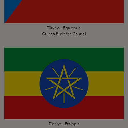
Türkiye - Equatorial
Guinea Business Council
Türkiye - Ethiopia