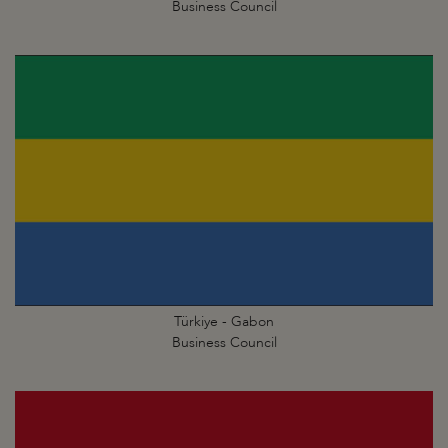
Business Council
Türkiye - Gabon
Business Council