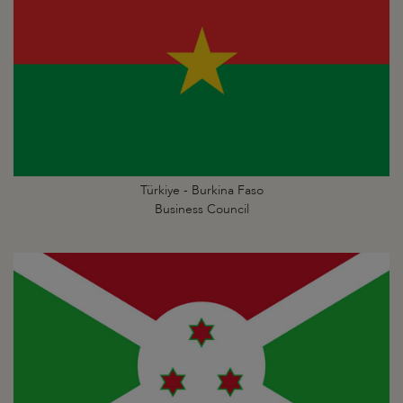
Türkiye - Burkina Faso
Business Council