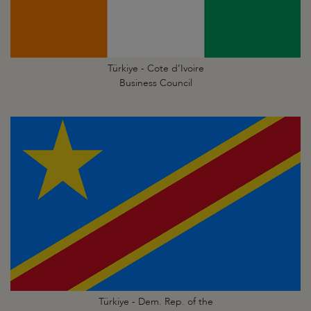
Türkiye - Cote d’Ivoire
Business Council
Türkiye - Dem. Rep. of the