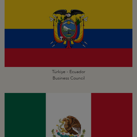
Türkiye - Ecuador
Business Council