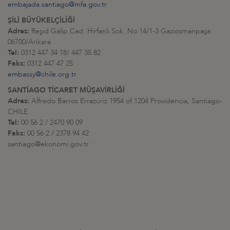
embajada.santiago@mfa.gov.tr
ŞİLİ BÜYÜKELÇİLİĞİ
Adres:
Reşid Galip Cad. Hirfanlı Sok. No:14/1-3 Gaziosmanpaşa
06700/Ankara
Tel:
0312 447 34 18/ 447 35 82
Faks:
0312 447 47 25
embassy@chile.org.tr
SANTİAGO TİCARET MÜŞAVİRLİĞİ
Adres:
Alfredo Barros Errazuriz 1954 of 1204 Providencia, Santiago-
CHILE
Tel:
00 56 2 / 2470 90 09
Faks:
00 56 2 / 2378 94 42
santiago@ekonomi.gov.tr