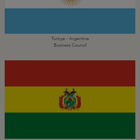
Türkiye - Argentina
Business Council