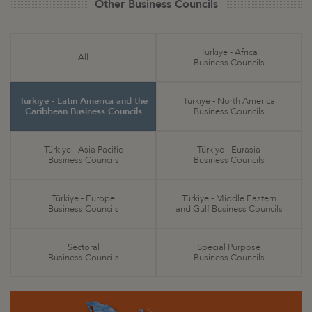
Other Business Councils
Türkiye - Africa
All
Business Councils
Türkiye - Latin America and the
Türkiye - North America
Caribbean Business Councils
Business Councils
Türkiye - Asia Pacific
Türkiye - Eurasia
Business Councils
Business Councils
Türkiye - Europe
Türkiye - Middle Eastern
Business Councils
and Gulf Business Councils
Sectoral
Special Purpose
Business Councils
Business Councils