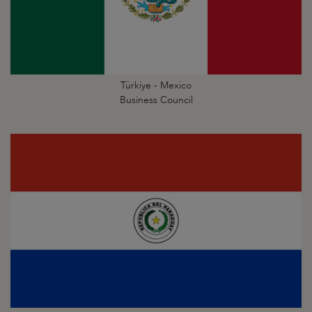
Türkiye - Mexico
Business Council