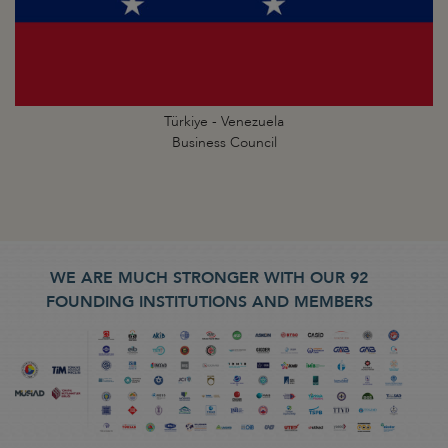
Türkiye - Venezuela
Business Council
WE ARE MUCH STRONGER WITH OUR 92
FOUNDING INSTITUTIONS AND MEMBERS