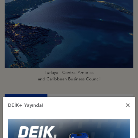
Türkiye - Central America
and Caribbean Business Council
×
DEİK+ Yayında!