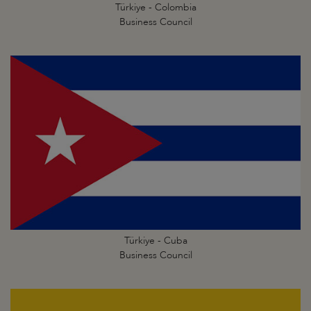
Türkiye - Colombia
Business Council
Türkiye - Cuba
Business Council