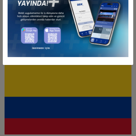
Türkiye - Chile
Business Council