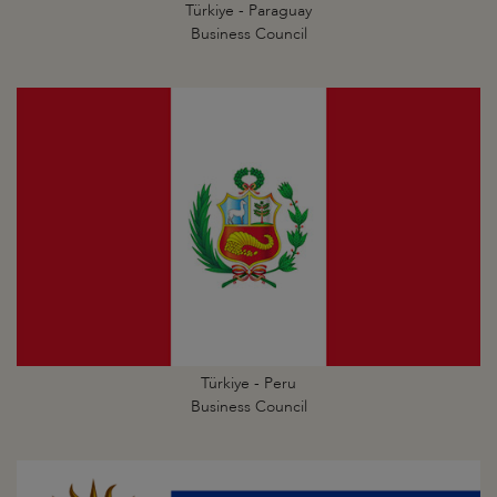
Türkiye - Paraguay
Business Council
Türkiye - Peru
Business Council