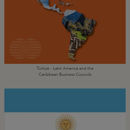
Türkiye - Latin America and the
Caribbean Business Councils