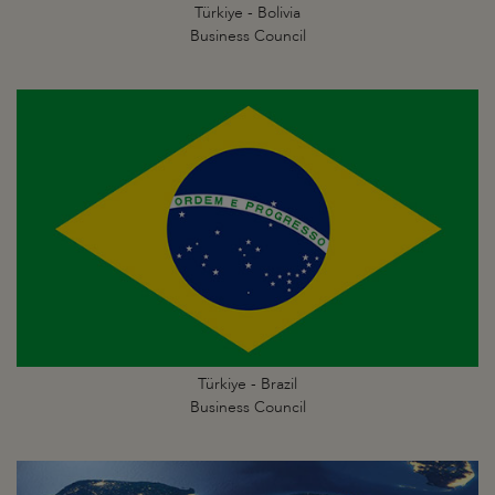
Türkiye - Bolivia
Business Council
Türkiye - Brazil
Business Council