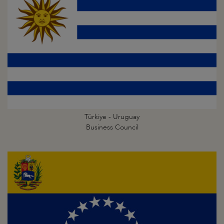
Türkiye - Uruguay
Business Council