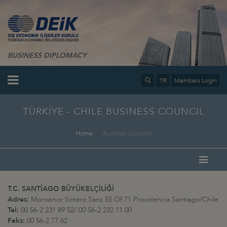
BUSINESS DIPLOMACY
TR
Members Login
TÜRKİYE - CHILE BUSINESS COUNCIL
Home
Business Councils
T.C. SANTİAGO BÜYÜKELÇİLİĞİ
Adres:
Monsenor Sotero Sanz 55 Of.71 Providencia Santiago/Chile
Tel:
00 56-2 231 89 52/ 00 56-2 232 11 00
Faks:
00 56-2 77 62