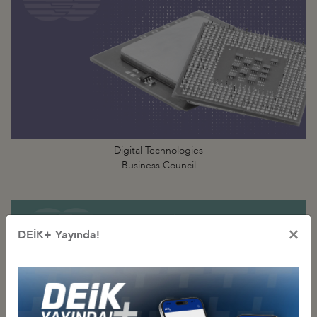
Digital Technologies
Business Council
×
DEİK+ Yayında!