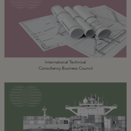
International Technical
Consultancy Business Council