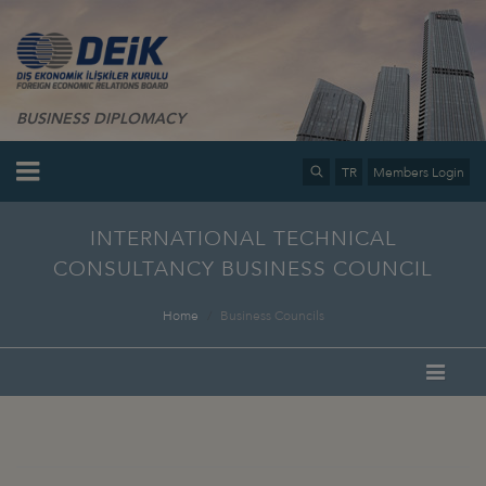
BUSINESS DIPLOMACY
TR
Members Login
INTERNATIONAL TECHNICAL
CONSULTANCY BUSINESS COUNCIL
Home
Business Councils