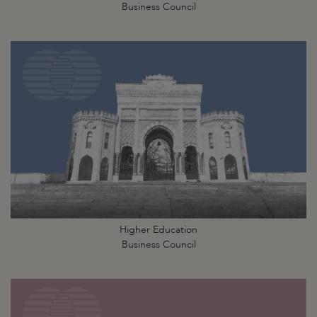
Business Council
Higher Education
Business Council