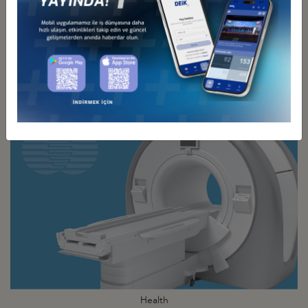
Energy
Business Council
Health