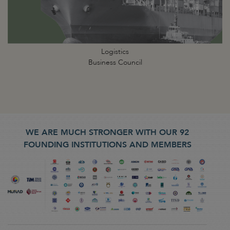
Logistics
Business Council
WE ARE MUCH STRONGER WITH OUR 92
FOUNDING INSTITUTIONS AND MEMBERS