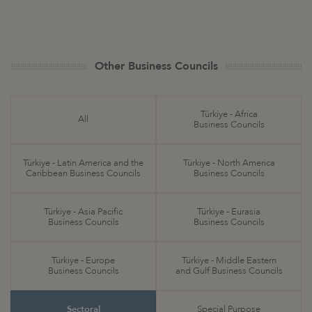
Other Business Councils
Türkiye - Africa
All
Business Councils
Türkiye - Latin America and the
Türkiye - North America
Caribbean Business Councils
Business Councils
Türkiye - Asia Pacific
Türkiye - Eurasia
Business Councils
Business Councils
Türkiye - Europe
Türkiye - Middle Eastern
Business Councils
and Gulf Business Councils
Sectoral
Special Purpose