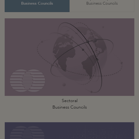
Business Councils
Business Councils
Sectoral
Business Councils