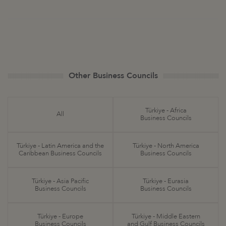
Other Business Councils
Türkiye - Africa
All
Business Councils
Türkiye - Latin America and the
Türkiye - North America
Caribbean Business Councils
Business Councils
Türkiye - Asia Pacific
Türkiye - Eurasia
Business Councils
Business Councils
Türkiye - Europe
Türkiye - Middle Eastern
Business Councils
and Gulf Business Councils