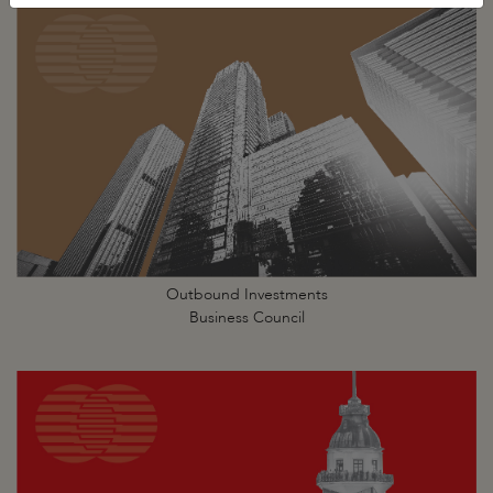
Outbound Investments
Business Council