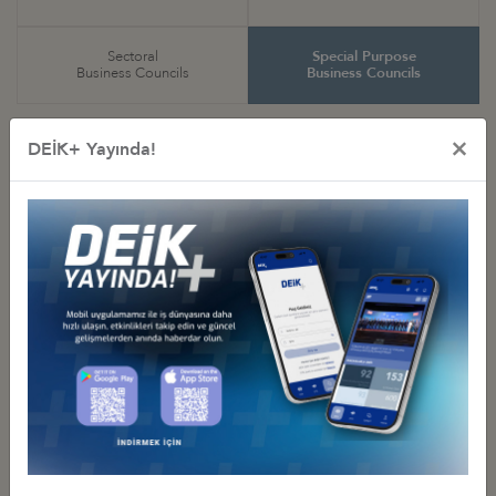
Sectoral
Special Purpose
Business Councils
Business Councils
×
DEİK+ Yayında!
Special Purpose
Business Councils