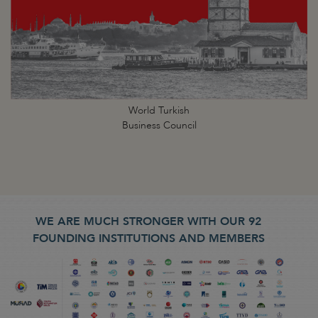
World Turkish
Business Council
WE ARE MUCH STRONGER WITH OUR 92
FOUNDING INSTITUTIONS AND MEMBERS