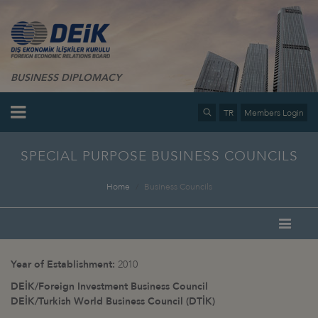
BUSINESS DIPLOMACY
TR
Members Login
SPECIAL PURPOSE BUSINESS COUNCILS
Home
Business Councils
Year of Establishment:
2010
DEİK/Foreign Investment Business Council
DEİK/Turkish World Business Council (DTİK)