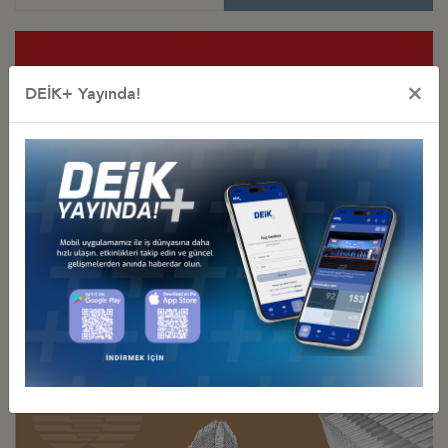
×
DEİK+ Yayında!
Special Purpose
Business Councils