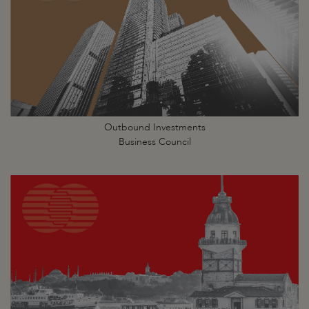
Outbound Investments
Business Council