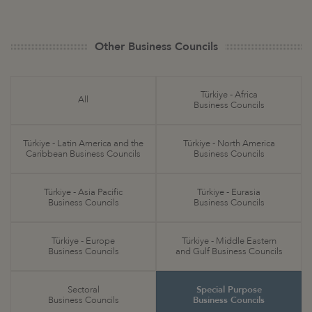
Other Business Councils
Türkiye - Africa
All
Business Councils
Türkiye - Latin America and the
Türkiye - North America
Caribbean Business Councils
Business Councils
Türkiye - Asia Pacific
Türkiye - Eurasia
Business Councils
Business Councils
Türkiye - Europe
Türkiye - Middle Eastern
Business Councils
and Gulf Business Councils
Sectoral
Special Purpose
Business Councils
Business Councils