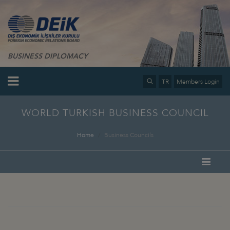
BUSINESS DIPLOMACY
TR
Members Login
WORLD TURKISH BUSINESS COUNCIL
Home
Business Councils