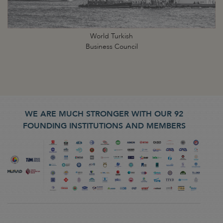
World Turkish
Business Council
WE ARE MUCH STRONGER WITH OUR 92
FOUNDING INSTITUTIONS AND MEMBERS