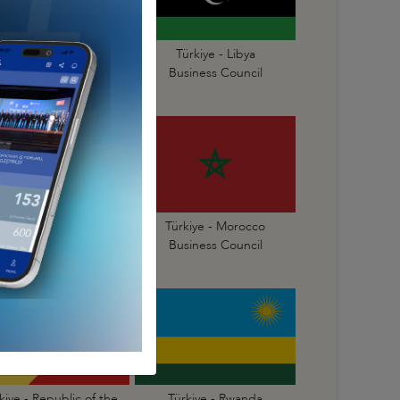
Türkiye - Liberia
Türkiye - Libya
Business Council
Business Council
Türkiye - Mauritius
Türkiye - Morocco
Business Council
Business Council
kiye - Republic of the
Türkiye - Rwanda