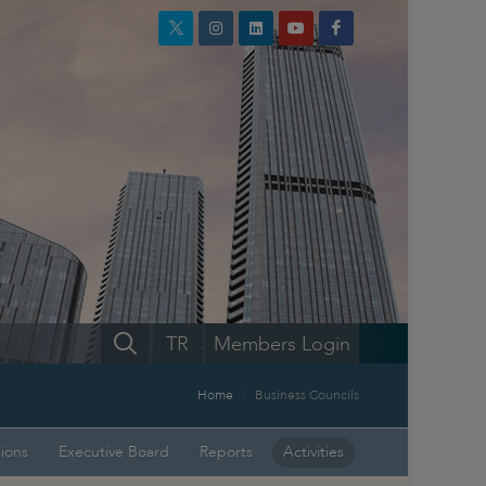
TR
Members Login
Home
Business Councils
sions
Executive Board
Reports
Activities