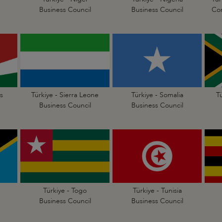
Business Council
Business Council
Con
s
Türkiye - Sierra Leone
Türkiye - Somalia
T
Business Council
Business Council
Türkiye - Togo
Türkiye - Tunisia
Business Council
Business Council