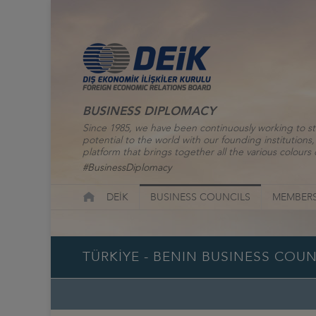
BUSINESS DIPLOMACY
Since 1985, we have been continuously working to st
potential to the world with our founding institutio
platform that brings together all the various colours o
#BusinessDiplomacy
DEİK
BUSINESS COUNCILS
MEMBERS
TÜRKİYE - BENIN BUSINESS COUN