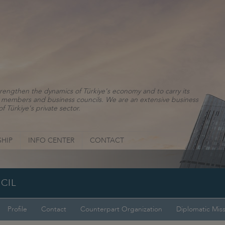
rengthen the dynamics of Türkiye's economy and to carry its
ns, members and business councils. We are an extensive business
f Türkiye's private sector.
HIP
INFO CENTER
CONTACT
CIL
Profile
Contact
Counterpart Organization
Diplomatic Mis