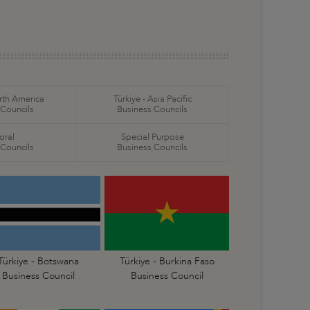
orth America
Türkiye - Asia Pacific
 Councils
Business Councils
oral
Special Purpose
 Councils
Business Councils
Türkiye - Botswana
Türkiye - Burkina Faso
Business Council
Business Council