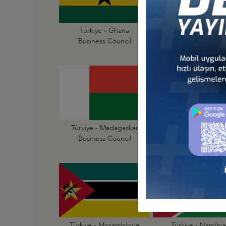
Türkiye - Ghana
Türkiye - Guinea
Business Council
Business Council
Türkiye - Madagaskar
Türkiye - Malawi
Business Council
Business Council
Türkiye - Mozambique
Türkiye - Namibia