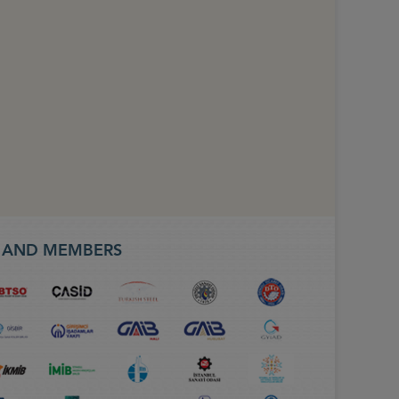
S AND MEMBERS