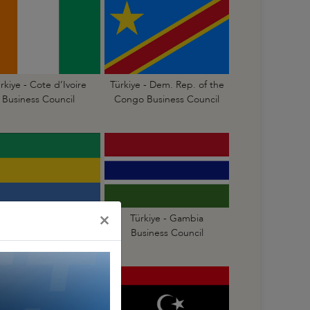
rkiye - Cote d’Ivoire
Türkiye - Dem. Rep. of the
Business Council
Congo Business Council
×
Türkiye - Gabon
Türkiye - Gambia
Business Council
Business Council