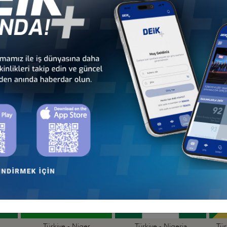
Türkiye - Kenya
Türkiye - Kingdom of
Business Council
Esvatini Business Council
Türkiye - Mali
Türkiye - Mauritania
Business Council
Business Council
Türkiye - Niger
Türkiye - Nigeria
Tür