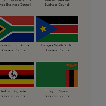
go Business Council
Business Council
ürkiye - South Africa
Türkiye - South Sudan
Business Council
Business Council
Türkiye - Uganda
Türkiye - Zambia
Business Council
Business Council