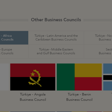
Other Business Councils
 - Africa
Türkiye - Latin America and the
Türkiye - N
 Councils
Caribbean Business Councils
Business
 - Europe
Türkiye - Middle Eastern
Sect
 Councils
and Gulf Business Councils
Business
Türkiye - Angola
Türkiye - Benin
Business Council
Business Council