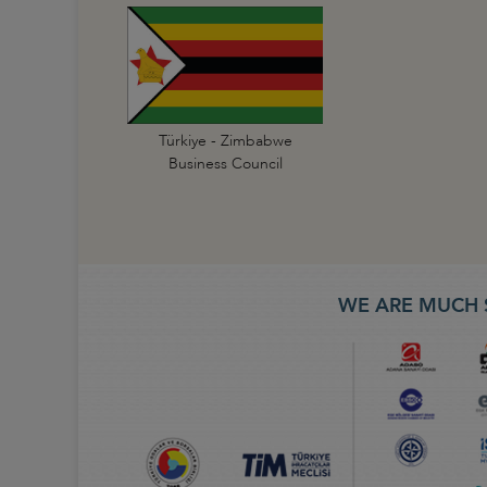
Türkiye - Zimbabwe
Business Council
WE ARE MUCH 