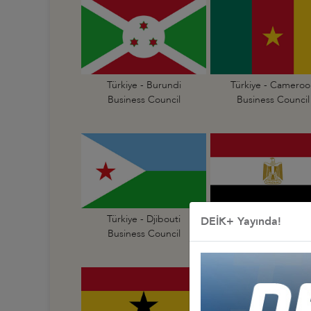
Türkiye - Burundi
Türkiye - Cameroo
Business Council
Business Council
Türkiye - Djibouti
Türkiye - Egypt
DEİK+ Yayında!
Business Council
Business Council