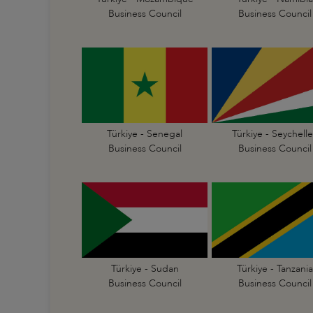
Business Council
Business Council
Türkiye - Senegal
Türkiye - Seychelle
Business Council
Business Council
Türkiye - Sudan
Türkiye - Tanzania
Business Council
Business Council