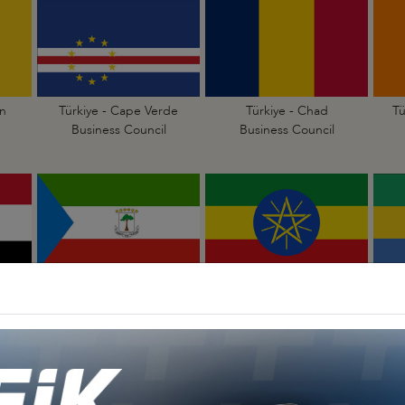
n
Türkiye - Cape Verde
Türkiye - Chad
Tü
Business Council
Business Council
Türkiye - Equatorial
Türkiye - Ethiopia
Guinea Business Council
Business Council