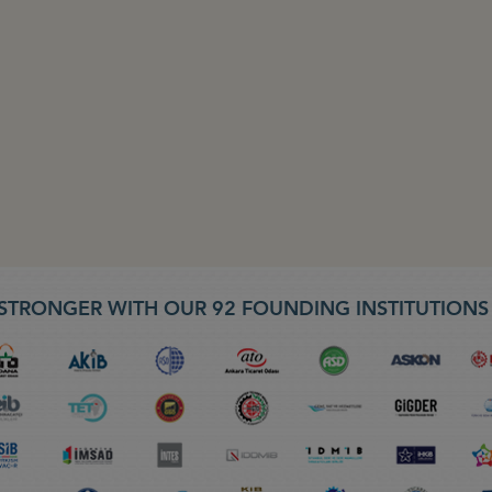
STRONGER WITH OUR 92 FOUNDING INSTITUTION