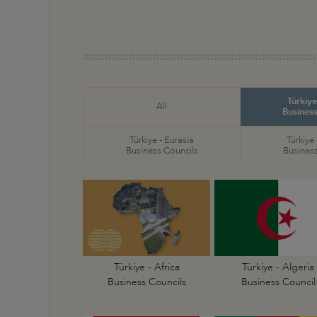
Türkiye
All
Business
Türkiye - Eurasia
Türkiye
Business Councils
Business
Türkiye - Africa
Türkiye - Algeria
Business Councils
Business Council