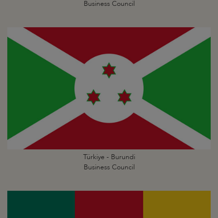
Business Council
Türkiye - Burundi
Business Council