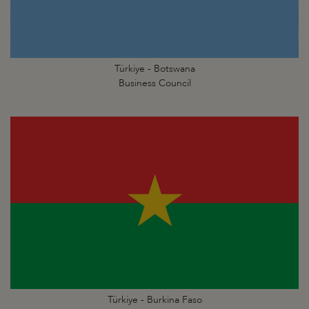
Türkiye - Botswana
Business Council
Türkiye - Burkina Faso