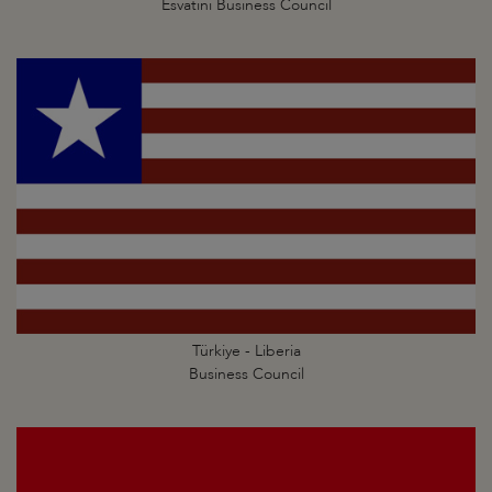
Esvatini Business Council
Türkiye - Liberia
Business Council