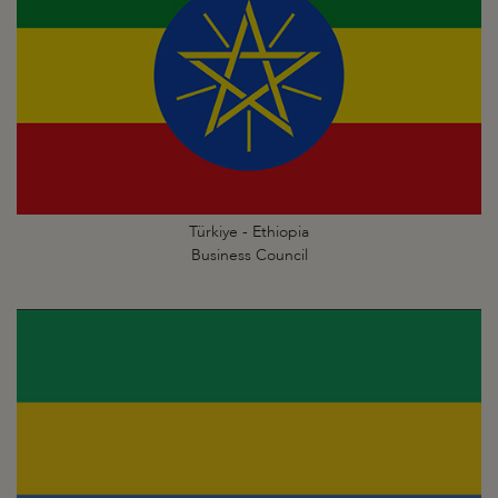
Türkiye - Ethiopia
Business Council