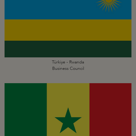
Türkiye - Rwanda
Business Council