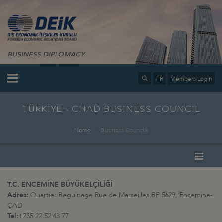
BUSINESS DIPLOMACY
TR
Members Login
TÜRKİYE - CHAD BUSINESS COUNCIL
Home
Business Councils
T.C. ENCEMİNE BÜYÜKELÇİLİĞİ
Adres:
Quartier Beguinage Rue de Marseilles BP 5629, Encemine-
ÇAD
Tel:
+235 22 52 43 77