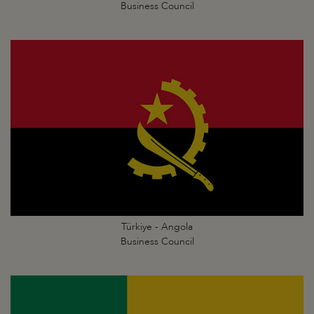
Business Council
Türkiye - Angola
Business Council