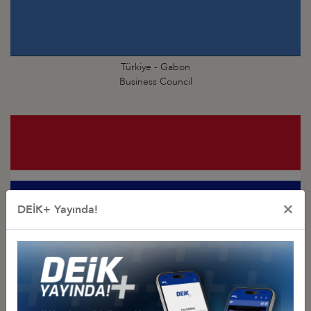
Türkiye - Gabon
Business Council
×
DEİK+ Yayında!
Türkiye - Gambia