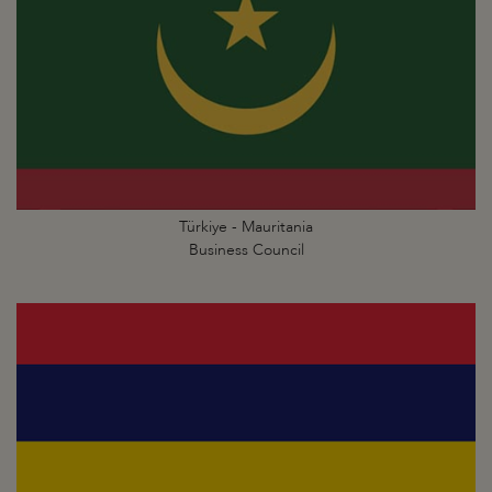
Türkiye - Mauritania
Business Council