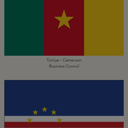
Türkiye - Cameroon
Business Council