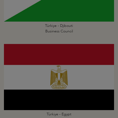
Türkiye - Djibouti
Business Council
Türkiye - Egypt