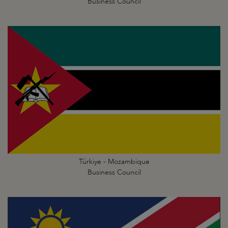
Business Council
Türkiye - Mozambique
Business Council