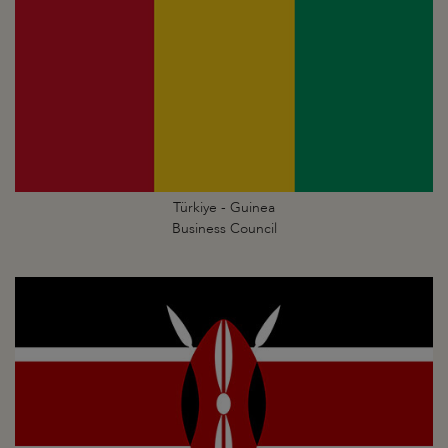
Türkiye - Guinea
Business Council