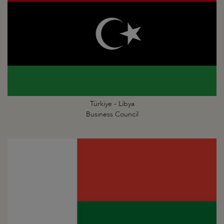
Türkiye - Libya
Business Council