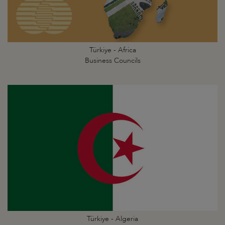
Türkiye - Africa
Business Councils
Türkiye - Algeria