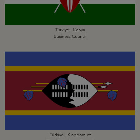
Türkiye - Kenya
Business Council
Türkiye - Kingdom of