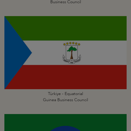
Business Council
Türkiye - Equatorial
Guinea Business Council