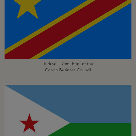
Türkiye - Dem. Rep. of the
Congo Business Council