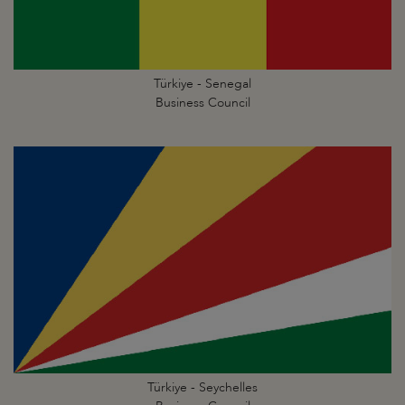
Türkiye - Senegal
Business Council
Türkiye - Seychelles