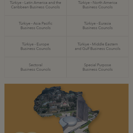
Türkiye - Latin America and the
Türkiye - North America
Caribbean Business Councils
Business Councils
Türkiye - Asia Pacific
Türkiye - Eurasia
Business Councils
Business Councils
Türkiye - Europe
Türkiye - Middle Eastern
Business Councils
and Gulf Business Councils
Sectoral
Special Purpose
Business Councils
Business Councils