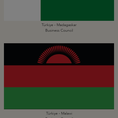
Türkiye - Madagaskar
Business Council
Türkiye - Malawi