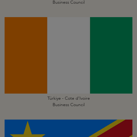
Business Council
Türkiye - Cote d’Ivoire
Business Council