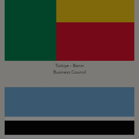
Türkiye - Benin
Business Council