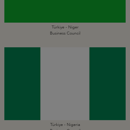
Türkiye - Niger
Business Council
Türkiye - Nigeria