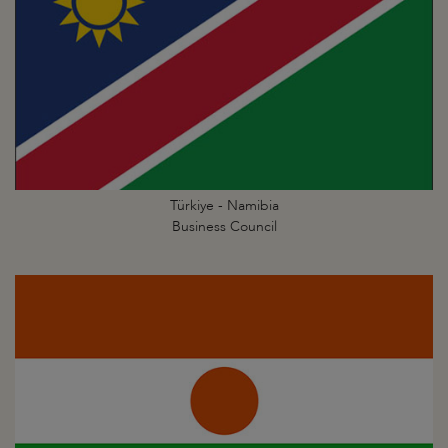
Türkiye - Namibia
Business Council