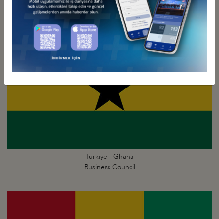
Business Council
Türkiye - Ghana
Business Council