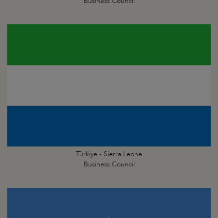
Business Council
Türkiye - Sierra Leone
Business Council