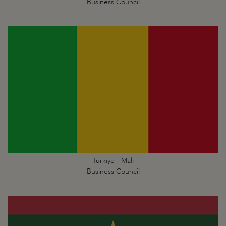
Business Council
Türkiye - Mali
Business Council