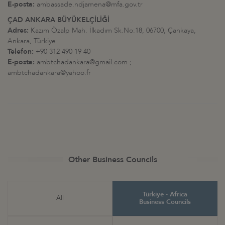
E-posta:
ambassade.ndjamena@mfa.gov.tr
ÇAD ANKARA BÜYÜKELÇİLİĞİ
Adres:
Kazım Özalp Mah. İlkadım Sk.No:18, 06700, Çankaya,
Ankara, Türkiye
Telefon:
+90 312 490 19 40
E-posta:
ambtchadankara@gmail.com ;
ambtchadankara@yahoo.fr
Other Business Councils
Türkiye - Africa
All
Business Councils