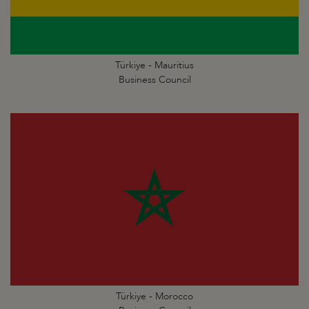
Türkiye - Mauritius
Business Council
Türkiye - Morocco