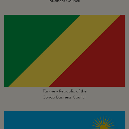
Business Council
Türkiye - Republic of the
Congo Business Council