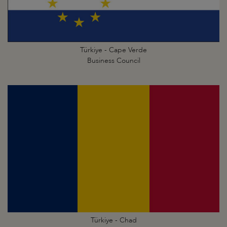
Türkiye - Cape Verde
Business Council
Türkiye - Chad