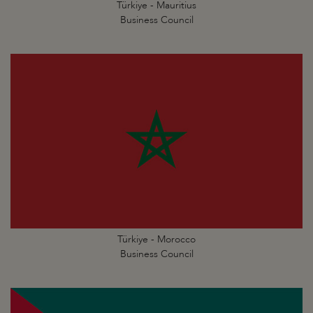
Türkiye - Mauritius
Business Council
Türkiye - Morocco
Business Council