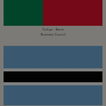
Türkiye - Benin
Business Council