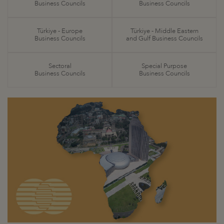
Business Councils
Business Councils
Türkiye - Europe
Türkiye - Middle Eastern
Business Councils
and Gulf Business Councils
Sectoral
Special Purpose
Business Councils
Business Councils