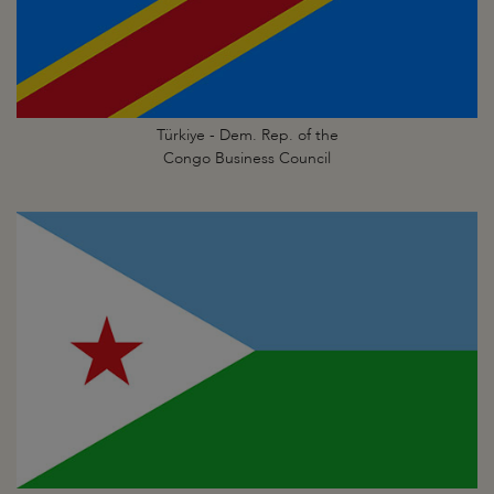
Türkiye - Dem. Rep. of the
Congo Business Council