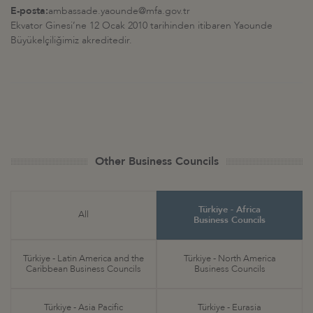
E-posta:
ambassade.yaounde@mfa.gov.tr
Ekvator Ginesi’ne 12 Ocak 2010 tarihinden itibaren Yaounde
Büyükelçiliğimiz akreditedir.
Other Business Councils
Türkiye - Africa
All
Business Councils
Türkiye - Latin America and the
Türkiye - North America
Caribbean Business Councils
Business Councils
Türkiye - Asia Pacific
Türkiye - Eurasia