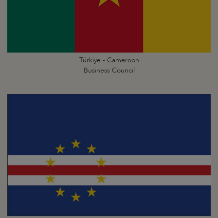
Türkiye - Cameroon
Business Council