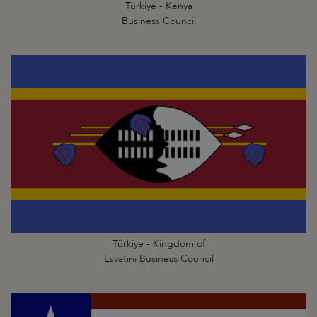
Türkiye - Kenya
Business Council
Türkiye - Kingdom of
Esvatini Business Council