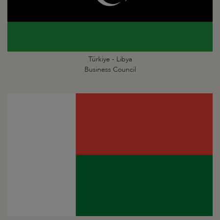
Türkiye - Libya
Business Council