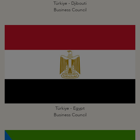
Türkiye - Djibouti
Business Council
Türkiye - Egypt
Business Council