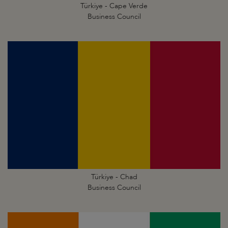
Türkiye - Cape Verde
Business Council
Türkiye - Chad
Business Council