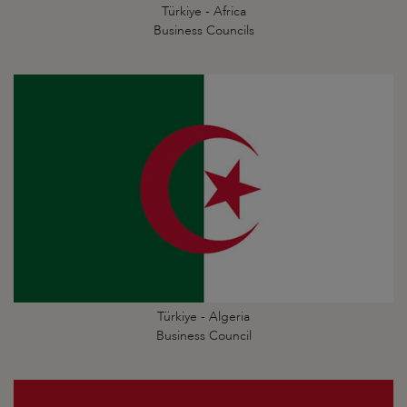
Türkiye - Africa
Business Councils
Türkiye - Algeria
Business Council