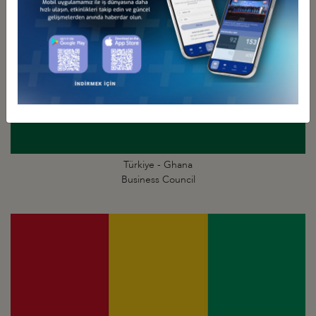
Türkiye - Ghana
Business Council