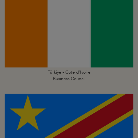
Türkiye - Cote d’Ivoire
Business Council