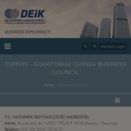
BUSINESS DIPLOMACY
TR
Members Login
TÜRKİYE - EQUATORIAL GUINEA BUSINESS
COUNCIL
Home
Business Councils
T.C. YAOUNDE BÜYÜKELÇİLİĞİ (AKREDİTE)
Adres
: Boulevard de l'URSS 1782 B.P. 35155 Bastos - Yaounde
Telefon:
+237 222 20 67 75-76-77