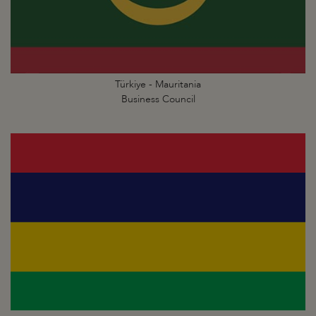
Türkiye - Mauritania
Business Council