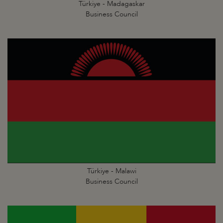
Türkiye - Madagaskar
Business Council
Türkiye - Malawi
Business Council