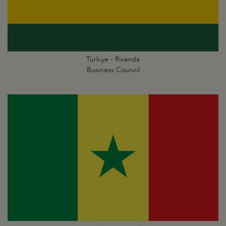
Türkiye - Rwanda
Business Council