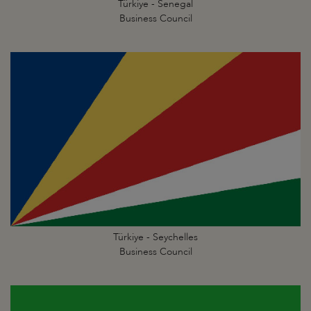
Türkiye - Senegal
Business Council
Türkiye - Seychelles
Business Council