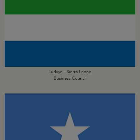
Türkiye - Sierra Leone
Business Council