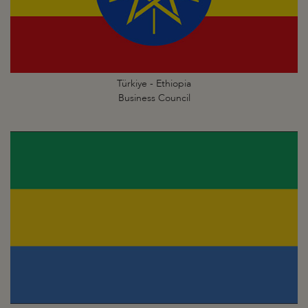
Türkiye - Ethiopia
Business Council