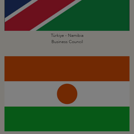
Türkiye - Namibia
Business Council