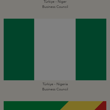
Türkiye - Niger
Business Council
Türkiye - Nigeria
Business Council