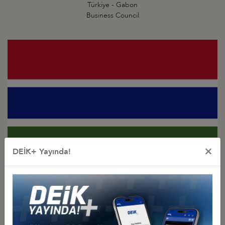
Türkiye - Gabon
Business Council
×
DEİK+ Yayında!
Türkiye - Gambia
Business Council