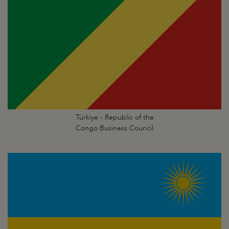
Türkiye - Republic of the
Congo Business Council