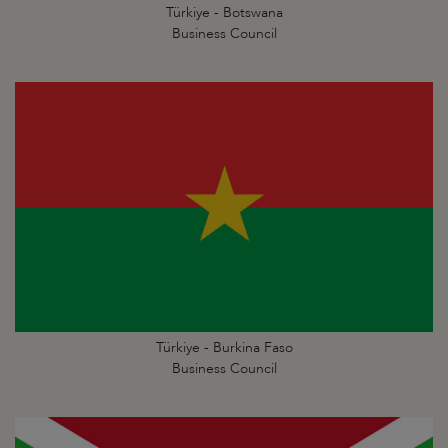
Türkiye - Botswana
Business Council
Türkiye - Burkina Faso
Business Council