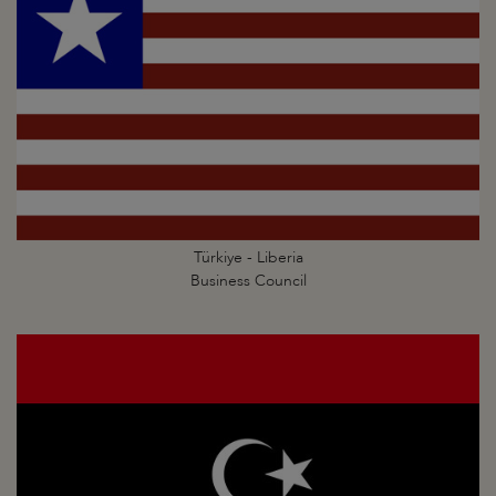
Türkiye - Liberia
Business Council