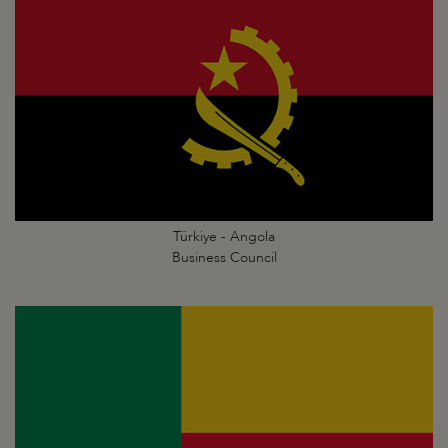
Türkiye - Angola
Business Council