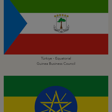
Türkiye - Equatorial
Guinea Business Council