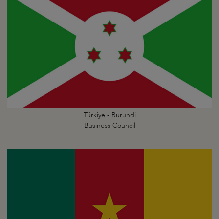
Türkiye - Burundi
Business Council