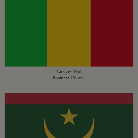
Türkiye - Mali
Business Council