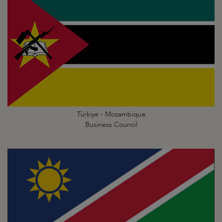
Türkiye - Mozambique
Business Council