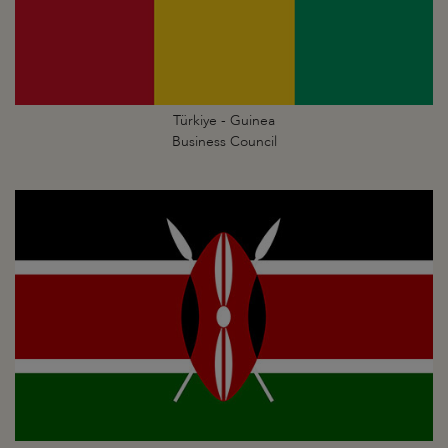
Türkiye - Guinea
Business Council