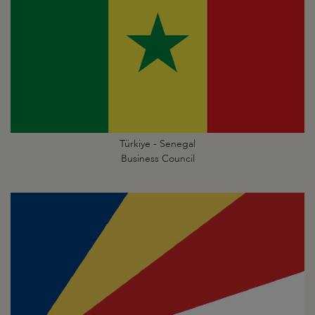
Türkiye - Senegal
Business Council