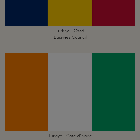
Türkiye - Chad
Business Council
Türkiye - Cote d’Ivoire