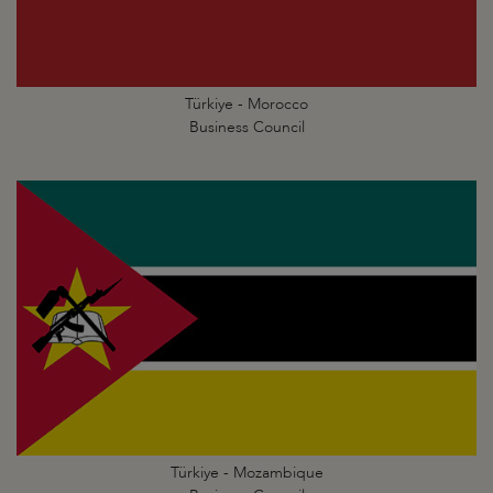
Türkiye - Morocco
Business Council
Türkiye - Mozambique