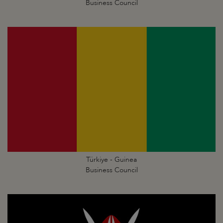
Business Council
Türkiye - Guinea
Business Council