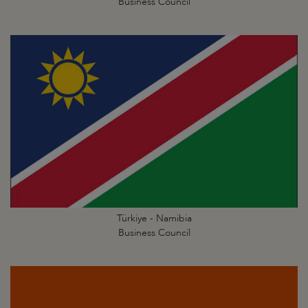
Business Council
Türkiye - Namibia
Business Council