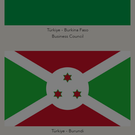
Türkiye - Burkina Faso
Business Council
Türkiye - Burundi