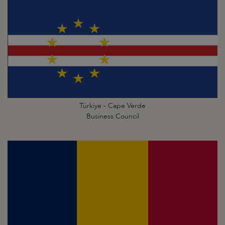
Türkiye - Cape Verde
Business Council