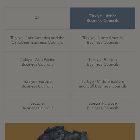
Türkiye - Africa
All
Business Councils
Türkiye - Latin America and the
Türkiye - North America
Caribbean Business Councils
Business Councils
Türkiye - Asia Pacific
Türkiye - Eurasia
Business Councils
Business Councils
Türkiye - Europe
Türkiye - Middle Eastern
Business Councils
and Gulf Business Councils
Sectoral
Special Purpose
Business Councils
Business Councils