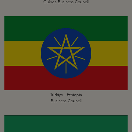
Guinea Business Council
Türkiye - Ethiopia
Business Council