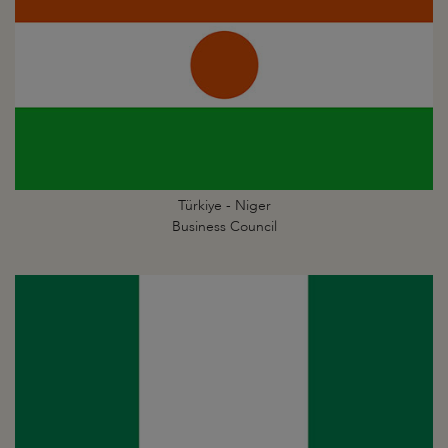
Türkiye - Niger
Business Council