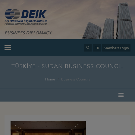
BUSINESS DIPLOMACY
TR
Members Login
TÜRKİYE - SUDAN BUSINESS COUNCIL
Home
Business Councils