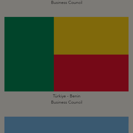
Business Council
Türkiye - Benin
Business Council