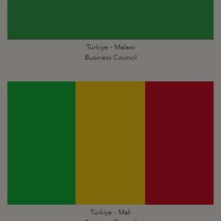
Türkiye - Malawi
Business Council
Türkiye - Mali