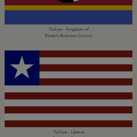
Türkiye - Kingdom of
Esvatini Business Council
Türkiye - Liberia