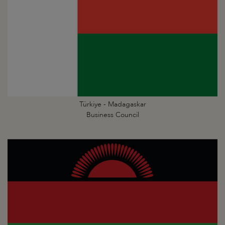
Türkiye - Madagaskar
Business Council