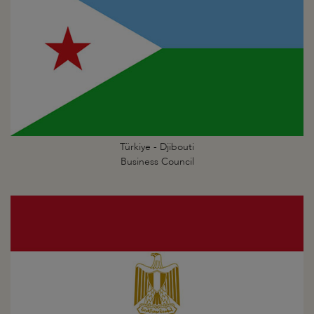
Türkiye - Djibouti
Business Council