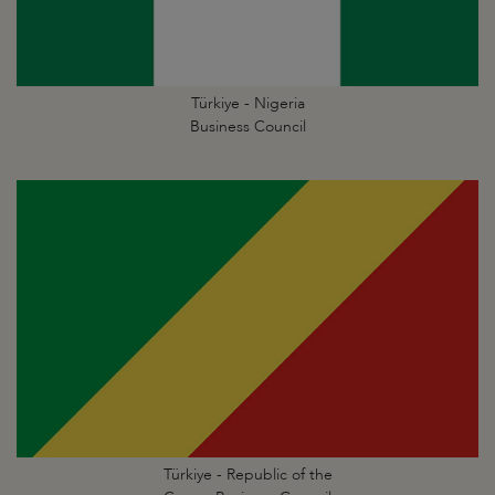
Türkiye - Nigeria
Business Council
Türkiye - Republic of the