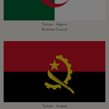
Türkiye - Algeria
Business Council
Türkiye - Angola