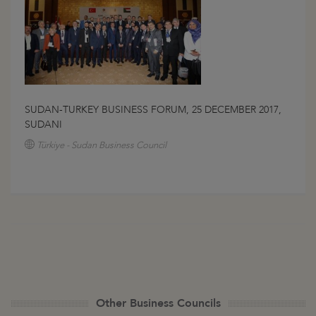
SUDAN-TURKEY BUSINESS FORUM, 25 DECEMBER 2017,
SUDANI
Türkiye - Sudan Business Council
Other Business Councils