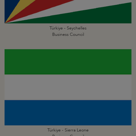
Türkiye - Seychelles
Business Council
Türkiye - Sierra Leone