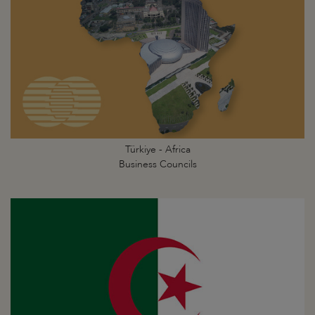
Türkiye - Africa
Business Councils