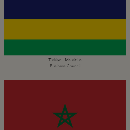
Türkiye - Mauritius
Business Council