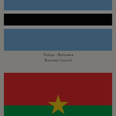
Türkiye - Botswana
Business Council