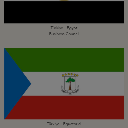
Türkiye - Egypt
Business Council
Türkiye - Equatorial