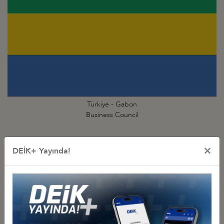
Türkiye - Gabon
Business Council
×
DEİK+ Yayında!