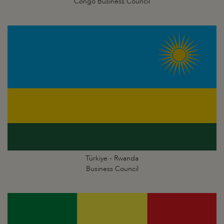
Congo Business Council
Türkiye - Rwanda
Business Council