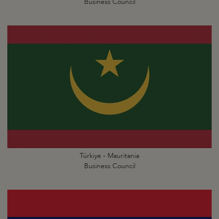
Business Council
Türkiye - Mauritania
Business Council