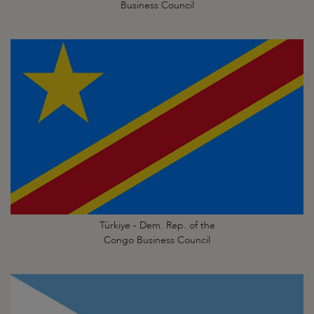
Business Council
Türkiye - Dem. Rep. of the
Congo Business Council