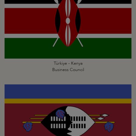
Türkiye - Kenya
Business Council