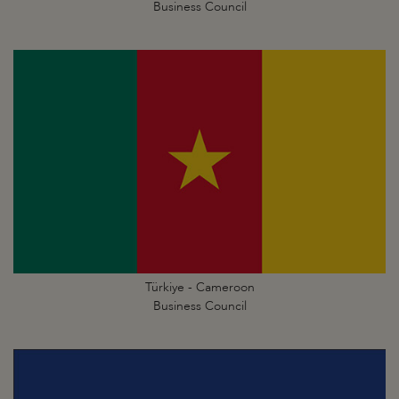
Business Council
Türkiye - Cameroon
Business Council