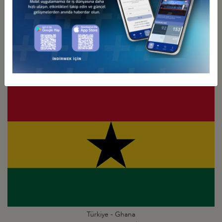
Türkiye - Gambia
Business Council
Türkiye - Ghana