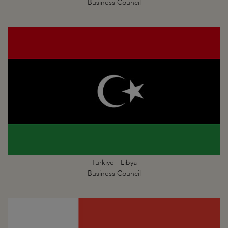
Business Council
Türkiye - Libya
Business Council