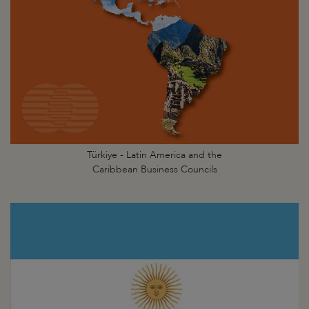
Türkiye - Latin America and the
Caribbean Business Councils