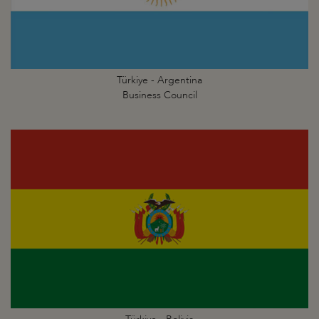
Türkiye - Argentina
Business Council