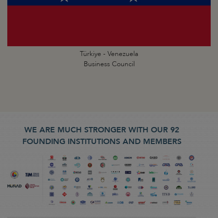
Türkiye - Venezuela
Business Council
WE ARE MUCH STRONGER WITH OUR 92
FOUNDING INSTITUTIONS AND MEMBERS