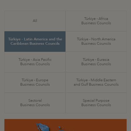
Türkiye - Africa
All
Business Councils
Türkiye - Latin America and the
Türkiye - North America
Caribbean Business Councils
Business Councils
Türkiye - Asia Pacific
Türkiye - Eurasia
Business Councils
Business Councils
Türkiye - Europe
Türkiye - Middle Eastern
Business Councils
and Gulf Business Councils
Sectoral
Special Purpose
Business Councils
Business Councils