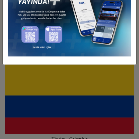
Türkiye - Chile
Business Council
Türkiye - Colombia