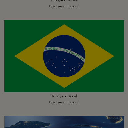
Türkiye - Bolivia
Business Council
Türkiye - Brazil
Business Council