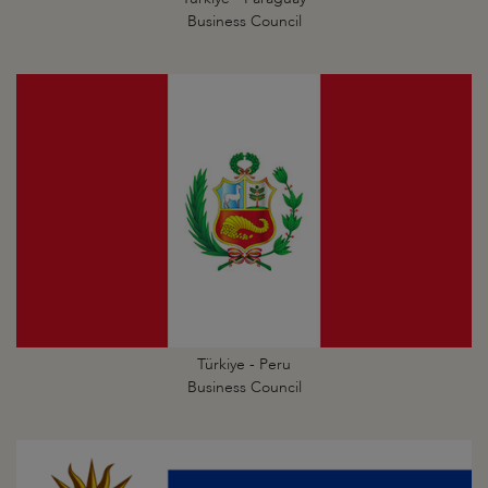
Business Council
Türkiye - Peru
Business Council