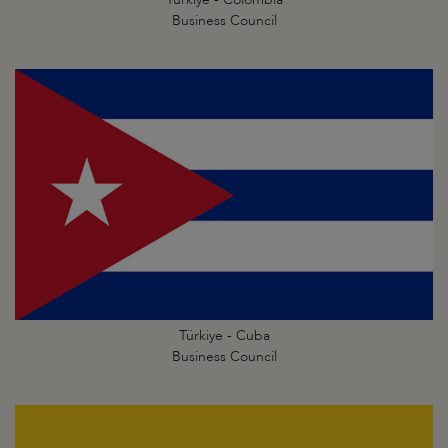
Business Council
Türkiye - Cuba
Business Council