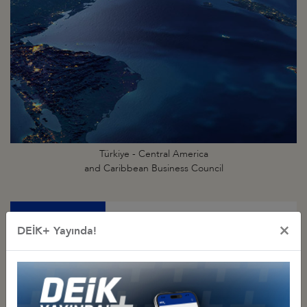
Türkiye - Central America
and Caribbean Business Council
×
DEİK+ Yayında!