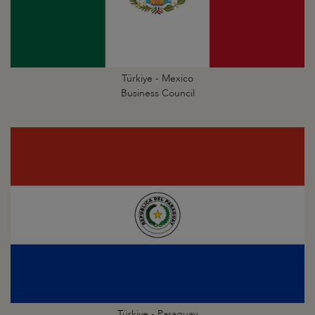
Türkiye - Mexico
Business Council
Türkiye - Paraguay