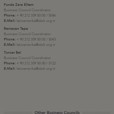
Funda Zara Eltem
Business Council Coordinator
Phone:
+ 90 212 339 50 00 / 5046
E-Mail:
latinamerika@deik.org.tr
Ramazan Tepe
Business Council Coordinator
Phone:
+ 90 212 339 50 00 / 5043
E-Mail:
latinamerika@deik.org.tr
Tuncer Bal
Business Council Coordinator
Phone:
+ 90 212 339 50 00 / 5122
E-Mail:
latinamerika@deik.org.tr
Other Business Councils