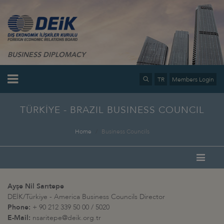
BUSINESS DIPLOMACY
TR
Members Login
TÜRKİYE - BRAZIL BUSINESS COUNCIL
Home
Business Councils
Ayşe Nil Sarıtepe
DEİK/Türkiye - America Business Councils Director
Phone:
+ 90 212 339 50 00 / 5020
E-Mail:
nsaritepe@deik.org.tr