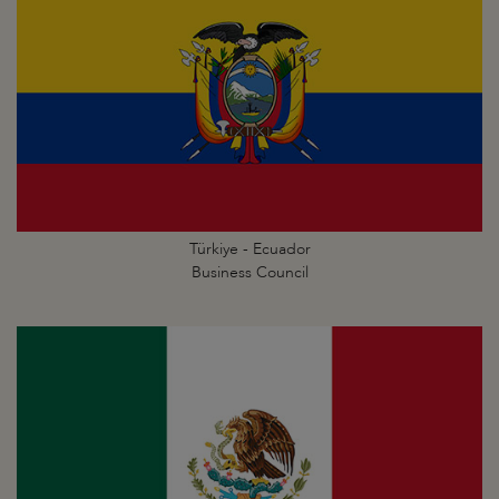
Türkiye - Ecuador
Business Council