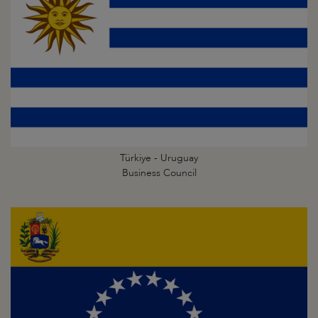
Türkiye - Uruguay
Business Council