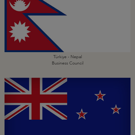
Türkiye - Nepal
Business Council