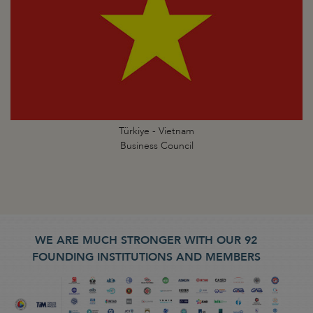
Türkiye - Vietnam
Business Council
WE ARE MUCH STRONGER WITH OUR 92
FOUNDING INSTITUTIONS AND MEMBERS