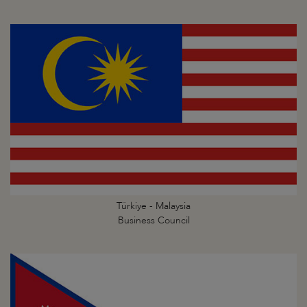
Türkiye - Malaysia
Business Council