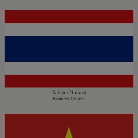
Türkiye - Thailand
Business Council