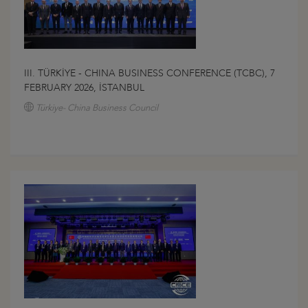
III. TÜRKİYE - CHINA BUSINESS CONFERENCE (TCBC), 7
FEBRUARY 2026, İSTANBUL
Türkiye- China Business Council