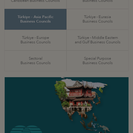
Caribbean Business Councils
Business Councils
Türkiye - Asia Pacific
Türkiye - Eurasia
Business Councils
Business Councils
Türkiye - Europe
Türkiye - Middle Eastern
Business Councils
and Gulf Business Councils
Sectoral
Special Purpose
Business Councils
Business Councils