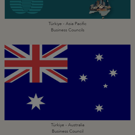
Türkiye - Asia Pacific
Business Councils
Türkiye - Australia
Business Council