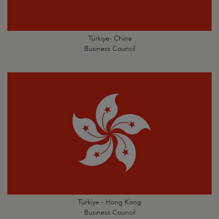
Türkiye- China
Business Council
Türkiye - Hong Kong
Business Council