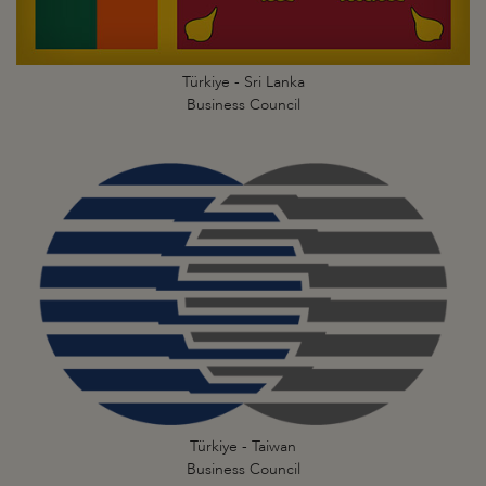
Türkiye - Sri Lanka
Business Council
Türkiye - Taiwan
Business Council