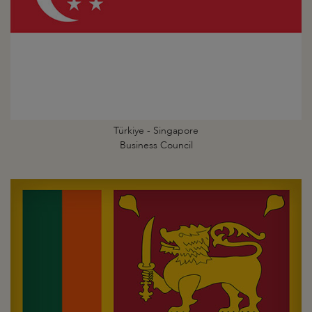
Türkiye - Singapore
Business Council