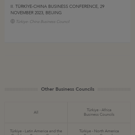
II. TÜRKİYE-CHINA BUSINESS CONFERENCE, 29
NOVEMBER 2023, BEIJING
Türkiye- China Business Council
Other Business Councils
Türkiye - Africa
All
Business Councils
Türkiye - Latin America and the
Türkiye - North America