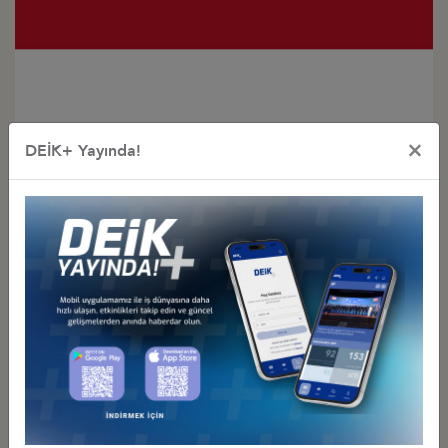
×
DEİK+ Yayında!
Türkiye - Indonesia
Business Council