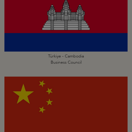
Türkiye - Cambodia
Business Council