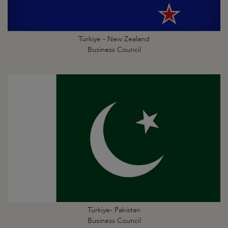
Türkiye - New Zealand
Business Council
Türkiye- Pakistan
Business Council