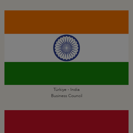
Türkiye - India
Business Council