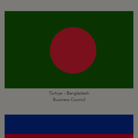
Türkiye - Bangladesh
Business Council