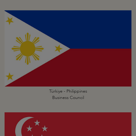
Türkiye - Philippines
Business Council