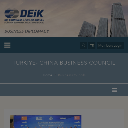
BUSINESS DIPLOMACY
TR
Members Login
TÜRKİYE- CHINA BUSINESS COUNCIL
Home
Business Councils