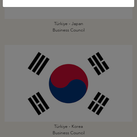
Türkiye - Japan
Business Council
Türkiye - Korea
Business Council