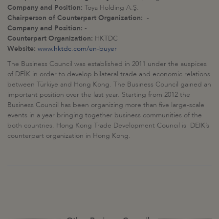
Company and Position:
Toya Holding A.Ş.
Chairperson of Counterpart Organization:
-
Company and Position:
-
Counterpart Organization:
HKTDC
Website:
www.hktdc.com/en-buyer
The Business Council was established in 2011 under the auspices
of DEİK in order to develop bilateral trade and economic relations
between Türkiye and Hong Kong. The Business Council gained an
important position over the last year. Starting from 2012 the
Business Council has been organizing more than five large-scale
events in a year bringing together business communities of the
both countries. Hong Kong Trade Development Council is DEİK’s
counterpart organization in Hong Kong.