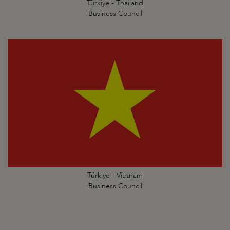
Türkiye - Thailand
Business Council
Türkiye - Vietnam
Business Council