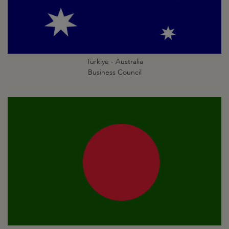
Türkiye - Australia
Business Council