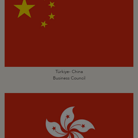
Türkiye- China
Business Council