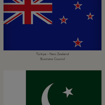
Türkiye - New Zealand
Business Council