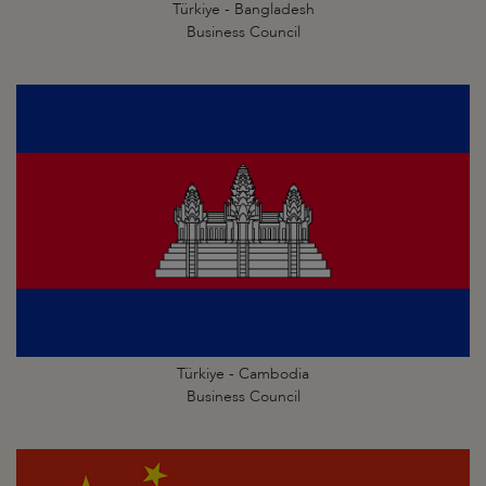
Türkiye - Bangladesh
Business Council
Türkiye - Cambodia
Business Council