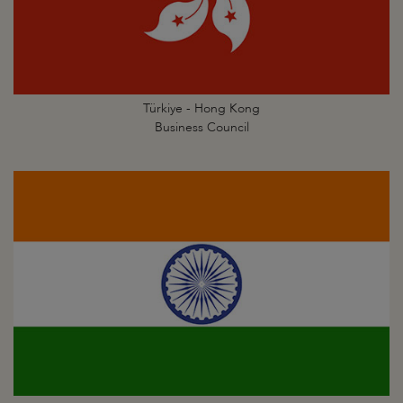
Türkiye - Hong Kong
Business Council