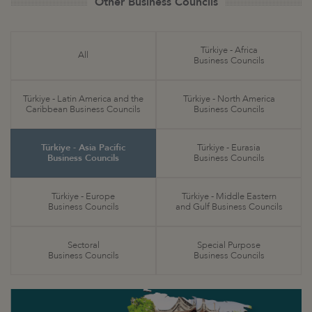
Other Business Councils
Türkiye - Africa
All
Business Councils
Türkiye - Latin America and the
Türkiye - North America
Caribbean Business Councils
Business Councils
Türkiye - Asia Pacific
Türkiye - Eurasia
Business Councils
Business Councils
Türkiye - Europe
Türkiye - Middle Eastern
Business Councils
and Gulf Business Councils
Sectoral
Special Purpose
Business Councils
Business Councils