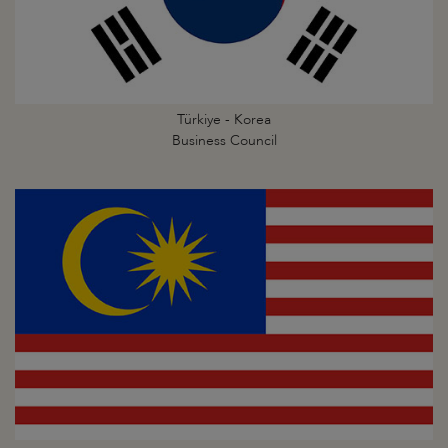
Türkiye - Korea
Business Council