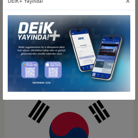
×
DEİK+ Yayında!
Türkiye - Japan
Business Council