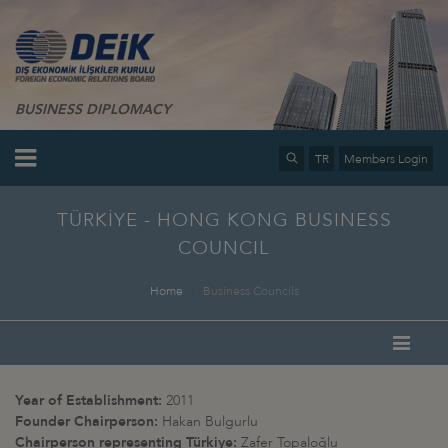
BUSINESS DIPLOMACY
TR
Members Login
TÜRKİYE - HONG KONG BUSINESS
COUNCIL
Home
Business Councils
Year of Establishment:
2011
Founder Chairperson:
Hakan Bulgurlu
Chairperson representing Türkiye:
Zafer Topaloğlu