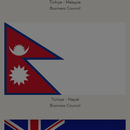
Türkiye - Malaysia
Business Council
Türkiye - Nepal
Business Council