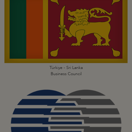
Türkiye - Sri Lanka
Business Council