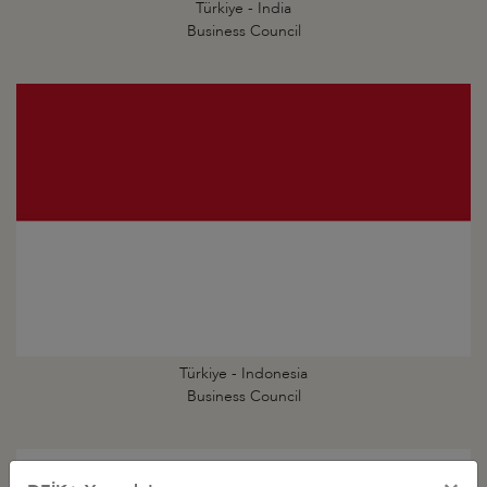
Türkiye - India
Business Council
Türkiye - Indonesia
Business Council