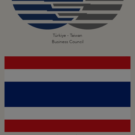
Türkiye - Taiwan
Business Council