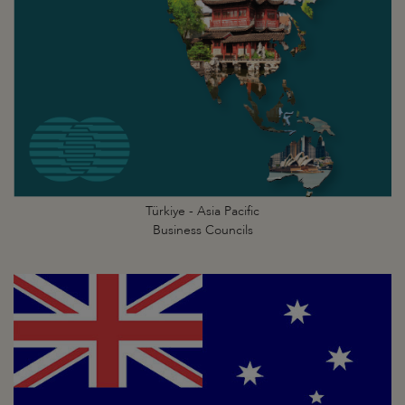
Türkiye - Asia Pacific
Business Councils