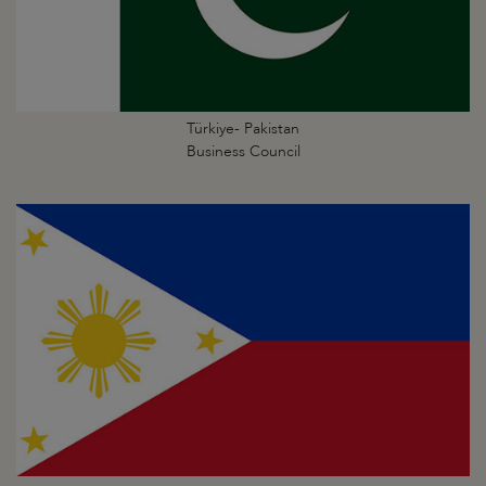
Türkiye- Pakistan
Business Council