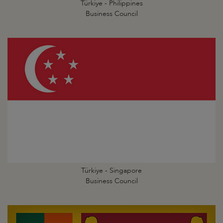
Türkiye - Philippines
Business Council
Türkiye - Singapore
Business Council