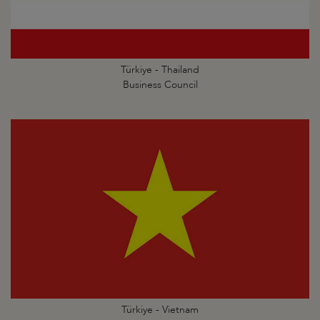
Türkiye - Thailand
Business Council
Türkiye - Vietnam