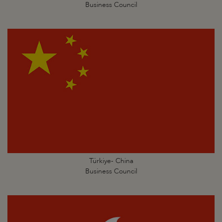
Business Council
Türkiye- China
Business Council