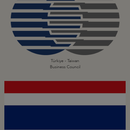
Türkiye - Taiwan
Business Council