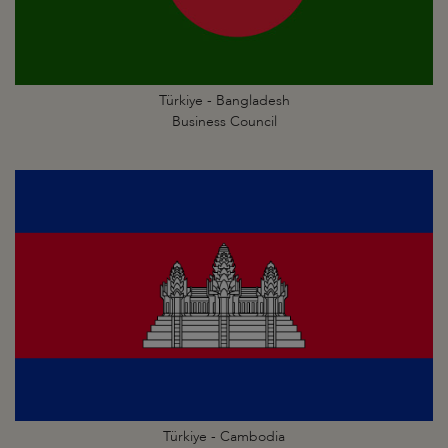
Türkiye - Bangladesh
Business Council
Türkiye - Cambodia