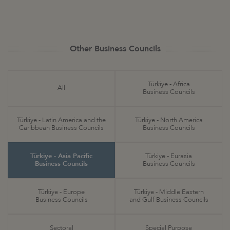
Other Business Councils
Türkiye - Africa
All
Business Councils
Türkiye - Latin America and the
Türkiye - North America
Caribbean Business Councils
Business Councils
Türkiye - Asia Pacific
Türkiye - Eurasia
Business Councils
Business Councils
Türkiye - Europe
Türkiye - Middle Eastern
Business Councils
and Gulf Business Councils
Sectoral
Special Purpose