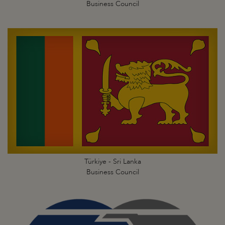
Business Council
Türkiye - Sri Lanka
Business Council