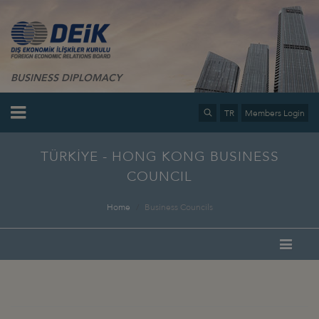
BUSINESS DIPLOMACY
TR
Members Login
TÜRKİYE - HONG KONG BUSINESS
COUNCIL
Home
Business Councils