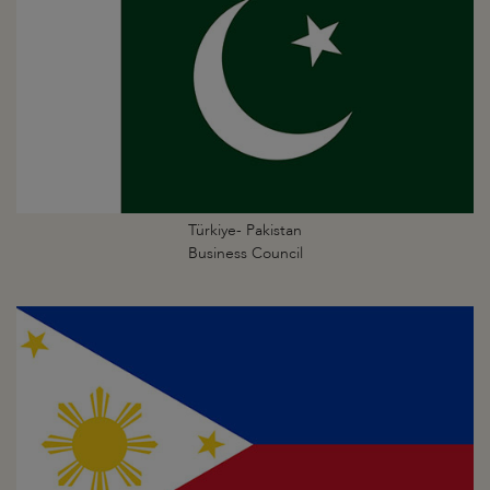
Türkiye- Pakistan
Business Council