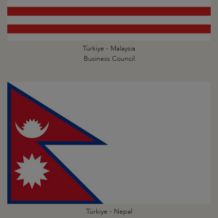
Türkiye - Malaysia
Business Council
Türkiye - Nepal