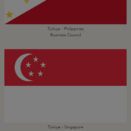
Türkiye - Philippines
Business Council
Türkiye - Singapore