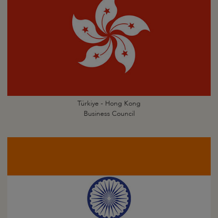
Türkiye - Hong Kong
Business Council