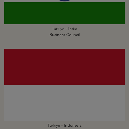
Türkiye - India
Business Council
Türkiye - Indonesia