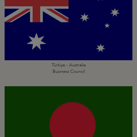
Türkiye - Australia
Business Council