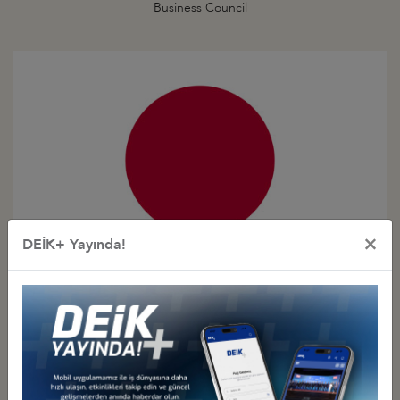
Business Council
×
DEİK+ Yayında!
Türkiye - Japan
Business Council