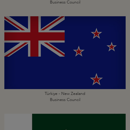
Business Council
Türkiye - New Zealand
Business Council