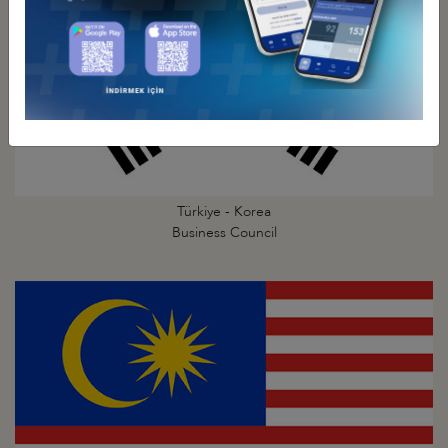
Türkiye - Korea
Business Council