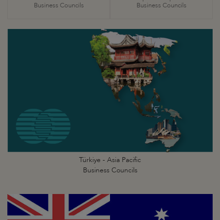
Business Councils
Business Councils
Türkiye - Asia Pacific
Business Councils