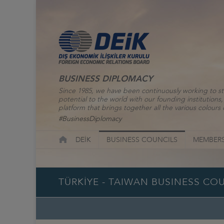
BUSINESS DIPLOMACY
Since 1985, we have been continuously working to st
potential to the world with our founding institutio
platform that brings together all the various colours o
#BusinessDiplomacy
DEİK
BUSINESS COUNCILS
MEMBERS
TÜRKİYE - TAIWAN BUSINESS CO