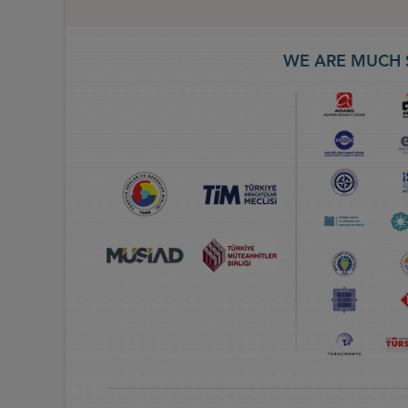
WE ARE MUCH 