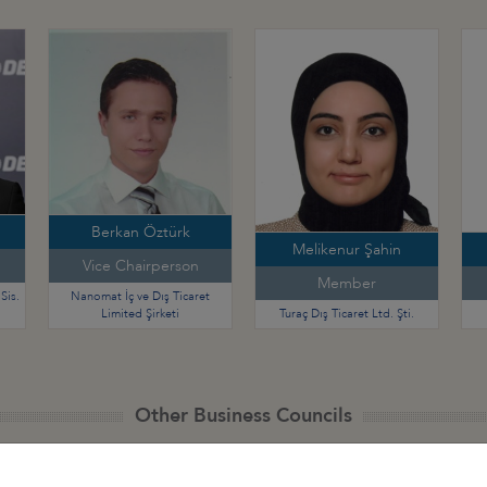
Berkan Öztürk
Melikenur Şahin
Vice Chairperson
Member
Sis.
Nanomat İç ve Dış Ticaret
Limited Şirketi
Turaç Dış Ticaret Ltd. Şti.
Other Business Councils
 - Africa
Türkiye - Latin America and the
Türkiye - N