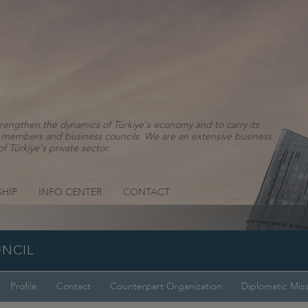
rengthen the dynamics of Türkiye's economy and to carry its
ns, members and business councils. We are an extensive business
f Türkiye's private sector.
HIP
INFO CENTER
CONTACT
UNCIL
Profile
Contact
Counterpart Organization
Diplomatic Mis