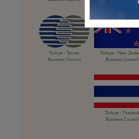
Türkiye - New Zeal
Türkiye - Taiwan
Business Council
Business Council
Türkiye - Thailand
Business Council