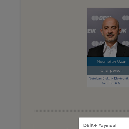
Necmettin Uzun
Chairperson
Netelsan Elektrik Elektronik 
San. Tic. A.Ş.
DEİK+ Yayında!
Türkiye