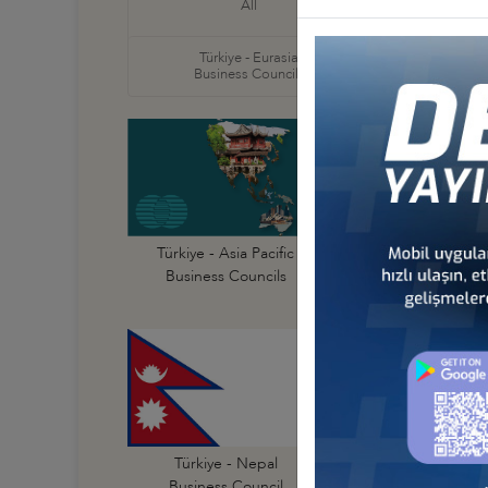
All
Business
Türkiye - Eurasia
Türkiye
Business Councils
Business
Türkiye - Australi
Türkiye - Asia Pacific
Business Council
Business Councils
Türkiye - India
Türkiye - Nepal
Business Council
Business Council