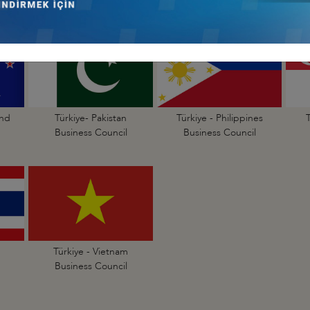
and
Türkiye- Pakistan
Türkiye - Philippines
Business Council
Business Council
Türkiye - Vietnam
Business Council