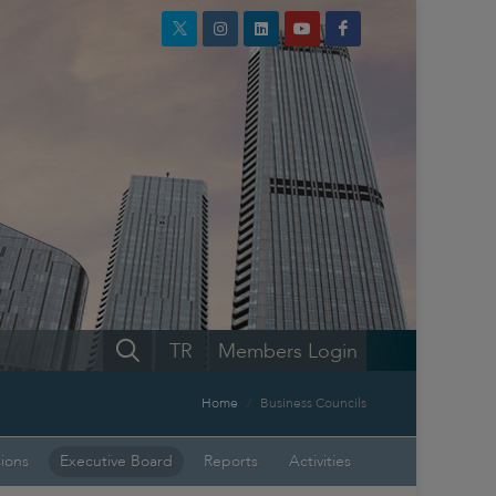
TR
Members Login
Home
Business Councils
sions
Executive Board
Reports
Activities