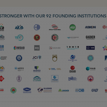
STRONGER WITH OUR 92 FOUNDING INSTITUTION