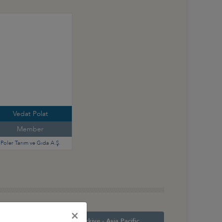
Vedat Polat
Member
Poler Tarım ve Gıda A.Ş.
×
orth America
Türkiye - Asia Pacific