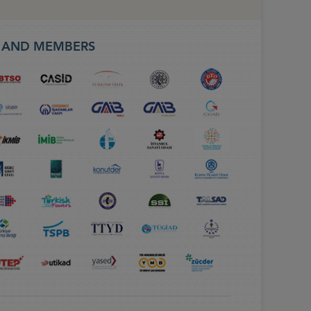
S AND MEMBERS