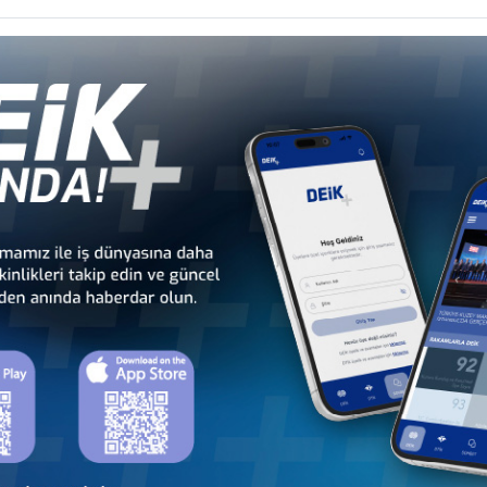
 Councils
Caribbean Business Councils
Business
 - Europe
Türkiye - Middle Eastern
Sect
 Councils
and Gulf Business Councils
Business
a
Türkiye - Bangladesh
Türkiye - Cambodia
Business Council
Business Council
Türkiye - Indonesia
Türkiye - Japan
Business Council
Business Council