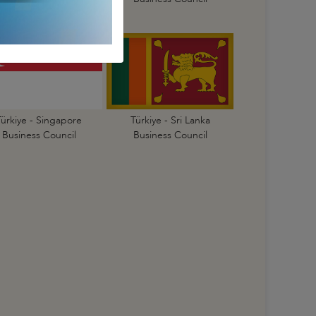
Türkiye - Singapore
Türkiye - Sri Lanka
Business Council
Business Council