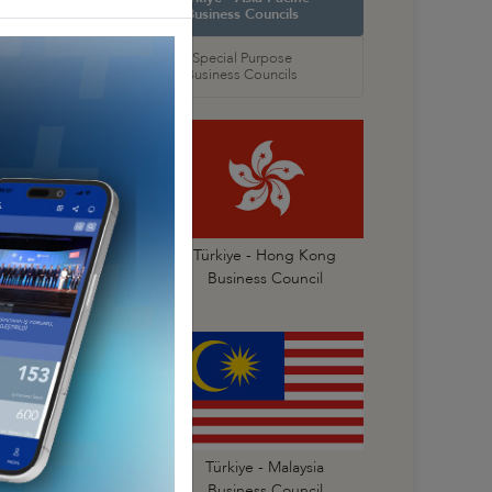
 Councils
Business Councils
oral
Special Purpose
 Councils
Business Councils
Türkiye- China
Türkiye - Hong Kong
Business Council
Business Council
Türkiye - Korea
Türkiye - Malaysia
Business Council
Business Council