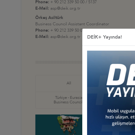
Phone:
+ 90 212 339 50 00 / 5137
E-Mail:
asp@deik.org.tr
Örkeş Asiltürk
Business Council Assistant Coordinator
Phone:
+ 90 212 339 50 00 / 5163
E-Mail:
asp@deik.org.tr
DEİK+ Yayında!
Türkiye
All
Business
Türkiye - Eurasia
Türkiye
Business Councils
Business