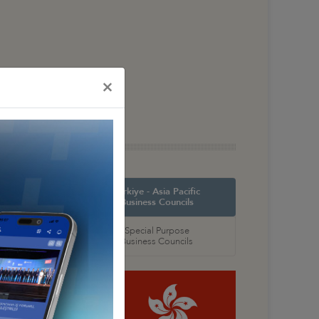
×
orth America
Türkiye - Asia Pacific
 Councils
Business Councils
oral
Special Purpose
 Councils
Business Councils