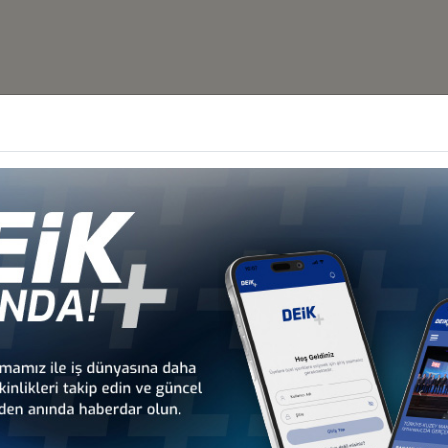
Other Business Councils
 - Africa
Türkiye - Latin America and the
Türkiye - N
 Councils
Caribbean Business Councils
Business
 - Europe
Türkiye - Middle Eastern
Sect
 Councils
and Gulf Business Councils
Business