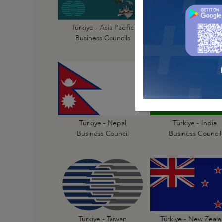
Türkiye - Australi
Türkiye - Asia Pacific
Business Council
Business Councils
Türkiye - India
Türkiye - Nepal
Business Council
Business Council
Türkiye - New Zeal
Türkiye - Taiwan