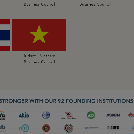
Business Council
Business Council
Türkiye - Vietnam
Business Council
STRONGER WITH OUR 92 FOUNDING INSTITUTION