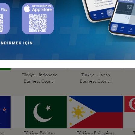
a
Türkiye - Bangladesh
Türkiye - Cambodia
Business Council
Business Council
Türkiye - Indonesia
Türkiye - Japan
Business Council
Business Council
and
Türkiye- Pakistan
Türkiye - Philippines