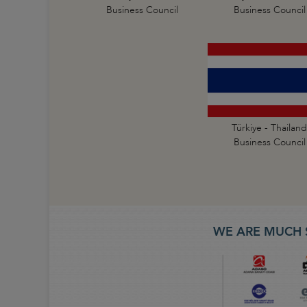
Business Council
Business Council
Türkiye - Thailand
Business Council
WE ARE MUCH 