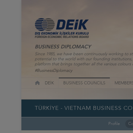
BUSINESS DIPLOMACY
Since 1985, we have been continuously working to st
potential to the world with our founding institutio
platform that brings together all the various colours o
#BusinessDiplomacy
DEİK
BUSINESS COUNCILS
MEMBERS
TÜRKİYE - VIETNAM BUSINESS C
Profile
Co