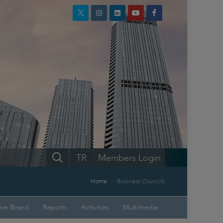
TR
Members Login
Home
Business Councils
ive Board
Reports
Activities
Multimedia