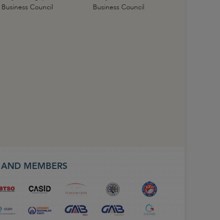
Business Council
Business Council
S AND MEMBERS