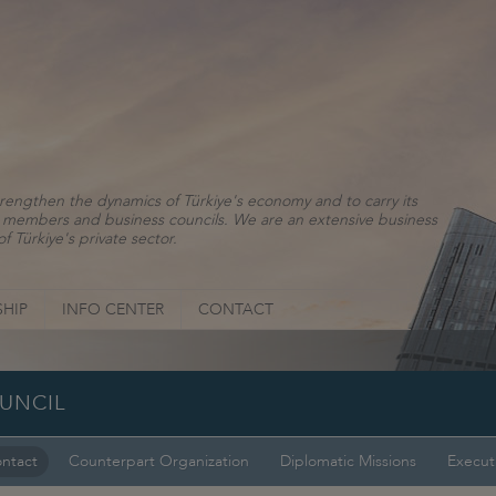
rengthen the dynamics of Türkiye's economy and to carry its
ns, members and business councils. We are an extensive business
f Türkiye's private sector.
HIP
INFO CENTER
CONTACT
OUNCIL
ntact
Counterpart Organization
Diplomatic Missions
Execut