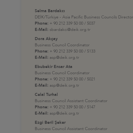
Selma Bardakcı
DEİK/Türkiye - Asia Pacific Business Councils Directo
Phone:
+ 90 212 339 50 00 / 5037
E-Mail:
sbardakci@deik.org.tr
Dora Akçay
Business Council Coordinator
Phone:
+ 90 212 339 50 00 / 5133
E-Mail:
asp@deik.org.tr
Ebubekir Ensar Ata
Business Council Coordinator
Phone:
+ 90 212 339 50 00 / 5021
E-Mail:
asp@deik.org.tr
Celal Turhal
Business Council Assistant Coordinator
Phone:
+ 90 212 339 50 00 / 5147
E-Mail:
asp@deik.org.tr
Ezgi Beril Şeker
Business Council Assistant Coordinator