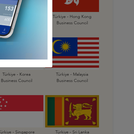
Türkiye- China
Türkiye - Hong Kong
Business Council
Business Council
Türkiye - Korea
Türkiye - Malaysia
Business Council
Business Council
Türkiye - Singapore
Türkiye - Sri Lanka