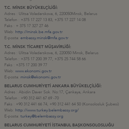
T.C. MİNSK BÜYÜKELÇİLİĞİ:
Adres : Ulitsa Voladarskova, 6, 220050Minsk, Belarus
Telefon : +375 17 227 13 83, +375 17 227 14 08
Faks : + 375 17 327 27 46
Web:
http://minsk.be.mfa.gov.tr
E-posta:
embassy.minsk@mfa.gov.tr
T.C. MİNSK TİCARET MÜŞAVİRLİĞİ:
Adres : Ulitsa Voladarskova, 6, 220050 Minsk, Belarus
Telefon : +375 17 200 39 77, +375 25 744 58 66
Faks : +375 17 200 39 77
Web:
www.ekonomi.gov.tr
E-posta:
minsk@ekonomi.gov.tr
BELARUS CUMHURİYETİ ANKARA BÜYÜKELÇİLİĞİ:
Adres : Abidin Daver Sok. No:17, Çankaya, Ankara
Telefon : +90 312 441 67 69 -70
Faks : +90 312 441 66 74, +90 312 441 64 50 (Konsolosluk Şubesi)
Web:
http://www.turkey.belembassy.org/
E-posta:
turkey@belembassy.org
BELARUS CUMHURİYETİ İSTANBUL BAŞKONSOLOSLUĞU