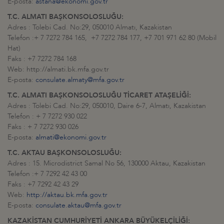
E-posta:
astana@ekonomi.gov.tr
T.C. ALMATI BAŞKONSOLOSLUĞU:
Adres : Tolebi Cad. No:29, 050010 Almatı, Kazakistan
Telefon :+ 7 7272 784 165, +7 7272 784 177, +7 701 971 62 80 (Mobil
Hat)
Faks : +7 7272 784 168
Web: http://almati.bk.mfa.gov.tr
E-posta:
consulate.almaty@mfa.gov.tr
T.C. ALMATI BAŞKONSOLOSLUĞU TİCARET ATAŞELİĞİ:
Adres : Tolebi Cad. No:29, 050010, Daire 6-7, Almatı, Kazakistan
Telefon : + 7 7272 930 022
Faks : + 7 7272 930 026
E-posta:
almati@ekonomi.gov.tr
T.C. AKTAU BAŞKONSOLOSLUĞU:
Adres : 15. Microdistrict Samal No 56, 130000 Aktau, Kazakistan
Telefon :+ 7 7292 42 43 00
Faks : +7 7292 42 43 29
Web:
http://aktau.bk.mfa.gov.tr
E-posta:
consulate.aktau@mfa.gov.tr
KAZAKİSTAN CUMHURİYETİ ANKARA BÜYÜKELÇİLİĞİ: