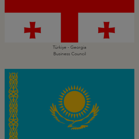
Türkiye - Georgia
Business Council