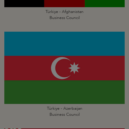
Türkiye - Afghanistan
Business Council
Türkiye - Azerbaijan
Business Council