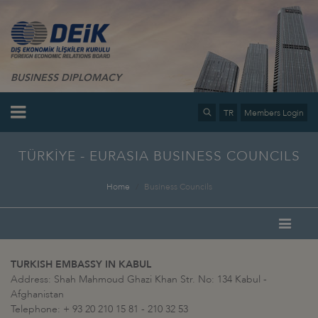
BUSINESS DIPLOMACY
TR
Members Login
TÜRKİYE - EURASIA BUSINESS COUNCILS
Home
Business Councils
TURKISH EMBASSY IN KABUL
Address: Shah Mahmoud Ghazi Khan Str. No: 134 Kabul -
Afghanistan
Telephone: + 93 20 210 15 81 - 210 32 53