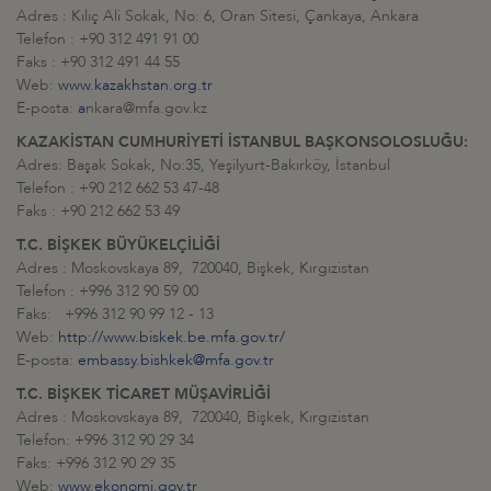
Adres : Kılıç Ali Sokak, No: 6, Oran Sitesi, Çankaya, Ankara
Telefon : +90 312 491 91 00
Faks : +90 312 491 44 55
Web:
www.kazakhstan.org.tr
E-posta:
a
nkara@mfa.gov.kz
KAZAKİSTAN CUMHURİYETİ İSTANBUL BAŞKONSOLOSLUĞU:
Adres: Başak Sokak, No:35, Yeşilyurt-Bakırköy, İstanbul
Telefon : +90 212 662 53 47-48
Faks : +90 212 662 53 49
T.C. BİŞKEK BÜYÜKELÇİLİĞİ
Adres : Moskovskaya 89, 720040, Bişkek, Kırgızistan
Telefon : +996 312 90 59 00
Faks: +996 312 90 99 12 - 13
Web:
http://www.biskek.be.mfa.gov.tr/
E-posta:
embassy.bishkek@mfa.gov.tr
T.C. BİŞKEK TİCARET MÜŞAVİRLİĞİ
Adres : Moskovskaya 89, 720040, Bişkek, Kırgızistan
Telefon: +996 312 90 29 34
Faks: +996 312 90 29 35
Web:
www.ekonomi.gov.tr