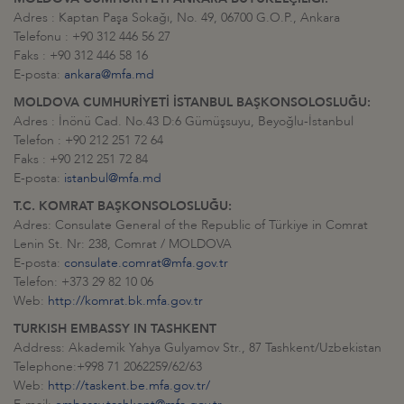
Adres : Kaptan Paşa Sokağı, No. 49, 06700 G.O.P., Ankara
Telefonu : +90 312 446 56 27
Faks : +90 312 446 58 16
E-posta:
ankara@mfa.md
MOLDOVA CUMHURİYETİ İSTANBUL BAŞKONSOLOSLUĞU:
Adres : İnönü Cad. No.43 D:6 Gümüşsuyu, Beyoğlu-İstanbul
Telefon : +90 212 251 72 64
Faks : +90 212 251 72 84
E-posta:
istanbul@mfa.md
T.C. KOMRAT BAŞKONSOLOSLUĞU:
Adres: Consulate General of the Republic of Türkiye in Comrat
Lenin St. Nr: 238, Comrat / MOLDOVA
E-posta:
consulate.comrat@mfa.gov.tr
Telefon: +373 29 82 10 06
Web:
http://komrat.bk.mfa.gov.tr
TURKISH EMBASSY IN TASHKENT
Address: Akademik Yahya Gulyamov Str., 87 Tashkent/Uzbekistan
Telephone:+998 71 2062259/62/63
Web:
http://taskent.be.mfa.gov.tr/