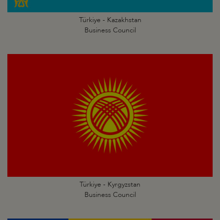
Türkiye - Kazakhstan
Business Council
Türkiye - Kyrgyzstan
Business Council