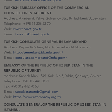
E-mail:
embassy.tashkent@mfa.gov.tr
TURKISH EMBASSY OFFICE OF THE COMMERCIAL
COUNSELLOR IN TASHKENT
Address: Akademik Yahya Gulyamov Str., 87 Tashkent/Uzbekistan
Telephone: +998 71 206 22 70
Web:
www.ticaret.gov.tr
E-mail:
taskent@ticaret.gov.tr
TURKISH CONSULATE GENERAL IN
SAMARKAND
Address: Puşkin Ko’chasi, No: 4 Samarkand/Uzbekistan
Web:
http://semerkant.bk.mfa.gov.tr/
E-mail:
consulate.samarkand@mfa.gov.tr
EMBASSY OF THE REPUBLIC OF UZBEKISTAN IN THE
REPUBLIC OF TURKEY
Address: Sancak Mah., 549. Sok. No:3, Yıldız, Çankaya, Ankara
Telephone: +90 312 441 38 71
Fax: +90 312 442 70 58
E-mail:
uzbekistanemb@gmail.com
Web:
https://www.uzembassy.org.tr/
CONSULATE GENERAL
OF THE REPUBLIC OF UZBEKISTAN IN
ISTANBUL