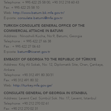
Telephone: + 995 422 25 58 00, +90 312 218 60 43
Fax: + 995 422 25 58 10
Web:
http://www.batum.bk.mfa.gov.tr/
E-posta:
consulate.batumi@mfa.gov.tr
TURKISH CONSULATE GENERAL OFFICE OF THE
COMMERCIAL ATTACHE IN BATUMI
Address : Ninoshvili Kucha, No:9, Batumi, Georgia
Telephone : + 995 422 27 66 38
Fax : + 995 422 27 06 63
E-posta:
batum@ticaret.gov.tr
EMBASSY OF GEORGIA TO THE REPUBLIC OF TÜRKIYE
Address: Kılıç Ali Sokak, No: 12, Diplomatik Site, Oran, Çankaya,
Ankara
Telephone: +90 312 491 80 30/31
Fax: +90 312 491 80 32
Web:
http://turkey.mfa.gov.ge/
CONSULATE GENERAL OF GEORGIA IN ISTANBUL
Address: Levent Cad. Sümbül Sok. No: 17, Levent, Istanbul
Telephone: +90 212 270 02 61
Fax: +90 212 270 02 31