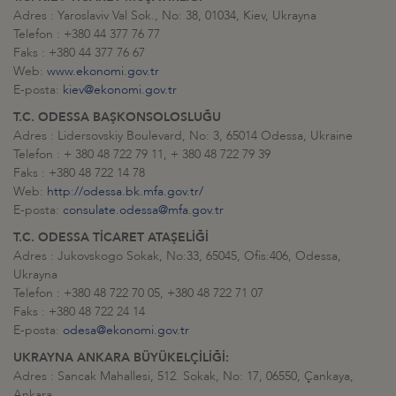
Adres : Yaroslaviv Val Sok., No: 38, 01034, Kiev, Ukrayna
Telefon : +380 44 377 76 77
Faks : +380 44 377 76 67
Web:
www.ekonomi.gov.tr
E-posta:
kiev@ekonomi.gov.tr
T.C. ODESSA BAŞKONSOLOSLUĞU
Adres : Lidersovskiy Boulevard, No: 3, 65014 Odessa, Ukraine
Telefon : + 380 48 722 79 11, + 380 48 722 79 39
Faks : +380 48 722 14 78
Web:
http://odessa.bk.mfa.gov.tr/
E-posta:
consulate.odessa@mfa.gov.tr
T.C. ODESSA TİCARET ATAŞELİĞİ
Adres : Jukovskogo Sokak, No:33, 65045, Ofis:406, Odessa,
Ukrayna
Telefon : +380 48 722 70 05, +380 48 722 71 07
Faks : +380 48 722 24 14
E-posta:
odesa@ekonomi.gov.tr
UKRAYNA ANKARA BÜYÜKELÇİLİĞİ:
Adres : Sancak Mahallesi, 512. Sokak, No: 17, 06550, Çankaya,
Ankara