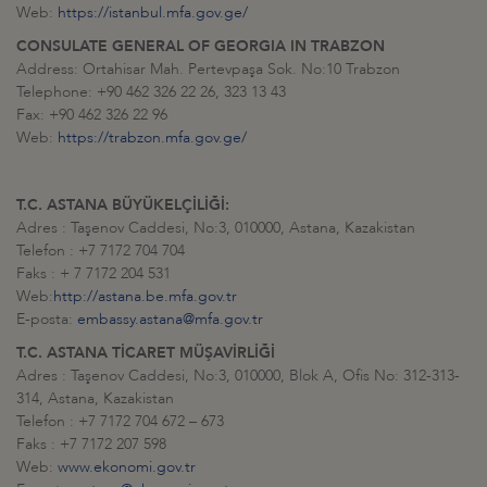
Web:
https://istanbul.mfa.gov.ge/
CONSULATE GENERAL OF GEORGIA IN TRABZON
Address: Ortahisar Mah. Pertevpaşa Sok. No:10 Trabzon
Telephone: +90 462 326 22 26, 323 13 43
Fax: +90 462 326 22 96
Web:
https://trabzon.mfa.gov.ge/
T.C. ASTANA BÜYÜKELÇİLİĞİ:
Adres : Taşenov Caddesi, No:3, 010000, Astana, Kazakistan
Telefon : +7 7172 704 704
Faks : + 7 7172 204 531
Web:
http://astana.be.mfa.gov.tr
E-posta:
embassy.astana@mfa.gov.tr
T.C. ASTANA TİCARET MÜŞAVİRLİĞİ
Adres : Taşenov Caddesi, No:3, 010000, Blok A, Ofis No: 312-313-
314, Astana, Kazakistan
Telefon : +7 7172 704 672 – 673
Faks : +7 7172 207 598
Web:
www.ekonomi.gov.tr