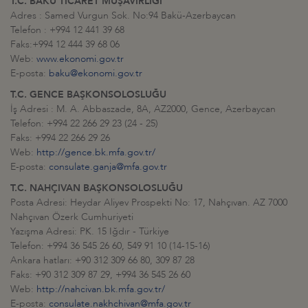
T.C. BAKÜ TİCARET MÜŞAVİRLİĞİ
Adres : Samed Vurgun Sok. No:94 Bakü-Azerbaycan
Telefon : +994 12 441 39 68
Faks:+994 12 444 39 68 06
Web:
www.ekonomi.gov.tr
E-posta:
baku@ekonomi.gov.tr
T.C. GENCE BAŞKONSOLOSLUĞU
İş Adresi : M. A. Abbaszade, 8A, AZ2000, Gence, Azerbaycan
Telefon: +994 22 266 29 23 (24 - 25)
Faks: +994 22 266 29 26
Web:
http://gence.bk.mfa.gov.tr/
E-posta:
consulate.ganja@mfa.gov.tr
T.C. NAHÇIVAN BAŞKONSOLOSLUĞU
Posta Adresi: Heydar Aliyev Prospekti No: 17, Nahçıvan. AZ 7000
Nahçıvan Özerk Cumhuriyeti
Yazışma Adresi: PK. 15 Iğdır - Türkiye
Telefon: +994 36 545 26 60, 549 91 10 (14-15-16)
Ankara hatları: +90 312 309 66 80, 309 87 28
Faks: +90 312 309 87 29, +994 36 545 26 60
Web:
http://nahcivan.bk.mfa.gov.tr/
E-posta:
consulate.nakhchivan@mfa.gov.tr