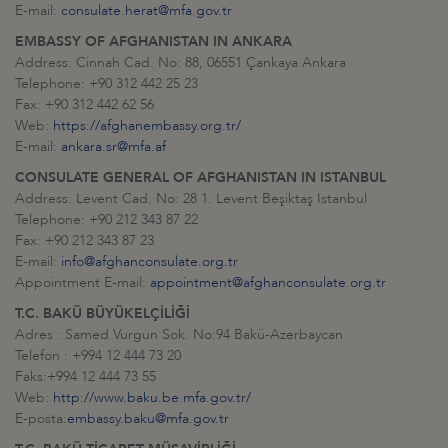
E-mail:
consulate.herat@mfa.gov.tr
EMBASSY OF AFGHANISTAN IN ANKARA
Address: Cinnah Cad. No: 88, 06551 Çankaya Ankara
Telephone: +90 312 442 25 23
Fax: +90 312 442 62 56
Web:
https://afghanembassy.org.tr/
E-mail:
ankara.sr@mfa.af
CONSULATE GENERAL OF AFGHANISTAN IN ISTANBUL
Address: Levent Cad. No: 28 1. Levent Beşiktaş Istanbul
Telephone: +90 212 343 87 22
Fax: +90 212 343 87 23
E-mail:
info@afghanconsulate.org.tr
Appointment E-mail:
appointment@afghanconsulate.org.tr
T.C. BAKÜ BÜYÜKELÇİLİĞİ
Adres : Samed Vurgun Sok. No:94 Bakü-Azerbaycan
Telefon : +994 12 444 73 20
Faks:+994 12 444 73 55
Web:
http://www.baku.be.mfa.gov.tr/
E-posta:
embassy.baku@mfa.gov.tr