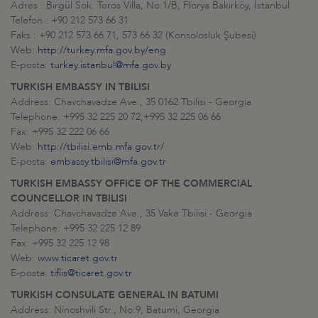
Adres : Birgül Sok. Toros Villa, No:1/B, Florya Bakırköy, İstanbul
Telefon : +90 212 573 66 31
Faks : +90 212 573 66 71, 573 66 32 (Konsolosluk Şubesi)
Web:
http://turkey.mfa.gov.by/eng
E-posta:
turkey.istanbul@mfa.gov.by
TURKISH EMBASSY IN TBILISI
Address: Chavchavadze Ave., 35 0162 Tbilisi - Georgia
Telephone: +995 32 225 20 72,+995 32 225 06 66
Fax: +995 32 222 06 66
Web:
http://tbilisi.emb.mfa.gov.tr/
E-posta:
embassy.tbilisi@mfa.gov.tr
TURKISH EMBASSY OFFICE OF THE COMMERCIAL
COUNCELLOR IN TBILISI
Address: Chavchavadze Ave., 35 Vake Tbilisi - Georgia
Telephone: +995 32 225 12 89
Fax: +995 32 225 12 98
Web:
www.ticaret.gov.tr
E-posta:
tiflis@ticaret.gov.tr
TURKISH CONSULATE GENERAL IN BATUMI
Address: Ninoshvili Str., No:9, Batumi, Georgia