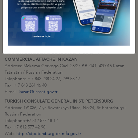
TURKISH CONSULATE GENERAL IN KAZAN
Address: Ulitsa Maksima Gorkogo 23/27 P.O. Box:141, 420015
Kazan, Tatarstan / Russian Federation
Telephone: + 7 843 299 53 10, 299 53 11
Fax: + 7 843 264 25 11
Web:
http://www.kazan.bk.mfa.gov.tr/
E-mail:
consulate.kazan@mfa.gov.tr
TURKISH CONSULATE GENERAL OFFICE OF THE
COMMERCIAL ATTACHE IN KAZAN
Address: Maksima Gorkogo Cad. 23/27 P.B.:141, 420015 Kazan,
Tatarstan / Russian Federation
Telephone: + 7 843 238 24 27, 299 53 17
Fax: + 7 843 264 46 40
E-mail:
kazan@ticaret.gov.tr
TURKISH CONSULATE GENERAL IN ST. PETERSBURG
Address: 191036, 7-ya Sovetskaya Ulitsa, No:24, St.Petersburg -
Russian Federation
Telephone:+7 812 577 18 12
Fax: +7 812 577 42 90
Web:
http://stpetersburg.bk.mfa.gov.tr