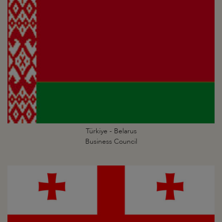
Türkiye - Belarus
Business Council