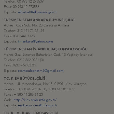
Telefon: 00 993 12 273539
Faks: 00 993 12 273536
E-posta:
askabat@ekonomi.gov.tr
TÜRKMENİSTAN ANKARA BÜYÜKELÇİLİĞİ
Adres: Koza Sok. No: 28 Çankaya Ankara
Telefon: 312 441 71 22 -24
Faks: 0312 441 7125
E-posta:
tmankara@yahoo.com
TÜRKMENİSTAN İSTANBUL BAŞKONSOLOSLUĞU
Adres:Gazi Evrenos Baharistan Cad. 13 Yeşilköy İstanbul
Telefon: 0212 662 0221 (3)
Faks: 0212 662 02 24
E-posta:
stambulconstm2@gmail.com
T.C. KİEV BÜYÜKELÇİLİĞİ
Adres : Ul. Arsenalnaya, No:18, 01901, Kiev, Ukrayna
Telefon : +380 44 281 07 50, +380 44 281 07 51
Faks : + 380 44 285 64 23
Web:
http://kiev.emb.mfa.gov.tr/
E-posta:
embassy.kiev@mfa.gov.tr
T.C. KİEV TİCARET MÜŞAVİRLİĞİ