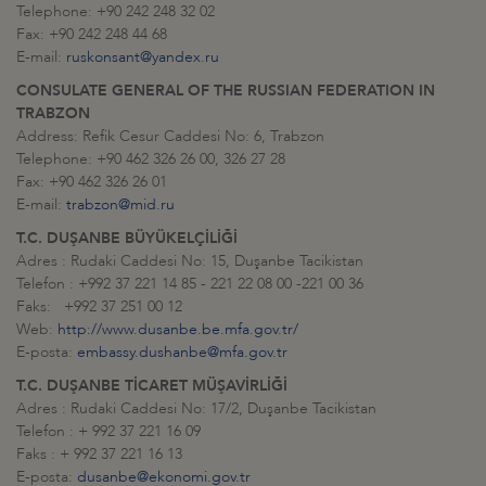
Telephone: +90 242 248 32 02
Fax: +90 242 248 44 68
E-mail:
ruskonsant@yandex.ru
CONSULATE GENERAL OF THE RUSSIAN FEDERATION IN
TRABZON
Address: Refik Cesur Caddesi No: 6, Trabzon
Telephone: +90 462 326 26 00, 326 27 28
Fax: +90 462 326 26 01
E-mail:
trabzon@mid.ru
T.C. DUŞANBE BÜYÜKELÇİLİĞİ
Adres : Rudaki Caddesi No: 15, Duşanbe Tacikistan
Telefon : +992 37 221 14 85 - 221 22 08 00 -221 00 36
Faks: +992 37 251 00 12
Web:
http://www.dusanbe.be.mfa.gov.tr/
E-posta:
embassy.dushanbe@mfa.gov.tr
T.C. DUŞANBE TİCARET MÜŞAVİRLİĞİ
Adres : Rudaki Caddesi No: 17/2, Duşanbe Tacikistan
Telefon : + 992 37 221 16 09
Faks : + 992 37 221 16 13
E-posta:
dusanbe@ekonomi.gov.tr