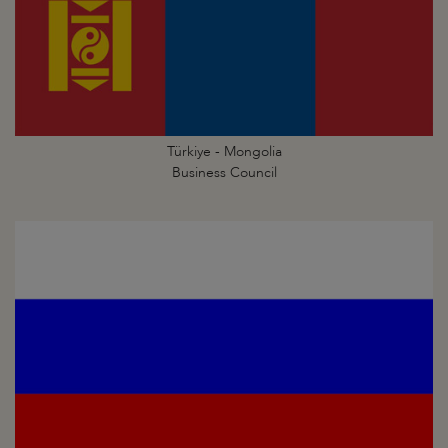
Türkiye - Mongolia
Business Council