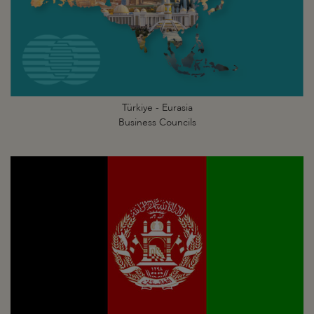
Türkiye - Eurasia
Business Councils