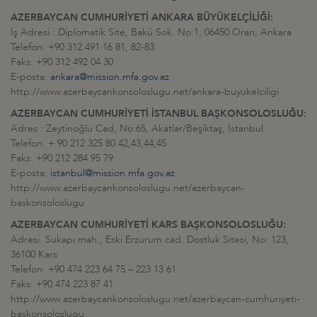
AZERBAYCAN CUMHURİYETİ ANKARA BÜYÜKELÇİLİĞİ:
İş Adresi : Diplomatik Site, Bakü Sok. No:1, 06450 Oran, Ankara
Telefon: +90 312 491 16 81, 82-83
Faks: +90 312 492 04 30
E-posta:
ankara@mission.mfa.gov.az
http://www.azerbaycankonsoloslugu.net/ankara-buyukelciligi
AZERBAYCAN CUMHURİYETİ İSTANBUL BAŞKONSOLOSLUĞU:
Adres : Zeytinoğlu Cad, No:65, Akatlar/Beşiktaş, İstanbul
Telefon: + 90 212 325 80 42,43,44,45
Faks: +90 212 284 95 79
E-posta:
istanbul@mission.mfa.gov.az
http://www.azerbaycankonsoloslugu.net/azerbaycan-
baskonsoloslugu
AZERBAYCAN CUMHURİYETİ KARS BAŞKONSOLOSLUĞU:
Adresi Sukapı mah., Eski Erzurum cad. Dostluk Sitesi, No: 123,
36100 Kars
Telefon: +90 474 223 64 75 – 223 13 61
Faks: +90 474 223 87 41
http://www.azerbaycankonsoloslugu.net/azerbaycan-cumhuriyeti-
baskonsoloslugu