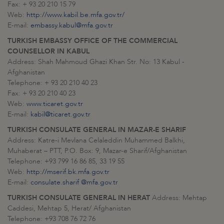
Fax: + 93 20 210 15 79
Web:
http://www.kabil.be.mfa.gov.tr/
E-mail:
embassy.kabul@mfa.gov.tr
TURKISH EMBASSY OFFICE OF THE COMMERCIAL
COUNSELLOR IN KABUL
Address: Shah Mahmoud Ghazi Khan Str. No: 13 Kabul -
Afghanistan
Telephone: + 93 20 210 40 23
Fax: + 93 20 210 40 23
Web:
www.ticaret.gov.tr
E-mail:
kabil@ticaret.gov.tr
TURKISH CONSULATE GENERAL IN
MAZAR-E SHARIF
Address: Katre-i Mevlana Celaleddin Muhammed Balkhi,
Muhaberat – PTT, P.O. Box: 9, Mazar-e Sharif/Afghanistan
Telephone: +93 799 16 86 85, 33 19 55
Web:
http://mserif.bk.mfa.gov.tr
E-mail:
consulate.sharif @mfa.gov.tr
TURKISH CONSULATE GENERAL IN HERAT
Address: Mehtap
Caddesi, Mehtap 5, Herat/ Afghanistan
Telephone: +93 708 76 72 76