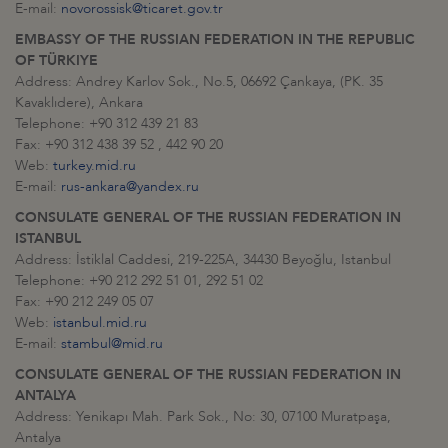
E-mail:
novorossisk@ticaret.gov.tr
EMBASSY OF THE RUSSIAN FEDERATION IN THE REPUBLIC
OF TÜRKIYE
Address: Andrey Karlov Sok., No.5, 06692 Çankaya, (PK. 35
Kavaklıdere), Ankara
Telephone: +90 312 439 21 83
Fax: +90 312 438 39 52 , 442 90 20
Web:
turkey.mid.ru
E-mail:
rus-ankara@yandex.ru
CONSULATE GENERAL OF THE RUSSIAN FEDERATION IN
ISTANBUL
Address: İstiklal Caddesi, 219-225A, 34430 Beyoğlu, Istanbul
Telephone: +90 212 292 51 01, 292 51 02
Fax: +90 212 249 05 07
Web:
istanbul.mid.ru
E-mail:
stambul@mid.ru
CONSULATE GENERAL OF THE RUSSIAN FEDERATION IN
ANTALYA
Address: Yenikapı Mah. Park Sok., No: 30, 07100 Muratpaşa,
Antalya