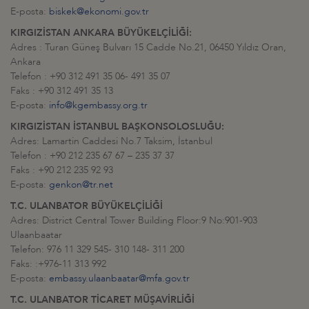
E-posta:
biskek@ekonomi.gov.tr
KIRGIZİSTAN ANKARA BÜYÜKELÇİLİĞİ:
Adres : Turan Güneş Bulvarı 15 Cadde No.21, 06450 Yıldız Oran,
Ankara
Telefon : +90 312 491 35 06- 491 35 07
Faks : +90 312 491 35 13
E-posta:
info@kgembassy.org.tr
KIRGIZİSTAN İSTANBUL BAŞKONSOLOSLUĞU:
Adres: Lamartin Caddesi No.7 Taksim, İstanbul
Telefon : +90 212 235 67 67 – 235 37 37
Faks : +90 212 235 92 93
E-posta:
genkon@tr.net
T.C. ULANBATOR BÜYÜKELÇİLİĞİ
Adres: District Central Tower Building Floor:9 No:901-903
Ulaanbaatar
Telefon: 976 11 329 545- 310 148- 311 200
Faks: :+976-11 313 992
E-posta:
embassy.ulaanbaatar@mfa.gov.tr
T.C. ULANBATOR TİCARET MÜŞAVİRLİĞİ