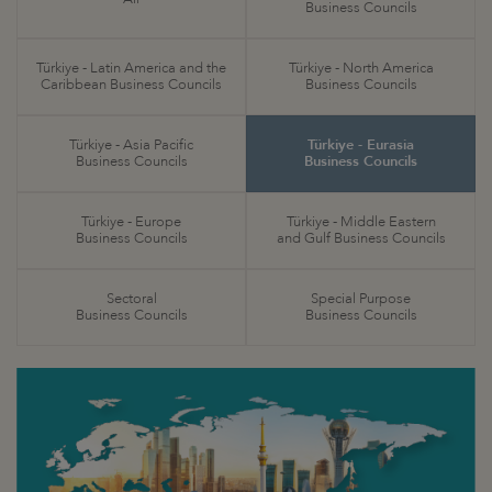
Business Councils
Türkiye - Latin America and the
Türkiye - North America
Caribbean Business Councils
Business Councils
Türkiye - Asia Pacific
Türkiye - Eurasia
Business Councils
Business Councils
Türkiye - Europe
Türkiye - Middle Eastern
Business Councils
and Gulf Business Councils
Sectoral
Special Purpose
Business Councils
Business Councils