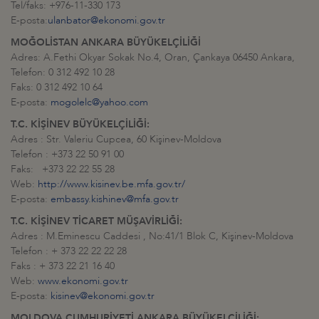
Tel/faks: +976-11-330 173
E-posta:
ulanbator@ekonomi.gov.tr
MOĞOLİSTAN ANKARA BÜYÜKELÇİLİĞİ
Adres: A.Fethi Okyar Sokak No.4, Oran, Çankaya 06450 Ankara,
Telefon: 0 312 492 10 28
Faks: 0 312 492 10 64
E-posta:
mogolelc@yahoo.com
T.C. KİŞİNEV BÜYÜKELÇİLİĞİ:
Adres : Str. Valeriu Cupcea, 60 Kişinev-Moldova
Telefon : +373 22 50 91 00
Faks: +373 22 22 55 28
Web:
http://www.kisinev.be.mfa.gov.tr/
E-posta:
embassy.kishinev@mfa.gov.tr
T.C. KİŞİNEV TİCARET MÜŞAVİRLİĞİ:
Adres : M.Eminescu Caddesi , No:41/1 Blok C, Kişinev-Moldova
Telefon : + 373 22 22 22 28
Faks : + 373 22 21 16 40
Web:
www.ekonomi.gov.tr
E-posta:
kisinev@ekonomi.gov.tr
MOLDOVA CUMHURİYETİ ANKARA BÜYÜKELÇİLİĞİ: