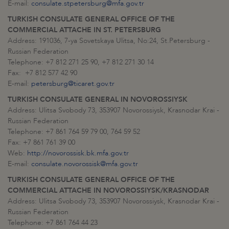
E-mail:
consulate.stpetersburg@mfa.gov.tr
TURKISH CONSULATE GENERAL OFFICE OF THE
COMMERCIAL ATTACHE IN ST. PETERSBURG
Address: 191036, 7-ya Sovetskaya Ulitsa, No:24, St.Petersburg -
Russian Federation
Telephone: +7 812 271 25 90, +7 812 271 30 14
Fax: +7 812 577 42 90
E-mail:
petersburg@ticaret.gov.tr
TURKISH CONSULATE GENERAL IN NOVOROSSIYSK
Address: Ulitsa Svobody 73, 353907 Novorossiysk, Krasnodar Krai -
Russian Federation
Telephone: +7 861 764 59 79 00, 764 59 52
Fax: +7 861 761 39 00
Web:
http://novorossisk.bk.mfa.gov.tr
E-mail:
consulate.novorossisk@mfa.gov.tr
TURKISH CONSULATE GENERAL OFFICE OF THE
COMMERCIAL ATTACHE IN NOVOROSSIYSK/KRASNODAR
Address: Ulitsa Svobody 73, 353907 Novorossiysk, Krasnodar Krai -
Russian Federation
Telephone: +7 861 764 44 23