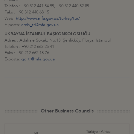
Telefon : +90 312 441 54 99, +90 312 440 52 89
Faks : +90 312 440 68 15
Web:
http://www.mfa.gov.ua/turkey/tur/
E-posta:
emb_tr@mfa.gov.ua
UKRAYNA İSTANBUL BAŞKONSOLOSLUĞU
Adres : Adakale Sokak, No:13, Şenlikköy, Florya, İstanbul
Telefon : +90 212 662 25 41
Faks : +90 212 662 18 76
E-posta:
gc_tr@mfa.gov.ua
Other Business Councils
Türkiye - Africa
All