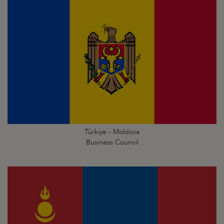
Türkiye - Moldova
Business Council