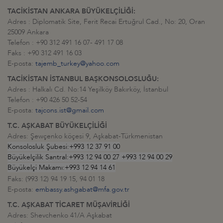
TACİKİSTAN ANKARA BÜYÜKELÇİLİĞİ:
Adres : Diplomatik Site, Ferit Recai Ertuğrul Cad., No: 20, Oran
25009 Ankara
Telefon : +90 312 491 16 07- 491 17 08
Faks : +90 312 491 16 03
E-posta:
tajemb_turkey@yahoo.com
TACİKİSTAN İSTANBUL BAŞKONSOLOSLUĞU:
Adres : Halkalı Cd. No:14 Yeşilköy Bakırköy, İstanbul
Telefon : +90 426 50 52-54
E-posta:
tajcons.ist@gmail.com
T.C. AŞKABAT BÜYÜKELÇİLİĞİ
Adres: Şewçenko köçesi 9, Aşkabat-Türkmenistan
Konsolosluk Şubesi:+993 12 37 91 00
Büyükelçilik Santral:+993 12 94 00 27 +993 12 94 00 29
Büyükelçi Makamı:+993 12 94 14 61
Faks: (993 12) 94 19 15, 94 01 18
E-posta:
embassy.ashgabat@mfa.gov.tr
T.C. AŞKABAT TİCARET MÜŞAVİRLİĞİ
Adres: Shevchenko 41/A Aşkabat