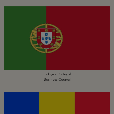
Türkiye - Portugal
Business Council