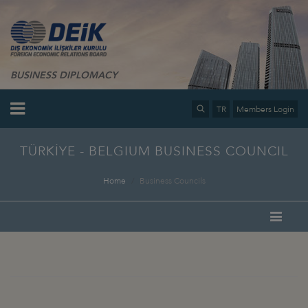
BUSINESS DIPLOMACY
TR
Members Login
TÜRKİYE - BELGIUM BUSINESS COUNCIL
Home
Business Councils