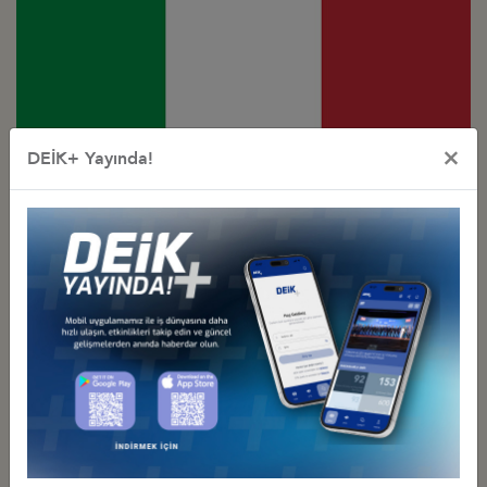
×
DEİK+ Yayında!
Türkiye - Italy
Business Council