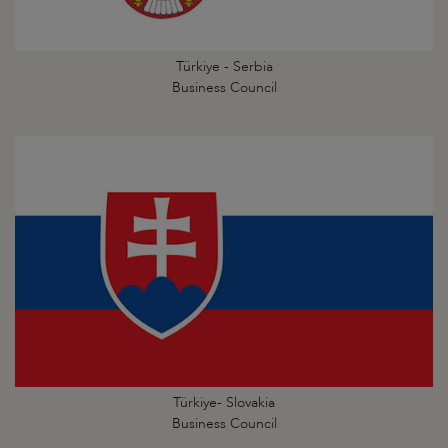
Türkiye - Serbia
Business Council
Türkiye- Slovakia
Business Council