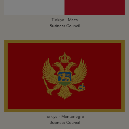
Türkiye - Malta
Business Council
Türkiye - Montenegro
Business Council