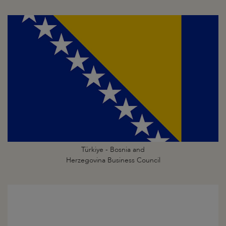
Türkiye - Bosnia and
Herzegovina Business Council