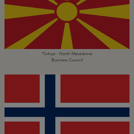
Türkiye - North Macedonia
Business Council