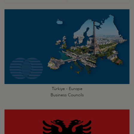
Türkiye - Europe
Business Councils