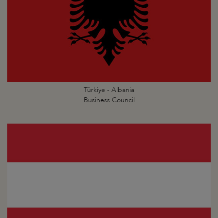
Türkiye - Albania
Business Council