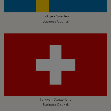
Türkiye - Sweden
Business Council
Türkiye - Switzerland
Business Council