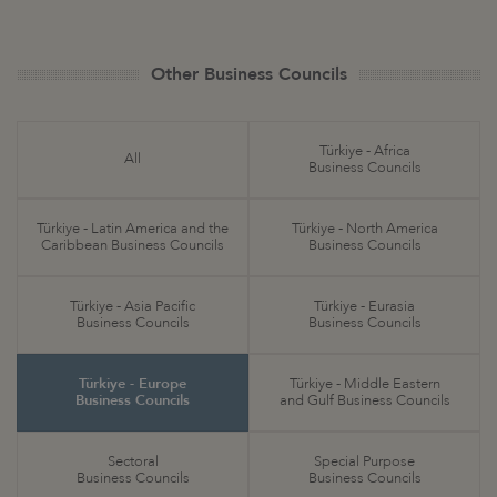
Other Business Councils
Türkiye - Africa
All
Business Councils
Türkiye - Latin America and the
Türkiye - North America
Caribbean Business Councils
Business Councils
Türkiye - Asia Pacific
Türkiye - Eurasia
Business Councils
Business Councils
Türkiye - Europe
Türkiye - Middle Eastern
Business Councils
and Gulf Business Councils
Sectoral
Special Purpose
Business Councils
Business Councils