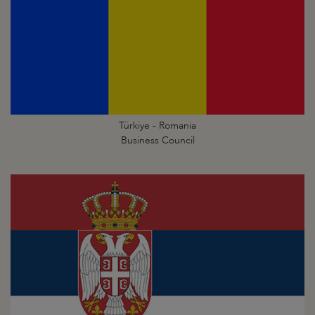
Türkiye - Romania
Business Council