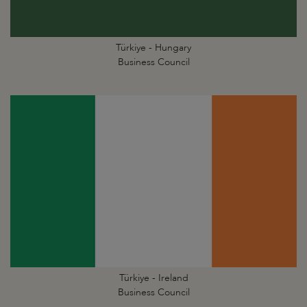
Türkiye - Hungary
Business Council
Türkiye - Ireland
Business Council