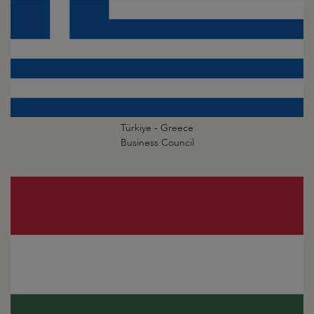
Türkiye - Greece
Business Council