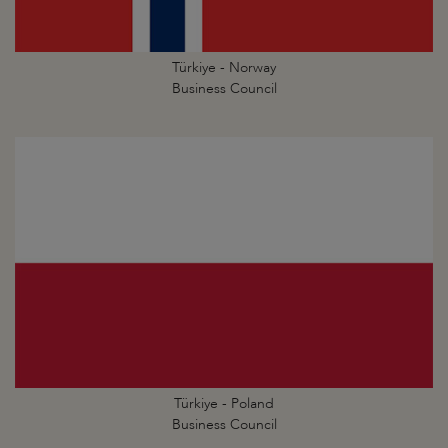
Türkiye - Norway
Business Council
Türkiye - Poland
Business Council