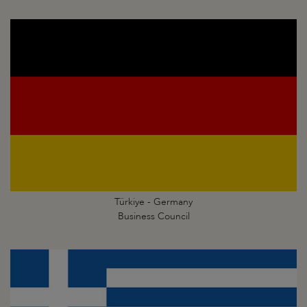
Türkiye - Germany
Business Council