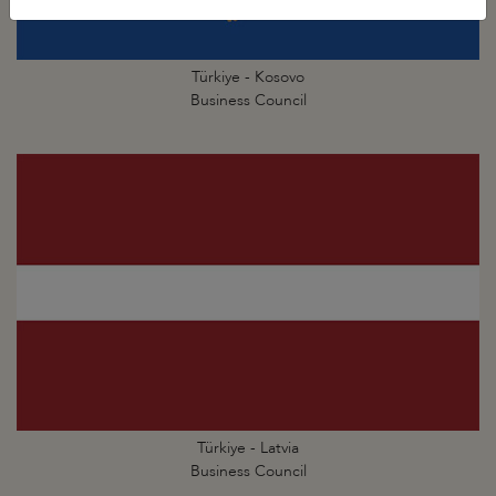
Türkiye - Kosovo
Business Council
Türkiye - Latvia
Business Council