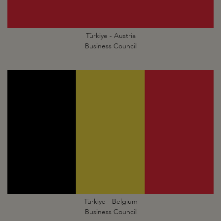
Türkiye - Austria
Business Council
Türkiye - Belgium
Business Council