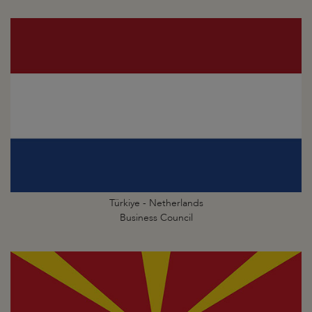
Türkiye - Netherlands
Business Council