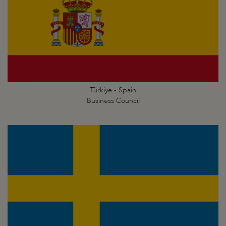
Türkiye - Spain
Business Council