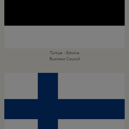
Türkiye - Estonia
Business Council