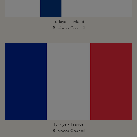
Türkiye - Finland
Business Council
Türkiye - France
Business Council