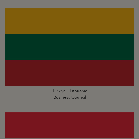
Türkiye - Lithuania
Business Council