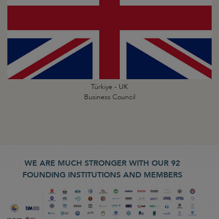
Türkiye - UK
Business Council
WE ARE MUCH STRONGER WITH OUR 92
FOUNDING INSTITUTIONS AND MEMBERS