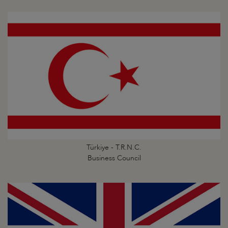
Türkiye - T.R.N.C.
Business Council