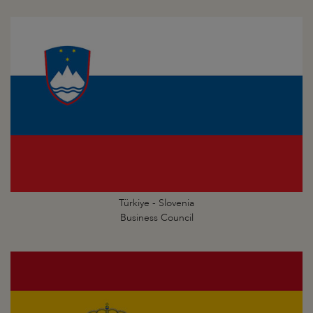
Türkiye - Slovenia
Business Council