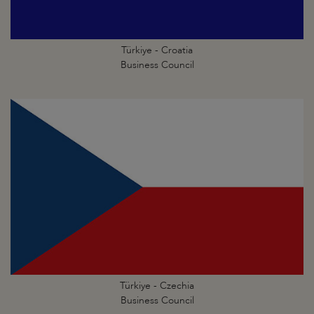
Türkiye - Croatia
Business Council
Türkiye - Czechia
Business Council