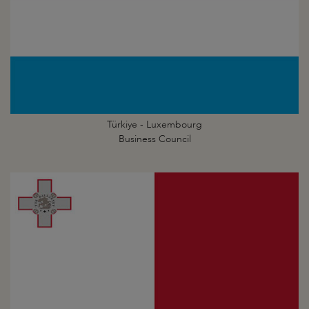
Türkiye - Luxembourg
Business Council