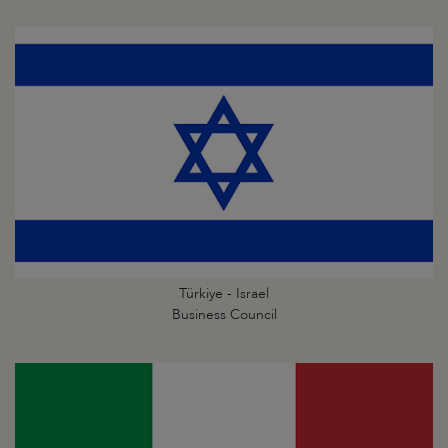
Türkiye - Israel
Business Council