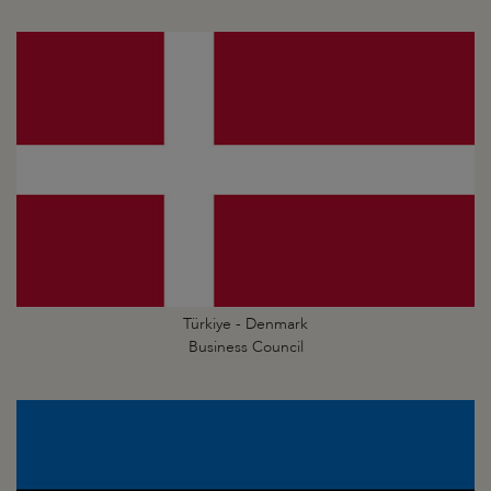
Türkiye - Denmark
Business Council