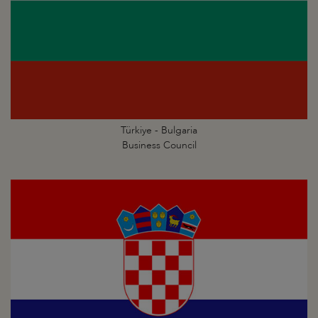
Türkiye - Bulgaria
Business Council