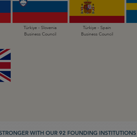
Türkiye - Slovenia
Türkiye - Spain
Business Council
Business Council
STRONGER WITH OUR 92 FOUNDING INSTITUTION