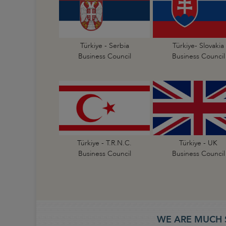
Türkiye - Serbia
Türkiye- Slovakia
Business Council
Business Council
Türkiye - T.R.N.C.
Türkiye - UK
Business Council
Business Council
WE ARE MUCH 