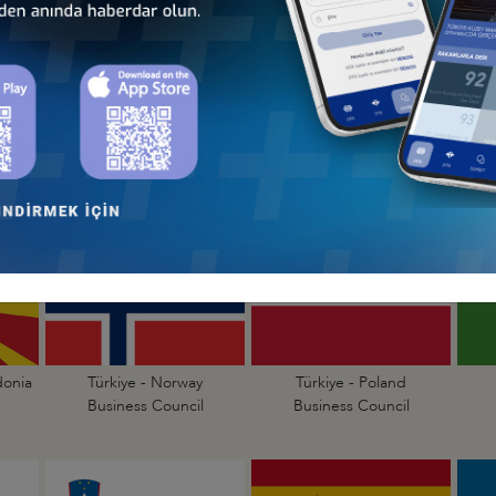
Türkiye - Lithuania
Türkiye - Luxembourg
Business Council
Business Council
donia
Türkiye - Norway
Türkiye - Poland
Business Council
Business Council