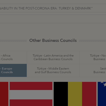
INABILITY IN THE POST-CORONA ERA: TURKEY & DENMARK”
Other Business Councils
 - Africa
Türkiye - Latin America and the
Türkiye - N
 Councils
Caribbean Business Councils
Business
 - Europe
Türkiye - Middle Eastern
Sect
 Councils
and Gulf Business Councils
Business