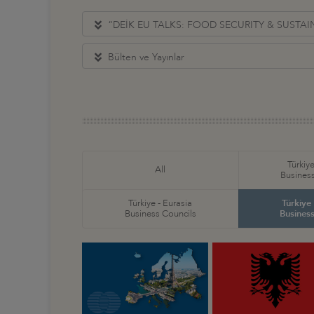
“DEİK EU TALKS: FOOD SECURITY & SUSTA
Bülten ve Yayınlar
Türkiye
All
Business
Türkiye - Eurasia
Türkiye
Business Councils
Business