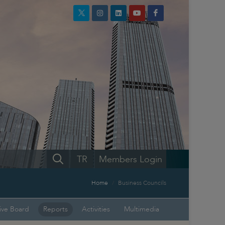
TR
Members Login
Home
Business Councils
ive Board
Reports
Activities
Multimedia