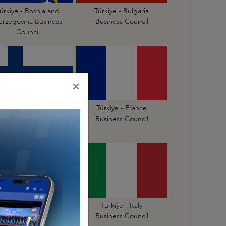
ürkiye - Bosnia and
Türkiye - Bulgaria
erzegovina Business
Business Council
Council
×
Türkiye - Finland
Türkiye - France
Business Council
Business Council
Türkiye - Israel
Türkiye - Italy
Business Council
Business Council