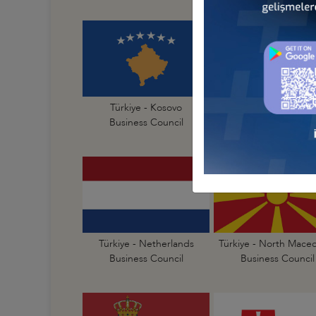
Türkiye - Kosovo
Türkiye - Latvia
Business Council
Business Council
Türkiye - Netherlands
Türkiye - North Mace
Business Council
Business Council