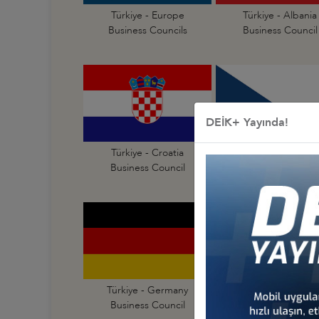
Türkiye - Europe
Türkiye - Albania
Business Councils
Business Council
DEİK+ Yayında!
Türkiye - Croatia
Türkiye - Czechia
Business Council
Business Council
Türkiye - Germany
Türkiye - Greece
Business Council
Business Council