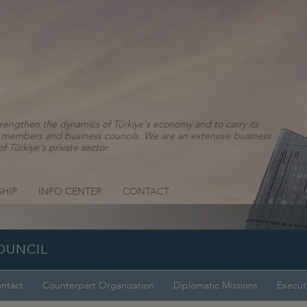
rengthen the dynamics of Türkiye's economy and to carry its
ns, members and business councils. We are an extensive business
f Türkiye's private sector.
HIP
INFO CENTER
CONTACT
OUNCIL
ntact
Counterpart Organization
Diplomatic Missions
Execut