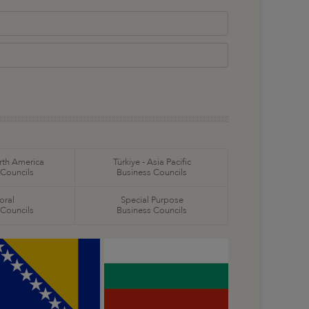
orth America
Türkiye - Asia Pacific
 Councils
Business Councils
oral
Special Purpose
 Councils
Business Councils