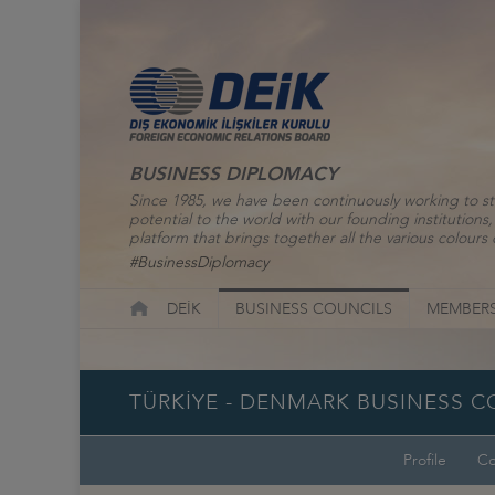
BUSINESS DIPLOMACY
Since 1985, we have been continuously working to st
potential to the world with our founding institutio
platform that brings together all the various colours o
#BusinessDiplomacy
DEİK
BUSINESS COUNCILS
MEMBERS
TÜRKİYE - DENMARK BUSINESS C
Profile
Co