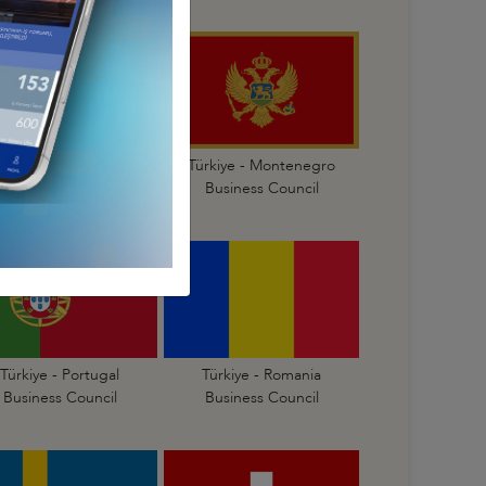
Türkiye - Malta
Türkiye - Montenegro
Business Council
Business Council
Türkiye - Portugal
Türkiye - Romania
Business Council
Business Council