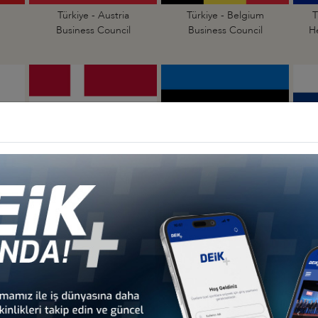
Türkiye - Austria
Türkiye - Belgium
T
Business Council
Business Council
H
Türkiye - Denmark
Türkiye - Estonia
Business Council
Business Council
Türkiye - Hungary
Türkiye - Ireland
Business Council
Business Council