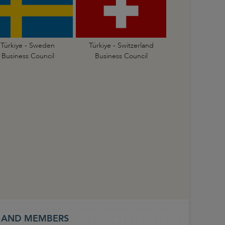
Türkiye - Sweden
Türkiye - Switzerland
Business Council
Business Council
S AND MEMBERS