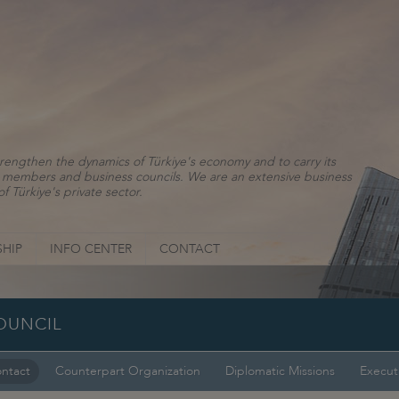
rengthen the dynamics of Türkiye's economy and to carry its
ns, members and business councils. We are an extensive business
f Türkiye's private sector.
HIP
INFO CENTER
CONTACT
OUNCIL
ntact
Counterpart Organization
Diplomatic Missions
Execut