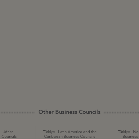
Other Business Councils
 - Africa
Türkiye - Latin America and the
Türkiye - N
 Councils
Caribbean Business Councils
Business