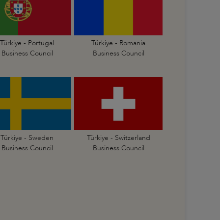
Türkiye - Portugal
Türkiye - Romania
Business Council
Business Council
Türkiye - Sweden
Türkiye - Switzerland
Business Council
Business Council