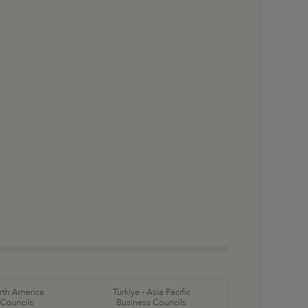
orth America
Türkiye - Asia Pacific
 Councils
Business Councils