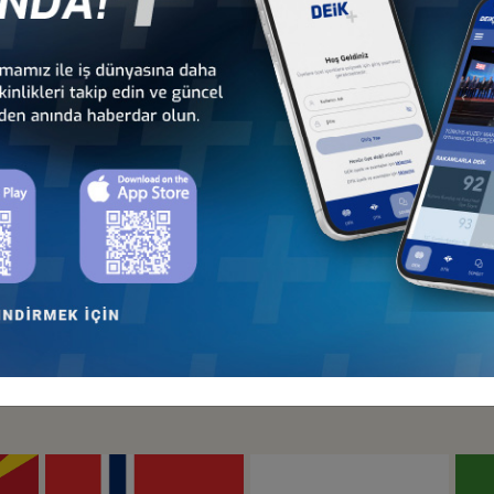
Türkiye - Hungary
Türkiye - Ireland
Business Council
Business Council
Türkiye - Lithuania
Türkiye - Luxembourg
Business Council
Business Council