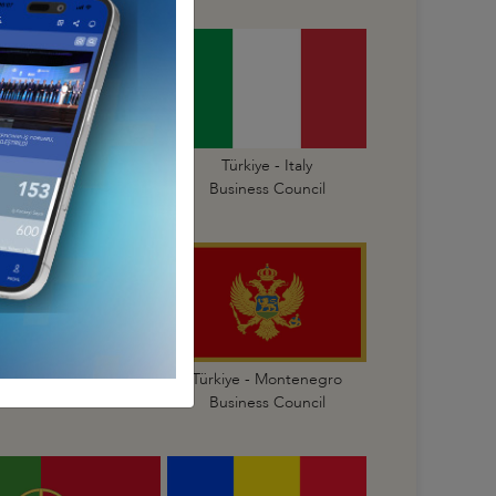
Türkiye - Israel
Türkiye - Italy
Business Council
Business Council
Türkiye - Malta
Türkiye - Montenegro
Business Council
Business Council