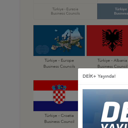
Türkiye - Eurasia
Türkiye
Business Councils
Business
Türkiye - Europe
Türkiye - Albania
Business Councils
Business Council
DEİK+ Yayında!
Türkiye - Croatia
Türkiye - Czechia
Business Council
Business Council