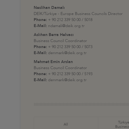
Neslihan Damalı
DEİK/Türkiye - Europe Business Councils Director
Phone:
+ 90 212 339 50 00 / 5018
E-Mail:
ndamali@deik.org.tr
Aslıhan Berra Helvacı
Business Council Coordinator
Phone:
+ 90 212 339 50 00 / 5073
E-Mail:
denmark@deik.org.tr
Mehmet Emin Arslan
Business Council Coordinator
Phone:
+ 90 212 339 50 00 / 5193
E-Mail:
denmark@deik.org.tr
Türkiye
All
Business