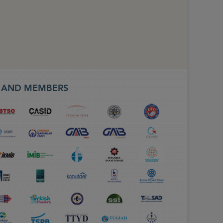
S AND MEMBERS