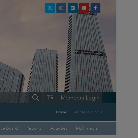
TR
Members Login
Home
Business Councils
ive Board
Reports
Activities
Multimedia