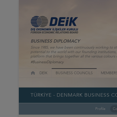
BUSINESS DIPLOMACY
Since 1985, we have been continuously working to st
potential to the world with our founding institutio
platform that brings together all the various colours o
#BusinessDiplomacy
DEİK
BUSINESS COUNCILS
MEMBERS
TÜRKİYE - DENMARK BUSINESS C
Profile
Co