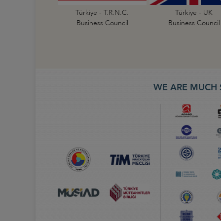
Türkiye - T.R.N.C.
Türkiye - UK
Business Council
Business Council
WE ARE MUCH 