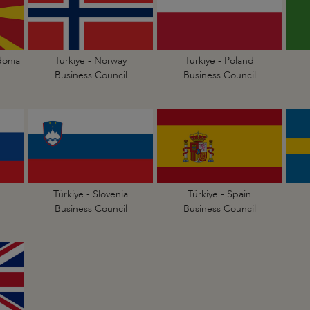
donia
Türkiye - Norway
Türkiye - Poland
Business Council
Business Council
Türkiye - Slovenia
Türkiye - Spain
Business Council
Business Council