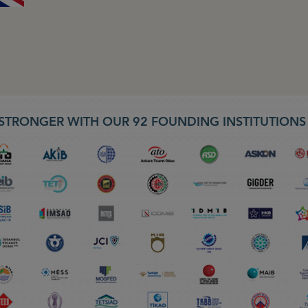
STRONGER WITH OUR 92 FOUNDING INSTITUTION