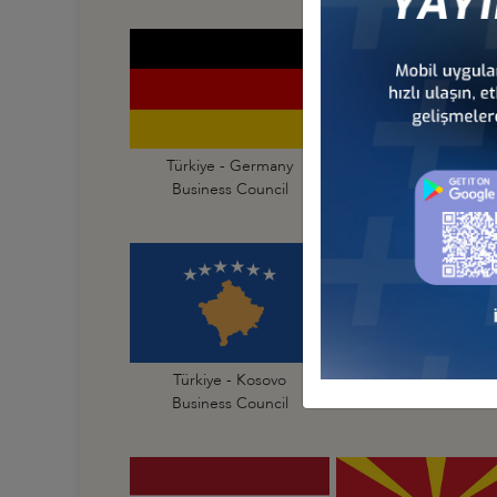
Türkiye - Germany
Türkiye - Greece
Business Council
Business Council
Türkiye - Kosovo
Türkiye - Latvia
Business Council
Business Council