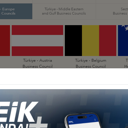
 - Europe
Türkiye - Middle Eastern
Sect
 Councils
and Gulf Business Councils
Business
Türkiye - Austria
Türkiye - Belgium
T
Business Council
Business Council
H
Türkiye - Denmark
Türkiye - Estonia
Business Council
Business Council