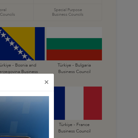
oral
Special Purpose
 Councils
Business Councils
ürkiye - Bosnia and
Türkiye - Bulgaria
erzegovina Business
Business Council
Council
×
Türkiye - Finland
Türkiye - France
Business Council
Business Council