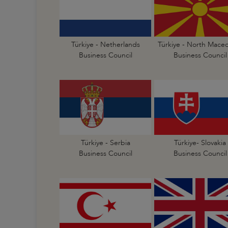
Türkiye - Netherlands
Türkiye - North Mace
Business Council
Business Council
Türkiye - Serbia
Türkiye- Slovakia
Business Council
Business Council