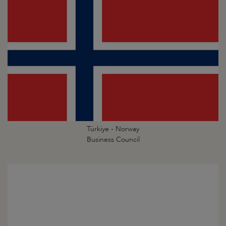
Türkiye - Norway
Business Council