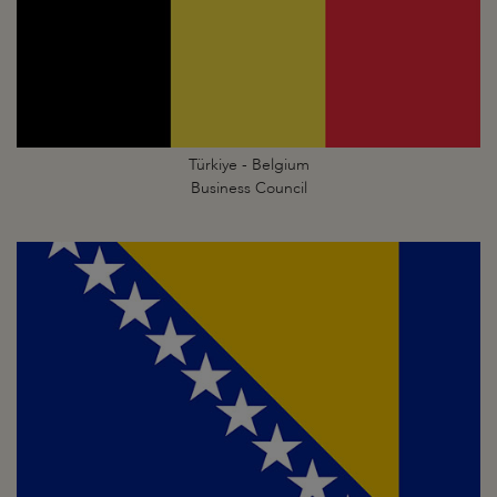
Türkiye - Belgium
Business Council