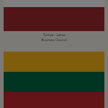
Türkiye - Latvia
Business Council