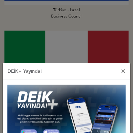
Türkiye - Israel
Business Council
×
DEİK+ Yayında!
Türkiye - Italy
Business Council