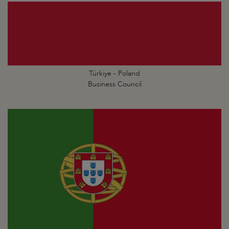
Türkiye - Poland
Business Council