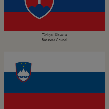
Türkiye- Slovakia
Business Council