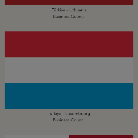
Türkiye - Lithuania
Business Council
Türkiye - Luxembourg
Business Council