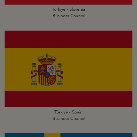
Türkiye - Slovenia
Business Council
Türkiye - Spain
Business Council