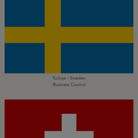
Türkiye - Sweden
Business Council