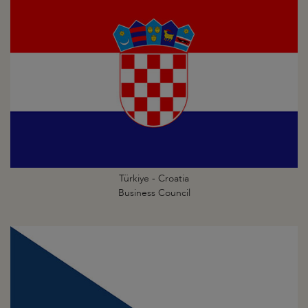
Türkiye - Croatia
Business Council