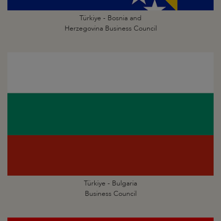
Türkiye - Bosnia and
Herzegovina Business Council
Türkiye - Bulgaria
Business Council