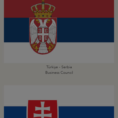
Türkiye - Serbia
Business Council