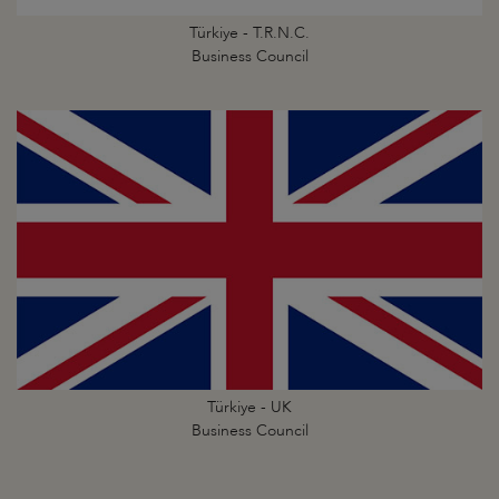
Türkiye - T.R.N.C.
Business Council
Türkiye - UK
Business Council