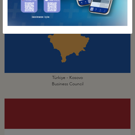
Türkiye - Kosovo
Business Council