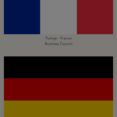
Türkiye - France
Business Council