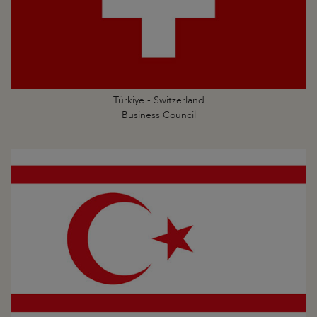
Türkiye - Switzerland
Business Council