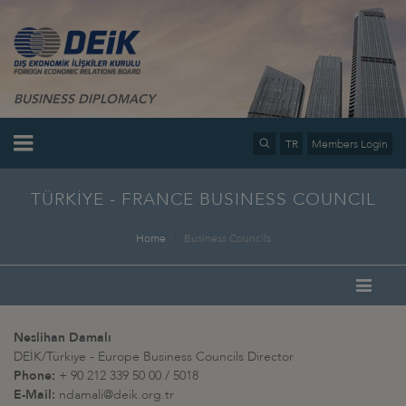
BUSINESS DIPLOMACY
TR
Members Login
TÜRKİYE - FRANCE BUSINESS COUNCIL
Home
Business Councils
Neslihan Damalı
DEİK/Türkiye - Europe Business Councils Director
Phone:
+ 90 212 339 50 00 / 5018
E-Mail:
ndamali@deik.org.tr