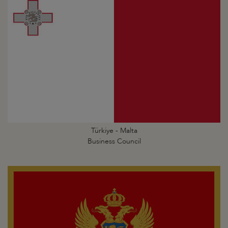
Türkiye - Malta
Business Council