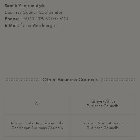
Semih Yıldırım Aşık
Business Council Coordinator
Phone:
+ 90 212 339 50 00 / 5121
E-Mail:
france@deik.org.tr
Other Business Councils
Türkiye - Africa
All
Business Councils
Türkiye - Latin America and the
Türkiye - North America
Caribbean Business Councils
Business Councils