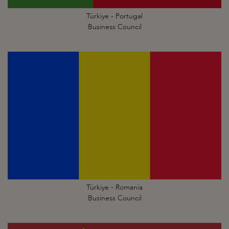
Türkiye - Portugal
Business Council
Türkiye - Romania
Business Council