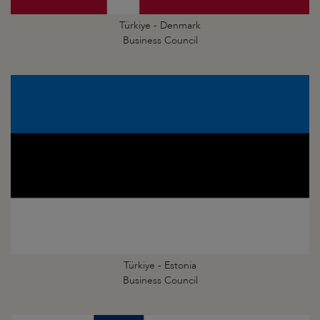
Türkiye - Denmark
Business Council
Türkiye - Estonia
Business Council