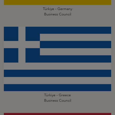
Türkiye - Germany
Business Council
Türkiye - Greece
Business Council