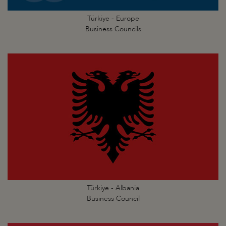
Türkiye - Europe
Business Councils
Türkiye - Albania
Business Council