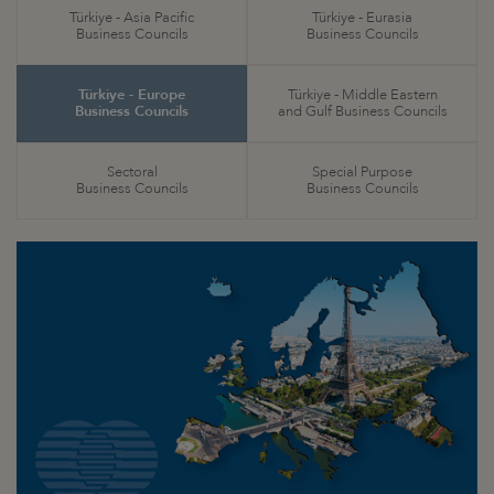
Türkiye - Asia Pacific
Türkiye - Eurasia
Business Councils
Business Councils
Türkiye - Europe
Türkiye - Middle Eastern
Business Councils
and Gulf Business Councils
Sectoral
Special Purpose
Business Councils
Business Councils