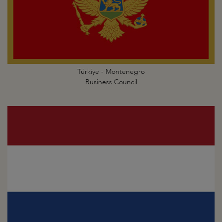
Türkiye - Montenegro
Business Council