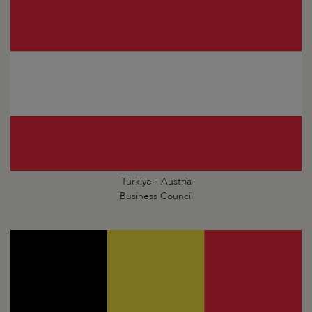
Türkiye - Austria
Business Council