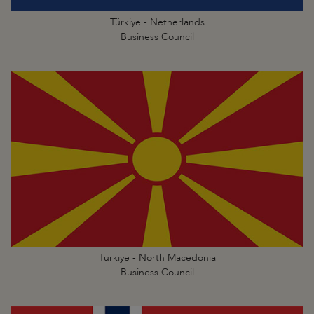
Türkiye - Netherlands
Business Council
Türkiye - North Macedonia
Business Council