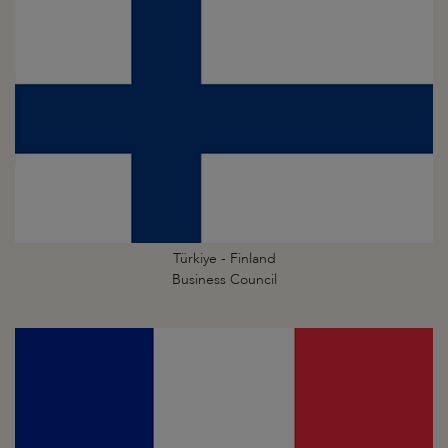
Türkiye - Finland
Business Council