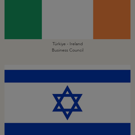
Türkiye - Ireland
Business Council