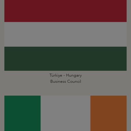
Türkiye - Hungary
Business Council