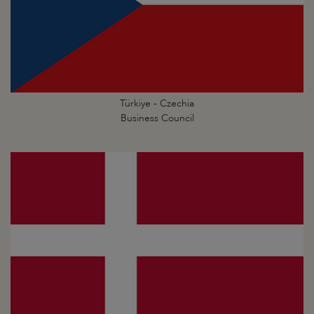
Türkiye - Czechia
Business Council