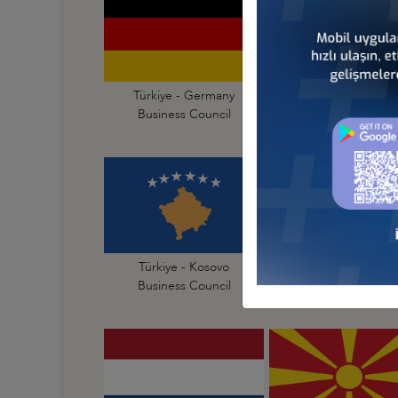
Türkiye - Germany
Türkiye - Greece
Business Council
Business Council
Türkiye - Kosovo
Türkiye - Latvia
Business Council
Business Council