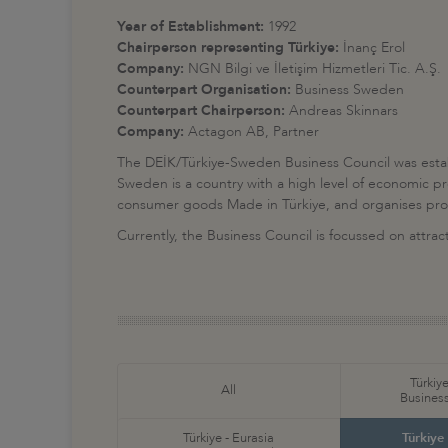
Year of Establishment:
1992
Chairperson representing Türkiye:
İnanç Erol
Company:
NGN Bilgi ve İletişim Hizmetleri Tic. A.Ş.
Counterpart Organisation:
Business Sweden
Counterpart Chairperson:
Andreas Skinnars
Company:
Actagon AB, Partner
The DEİK/Türkiye-Sweden Business Council was estab
Sweden is a country with a high level of economic pr
consumer goods Made in Türkiye, and organises promot
Currently, the Business Council is focussed on attr
Türkiye
All
Business
Türkiye - Eurasia
Türkiye