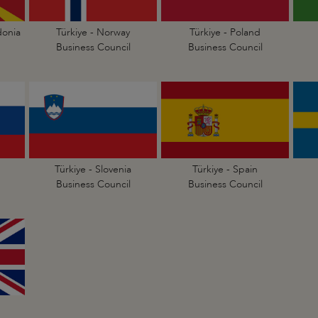
donia
Türkiye - Norway
Türkiye - Poland
Business Council
Business Council
Türkiye - Slovenia
Türkiye - Spain
Business Council
Business Council