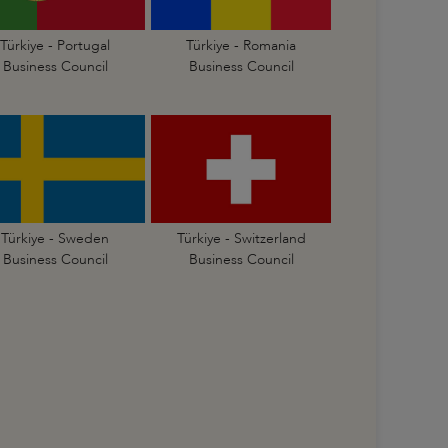
Türkiye - Portugal
Türkiye - Romania
Business Council
Business Council
Türkiye - Sweden
Türkiye - Switzerland
Business Council
Business Council