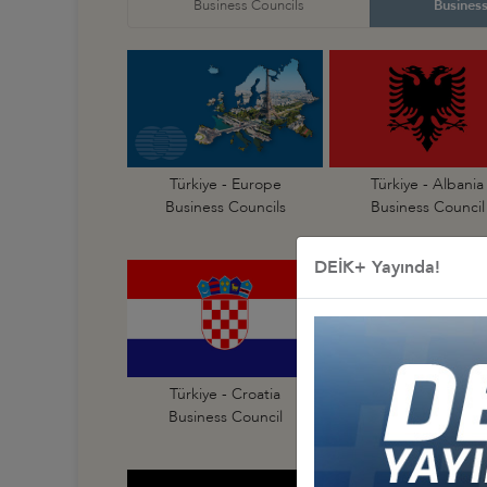
Business Councils
Business
Türkiye - Europe
Türkiye - Albania
Business Councils
Business Council
DEİK+ Yayında!
Türkiye - Croatia
Türkiye - Czechia
Business Council
Business Council