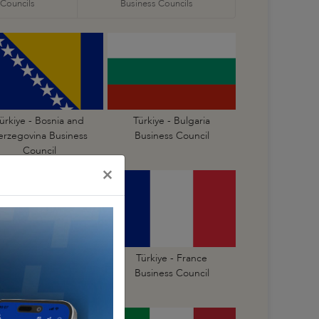
 Councils
Business Councils
ürkiye - Bosnia and
Türkiye - Bulgaria
erzegovina Business
Business Council
Council
×
Türkiye - Finland
Türkiye - France
Business Council
Business Council