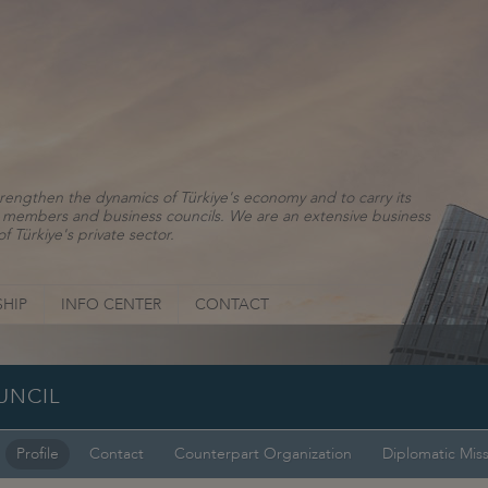
rengthen the dynamics of Türkiye's economy and to carry its
ns, members and business councils. We are an extensive business
f Türkiye's private sector.
HIP
INFO CENTER
CONTACT
UNCIL
Profile
Contact
Counterpart Organization
Diplomatic Mis