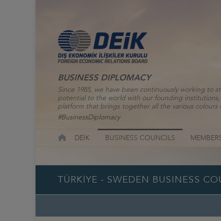
BUSINESS DIPLOMACY
Since 1985, we have been continuously working to st
potential to the world with our founding institutio
platform that brings together all the various colours o
#BusinessDiplomacy
DEİK
BUSINESS COUNCILS
MEMBERS
TÜRKİYE - SWEDEN BUSINESS CO