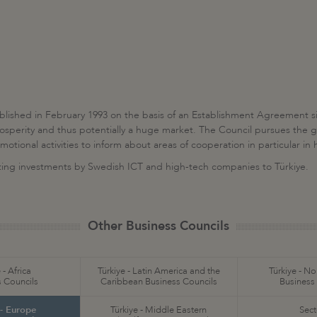
lished in February 1993 on the basis of an Establishment Agreement s
osperity and thus potentially a huge market. The Council pursues the go
ional activities to inform about areas of cooperation in particular in h
acting investments by Swedish ICT and high-tech companies to Türkiye.
Other Business Councils
 - Africa
Türkiye - Latin America and the
Türkiye - N
 Councils
Caribbean Business Councils
Business
 - Europe
Türkiye - Middle Eastern
Sect