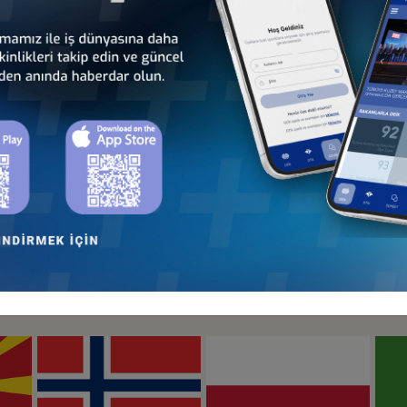
Türkiye - Hungary
Türkiye - Ireland
Business Council
Business Council
Türkiye - Lithuania
Türkiye - Luxembourg
Business Council
Business Council