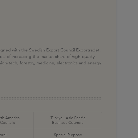
igned with the Swedish Export Council Exportradet.
al of increasing the market share of high-quality
igh-tech, forestry, medicine, electronics and energy.
orth America
Türkiye - Asia Pacific
 Councils
Business Councils
oral
Special Purpose