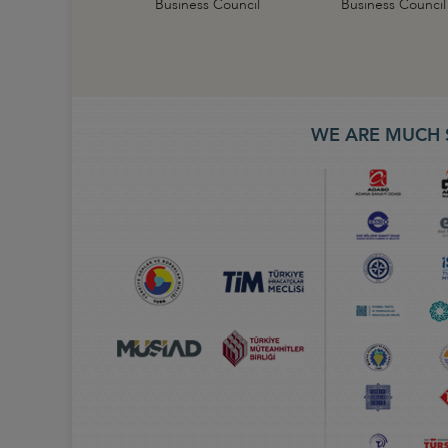
Business Council
Business Council
WE ARE MUCH 