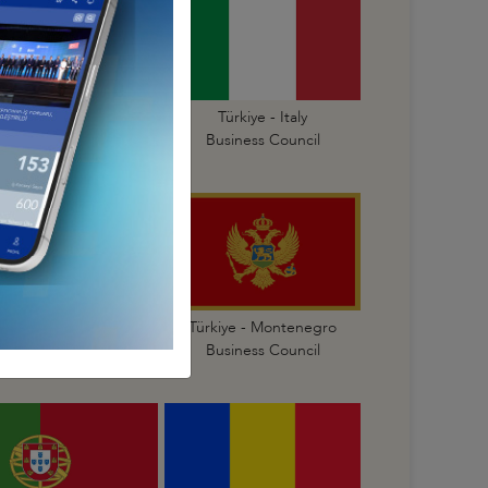
Türkiye - Israel
Türkiye - Italy
Business Council
Business Council
Türkiye - Malta
Türkiye - Montenegro
Business Council
Business Council