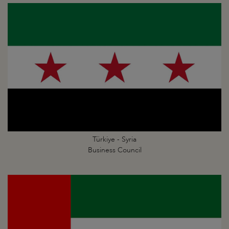
Türkiye - Syria
Business Council