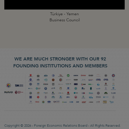
Türkiye - Yemen
Business Council
WE ARE MUCH STRONGER WITH OUR 92
FOUNDING INSTITUTIONS AND MEMBERS
Copyright © 2026 - Foreign Economic Relations Board - All Rights Reserved.