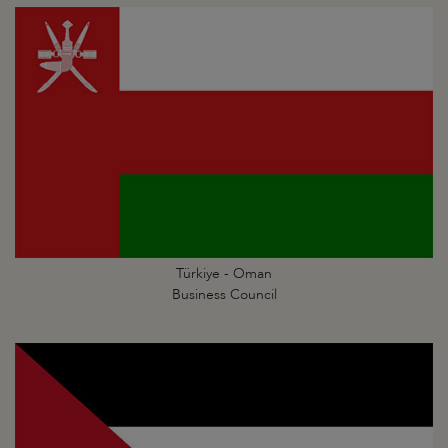
Türkiye - Oman
Business Council