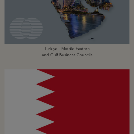
Türkiye - Middle Eastern
and Gulf Business Councils