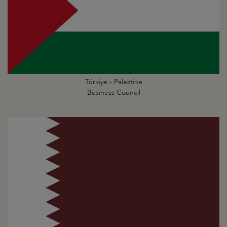
Türkiye - Palestine
Business Council