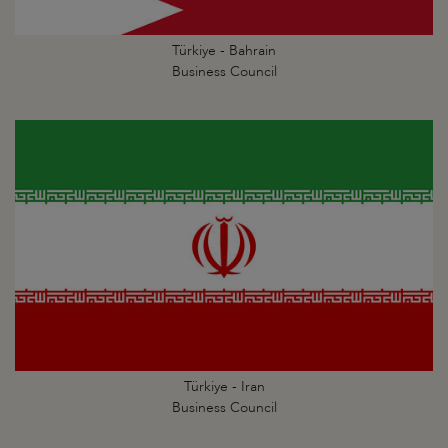
Türkiye - Bahrain
Business Council
Türkiye - Iran
Business Council