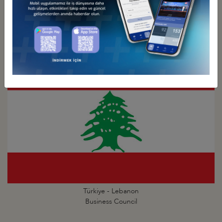
Türkiye - Kuwait
Business Council
Türkiye - Lebanon
Business Council