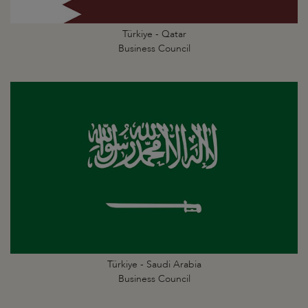
Türkiye - Qatar
Business Council
Türkiye - Saudi Arabia
Business Council