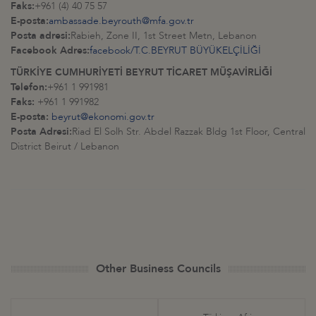
Faks:
+961 (4) 40 75 57
E-posta:
ambassade.beyrouth@mfa.gov.tr
Posta adresi:
Rabieh, Zone II, 1st Street Metn, Lebanon
Facebook Adres:
facebook/T.C.BEYRUT BÜYÜKELÇİLİĞİ
TÜRKİYE CUMHURİYETİ BEYRUT TİCARET MÜŞAVİRLİĞİ
Telefon:
+961 1 991981
Faks:
+961 1 991982
E-posta:
beyrut@ekonomi.gov.tr
Posta Adresi:
Riad El Solh Str. Abdel Razzak Bldg 1st Floor, Central
District Beirut / Lebanon
Other Business Councils