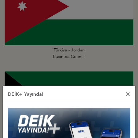
Türkiye - Jordan
Business Council
×
DEİK+ Yayında!