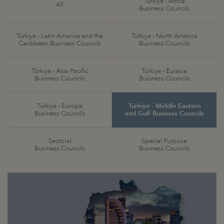
Türkiye - Africa
All
Business Councils
Türkiye - Latin America and the
Türkiye - North America
Caribbean Business Councils
Business Councils
Türkiye - Asia Pacific
Türkiye - Eurasia
Business Councils
Business Councils
Türkiye - Europe
Türkiye - Middle Eastern
Business Councils
and Gulf Business Councils
Sectoral
Special Purpose
Business Councils
Business Councils