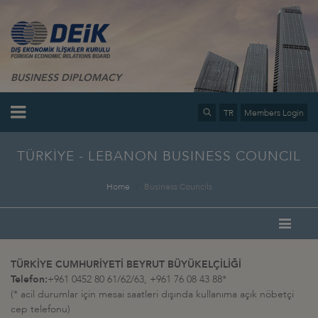
BUSINESS DIPLOMACY
TR
Members Login
TÜRKİYE - LEBANON BUSINESS COUNCIL
Home
Business Councils
TÜRKİYE CUMHURİYETİ BEYRUT BÜYÜKELÇİLİĞİ
Telefon:
+961 0452 80 61/62/63, +961 76 08 43 88*
(* acil durumlar için mesai saatleri dışında kullanıma açık nöbetçi
cep telefonu)