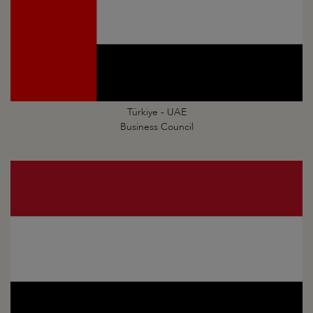
Türkiye - UAE
Business Council