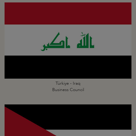
Türkiye - Iraq
Business Council