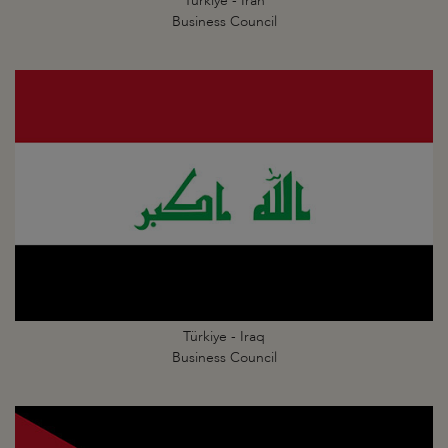
Türkiye - Iran
Business Council
Türkiye - Iraq
Business Council