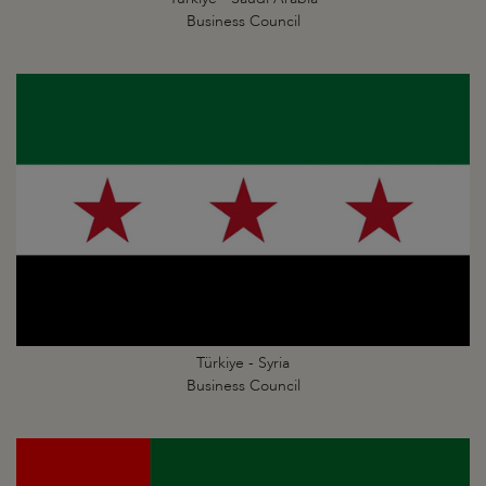
Business Council
Türkiye - Syria
Business Council