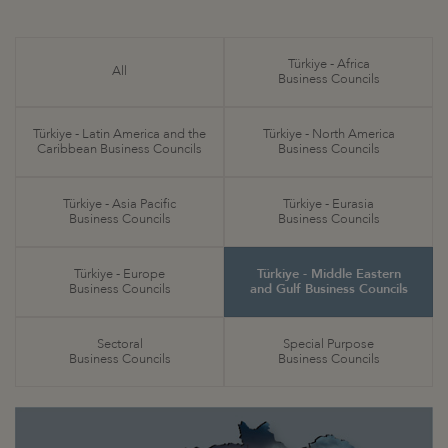
Türkiye - Africa
All
Business Councils
Türkiye - Latin America and the
Türkiye - North America
Caribbean Business Councils
Business Councils
Türkiye - Asia Pacific
Türkiye - Eurasia
Business Councils
Business Councils
Türkiye - Europe
Türkiye - Middle Eastern
Business Councils
and Gulf Business Councils
Sectoral
Special Purpose
Business Councils
Business Councils