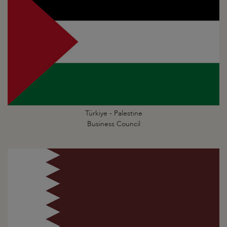
Türkiye - Palestine
Business Council