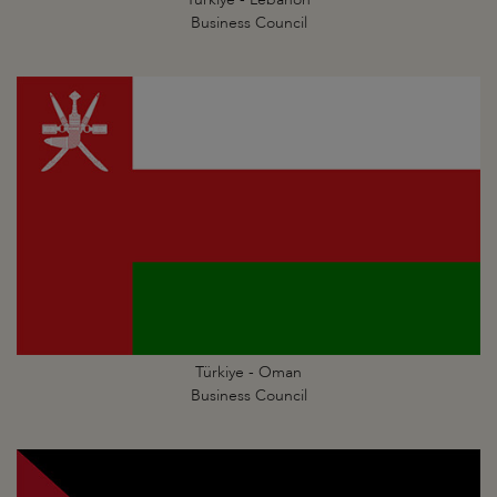
Business Council
Türkiye - Oman
Business Council