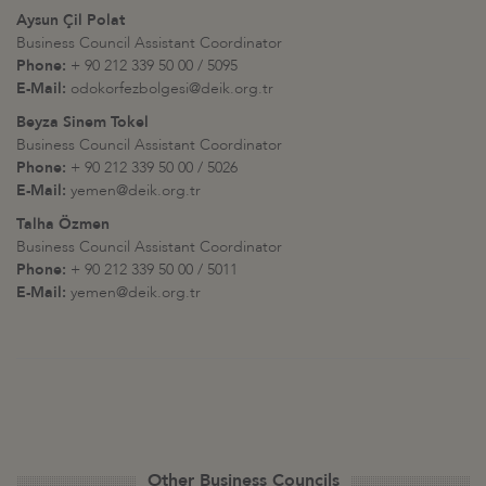
Aysun Çil Polat
Business Council Assistant Coordinator
Phone:
+ 90 212 339 50 00 / 5095
E-Mail:
odokorfezbolgesi@deik.org.tr
Beyza Sinem Tokel
Business Council Assistant Coordinator
Phone:
+ 90 212 339 50 00 / 5026
E-Mail:
yemen@deik.org.tr
Talha Özmen
Business Council Assistant Coordinator
Phone:
+ 90 212 339 50 00 / 5011
E-Mail:
yemen@deik.org.tr
Other Business Councils