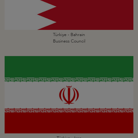
Türkiye - Bahrain
Business Council