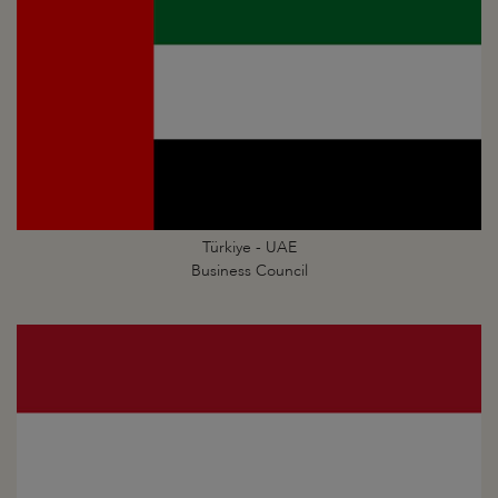
Türkiye - UAE
Business Council