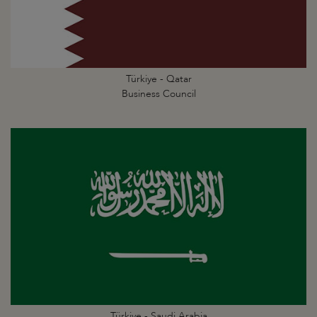
Türkiye - Qatar
Business Council
Türkiye - Saudi Arabia