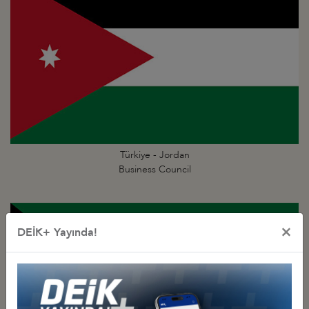
Türkiye - Jordan
Business Council
×
DEİK+ Yayında!