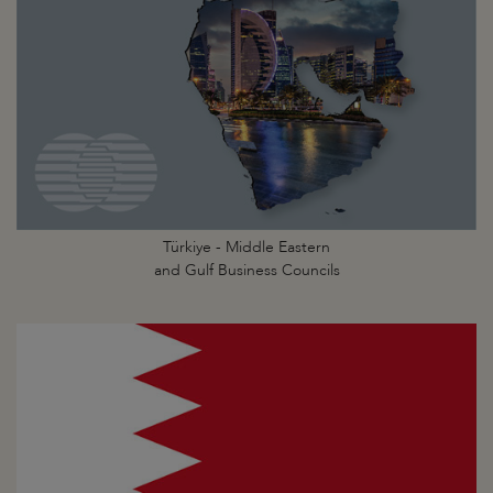
Türkiye - Middle Eastern
and Gulf Business Councils