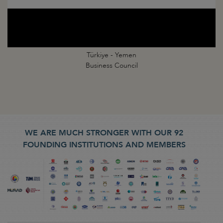
Türkiye - Yemen
Business Council
WE ARE MUCH STRONGER WITH OUR 92
FOUNDING INSTITUTIONS AND MEMBERS