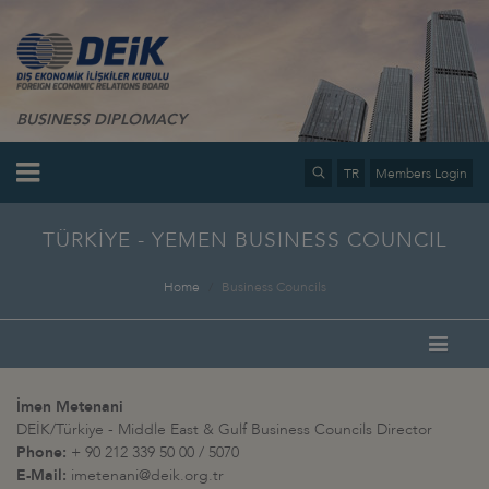
BUSINESS DIPLOMACY
TR
Members Login
TÜRKİYE - YEMEN BUSINESS COUNCIL
Home
Business Councils
İmen Metenani
DEİK/Türkiye - Middle East & Gulf Business Councils Director
Phone:
+ 90 212 339 50 00 / 5070
E-Mail:
imetenani@deik.org.tr