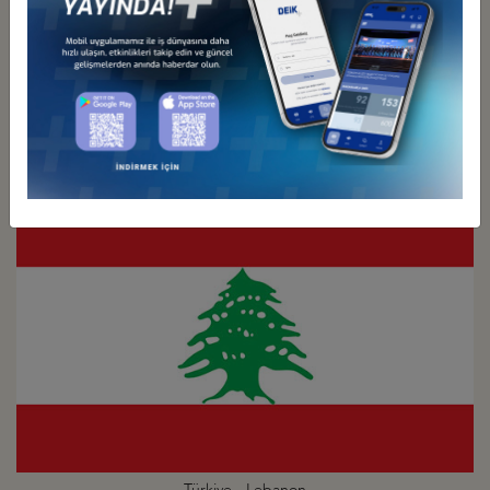
Türkiye - Kuwait
Business Council
Türkiye - Lebanon