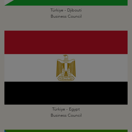
Türkiye - Djibouti
Business Council
Türkiye - Egypt
Business Council