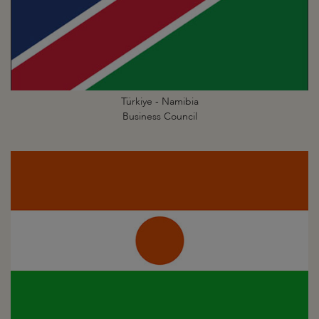
Türkiye - Namibia
Business Council