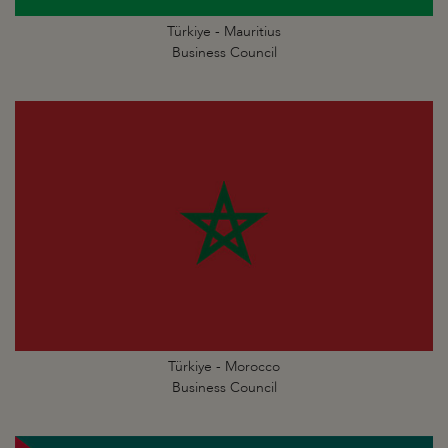
Türkiye - Mauritius
Business Council
Türkiye - Morocco
Business Council