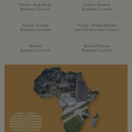
Türkiye - Asia Pacific
Türkiye - Eurasia
Business Councils
Business Councils
Türkiye - Europe
Türkiye - Middle Eastern
Business Councils
and Gulf Business Councils
Sectoral
Special Purpose
Business Councils
Business Councils