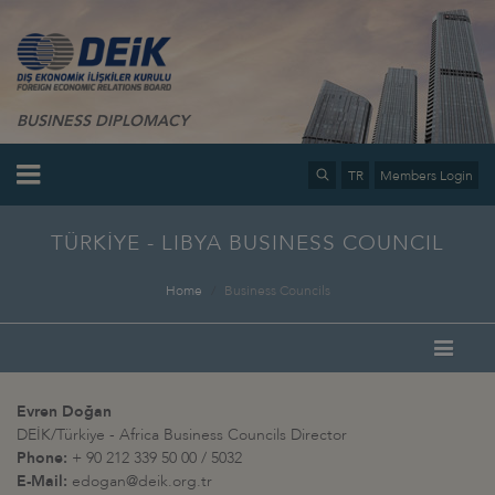
BUSINESS DIPLOMACY
TR
Members Login
TÜRKİYE - LIBYA BUSINESS COUNCIL
Home
Business Councils
Evren Doğan
DEİK/Türkiye - Africa Business Councils Director
Phone:
+ 90 212 339 50 00 / 5032
E-Mail:
edogan@deik.org.tr