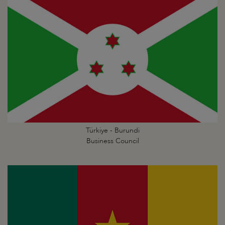
Türkiye - Burundi
Business Council