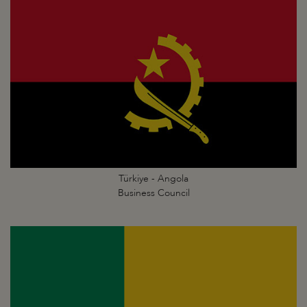
Türkiye - Angola
Business Council