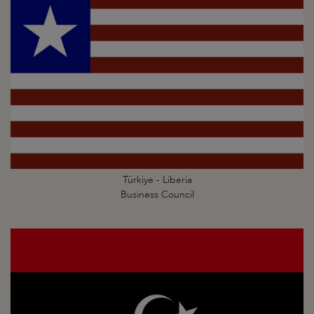
Türkiye - Liberia
Business Council