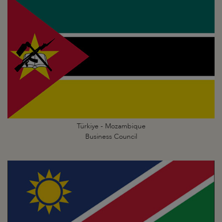
Türkiye - Mozambique
Business Council