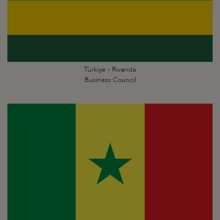
Türkiye - Rwanda
Business Council