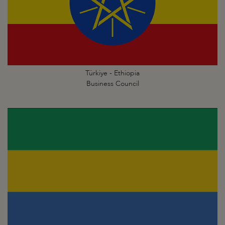
Türkiye - Ethiopia
Business Council