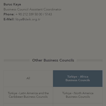
Buruc Kaya
Business Council Assistant Coordinator
Phone:
+ 90 212 339 50 00 / 5143
E-Mail:
libya@deik.org.tr
Other Business Councils
Türkiye - Africa
All
Business Councils
Türkiye - Latin America and the
Türkiye - North America
Caribbean Business Councils
Business Councils