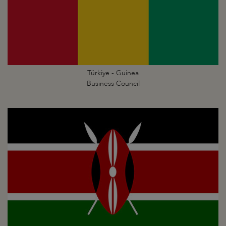
Türkiye - Guinea
Business Council