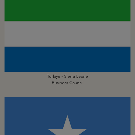
Türkiye - Sierra Leone
Business Council