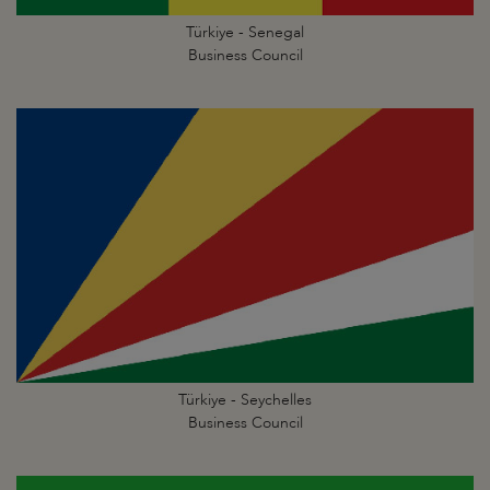
Türkiye - Senegal
Business Council
Türkiye - Seychelles
Business Council