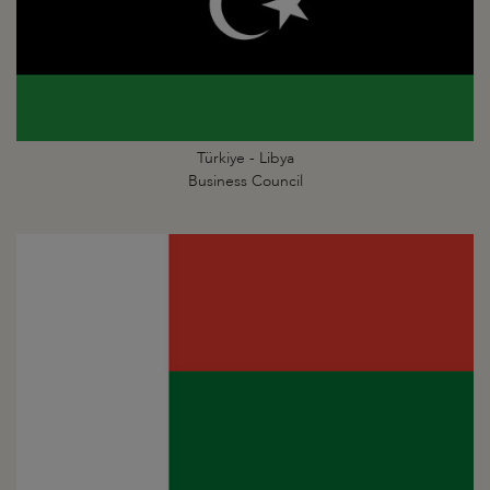
Türkiye - Libya
Business Council