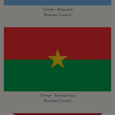
Türkiye - Botswana
Business Council
Türkiye - Burkina Faso
Business Council