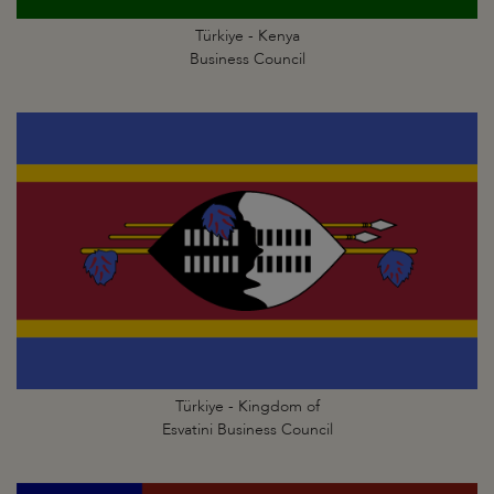
Türkiye - Kenya
Business Council
Türkiye - Kingdom of
Esvatini Business Council