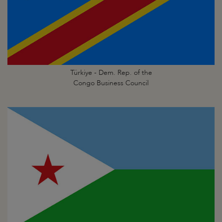
Türkiye - Dem. Rep. of the
Congo Business Council