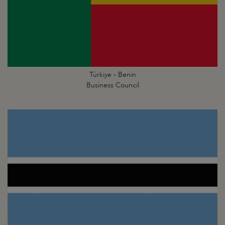
Türkiye - Benin
Business Council