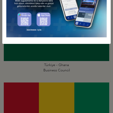
Türkiye - Ghana
Business Council