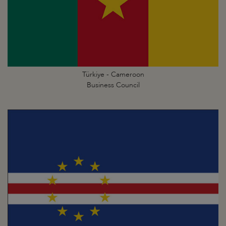
Türkiye - Cameroon
Business Council