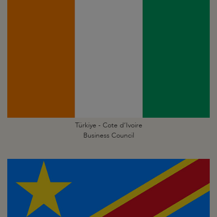
Türkiye - Cote d’Ivoire
Business Council