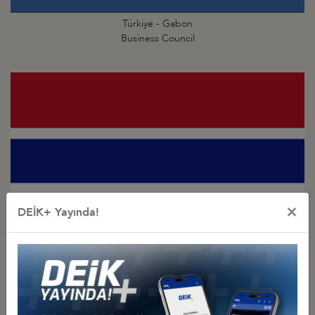
Türkiye - Gabon
Business Council
×
DEİK+ Yayında!
Türkiye - Gambia
Business Council