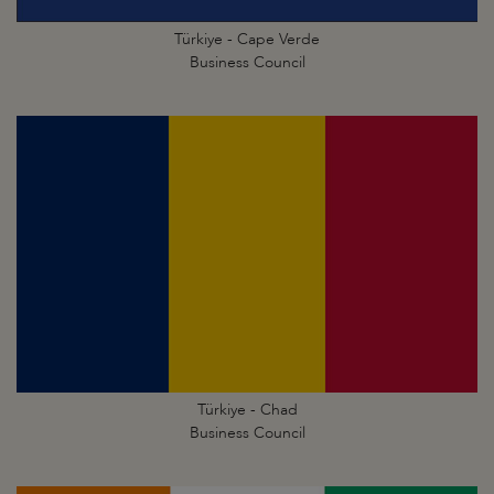
Türkiye - Cape Verde
Business Council
Türkiye - Chad
Business Council