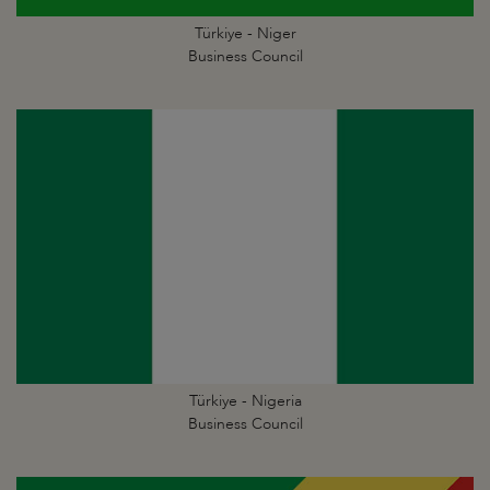
Türkiye - Niger
Business Council
Türkiye - Nigeria
Business Council