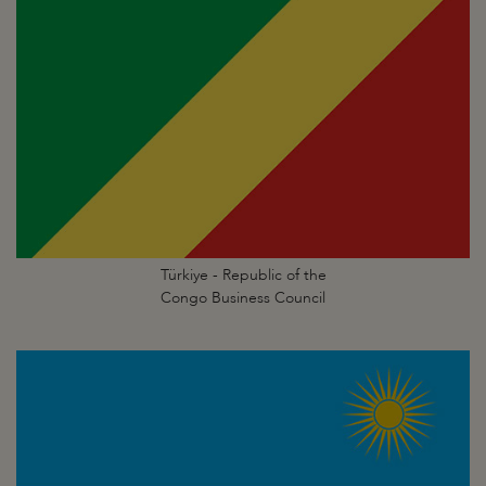
Türkiye - Republic of the
Congo Business Council