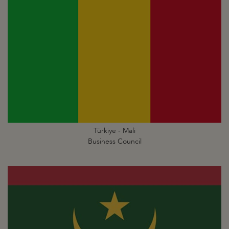
Türkiye - Mali
Business Council