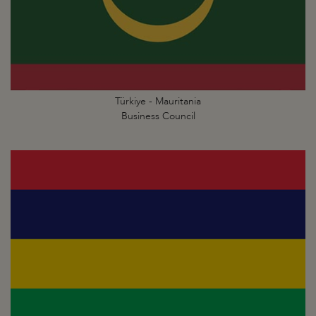
Türkiye - Mauritania
Business Council