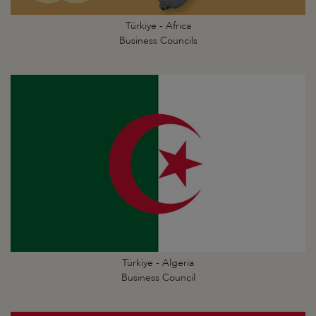
Türkiye - Africa
Business Councils
Türkiye - Algeria
Business Council