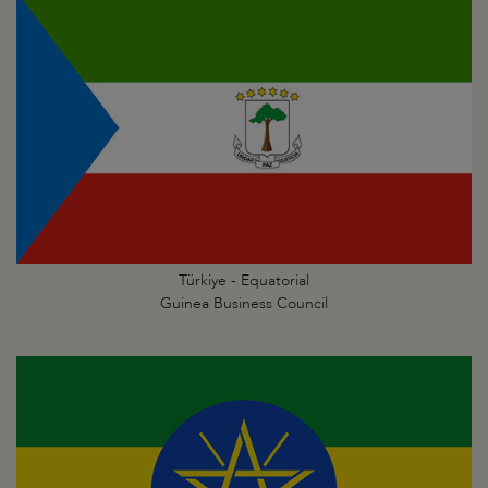
Türkiye - Equatorial
Guinea Business Council