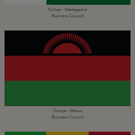
Türkiye - Madagaskar
Business Council
Türkiye - Malawi
Business Council