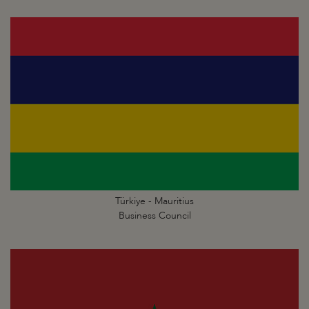
Türkiye - Mauritius
Business Council