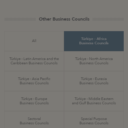
Other Business Councils
Türkiye - Africa
All
Business Councils
Türkiye - Latin America and the
Türkiye - North America
Caribbean Business Councils
Business Councils
Türkiye - Asia Pacific
Türkiye - Eurasia
Business Councils
Business Councils
Türkiye - Europe
Türkiye - Middle Eastern
Business Councils
and Gulf Business Councils
Sectoral
Special Purpose
Business Councils
Business Councils