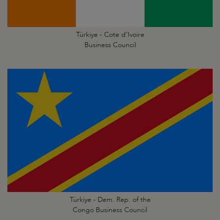
Türkiye - Cote d’Ivoire
Business Council
Türkiye - Dem. Rep. of the
Congo Business Council