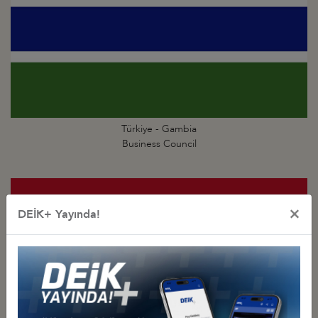
Türkiye - Gambia
Business Council
×
DEİK+ Yayında!