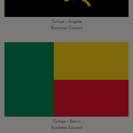
Türkiye - Angola
Business Council
Türkiye - Benin
Business Council