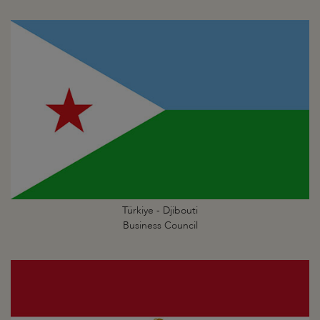
Türkiye - Djibouti
Business Council