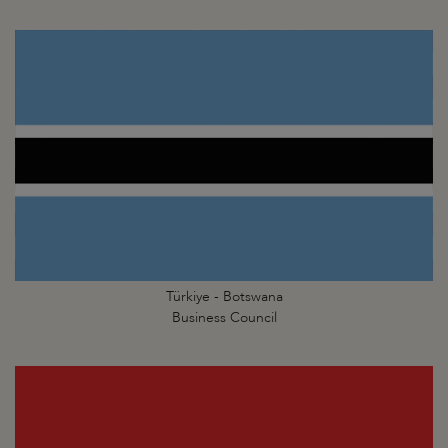
Türkiye - Botswana
Business Council