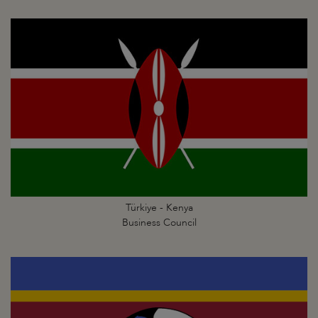
Türkiye - Kenya
Business Council