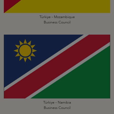
Türkiye - Mozambique
Business Council
Türkiye - Namibia
Business Council