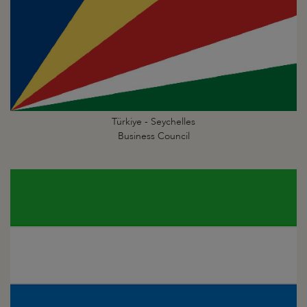
Türkiye - Seychelles
Business Council