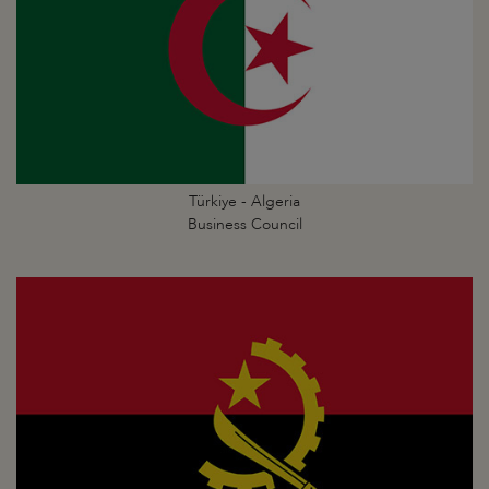
Türkiye - Algeria
Business Council