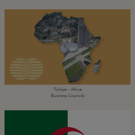
Türkiye - Africa
Business Councils