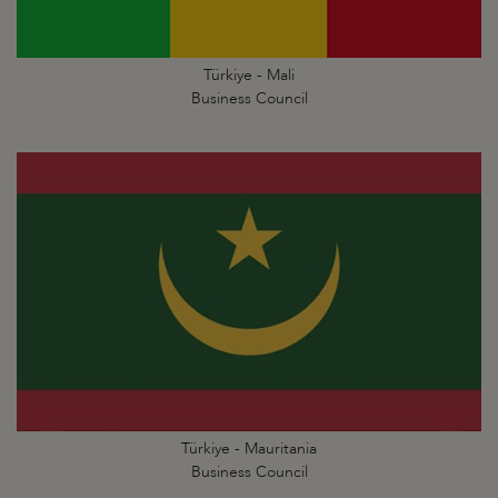
Türkiye - Mali
Business Council
Türkiye - Mauritania
Business Council