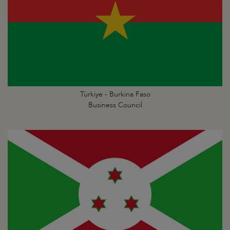
Türkiye - Burkina Faso
Business Council