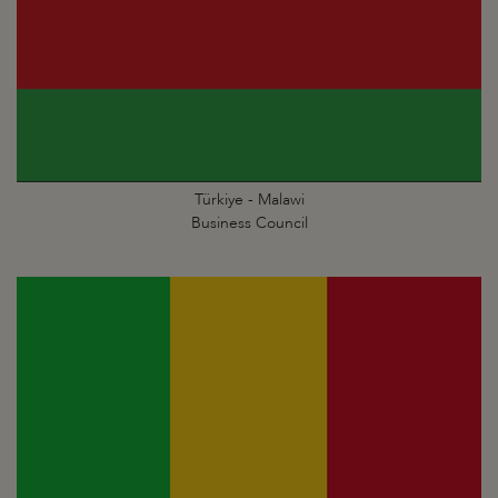
Türkiye - Malawi
Business Council