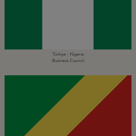
Türkiye - Nigeria
Business Council