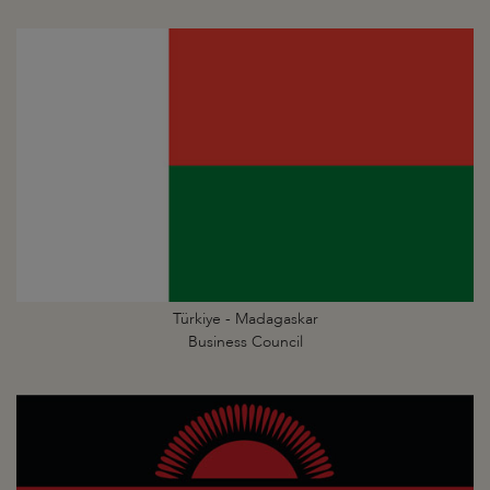
Türkiye - Madagaskar
Business Council