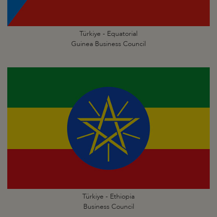
Türkiye - Equatorial
Guinea Business Council
Türkiye - Ethiopia
Business Council