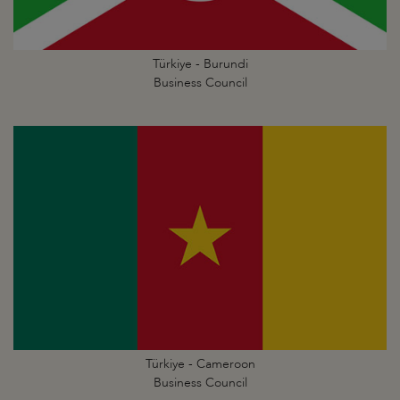
Türkiye - Burundi
Business Council
Türkiye - Cameroon
Business Council