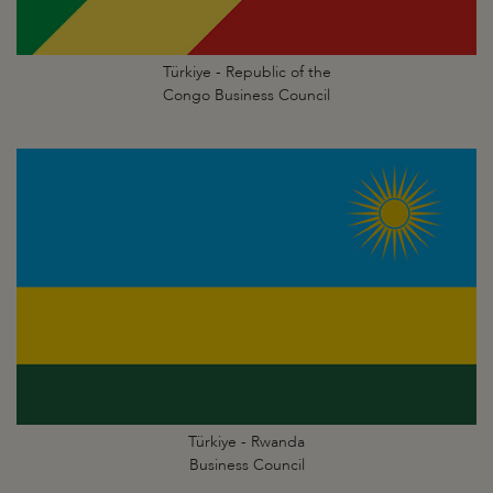
Türkiye - Republic of the
Congo Business Council
Türkiye - Rwanda
Business Council