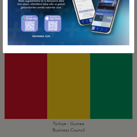
Türkiye - Ghana
Business Council
Türkiye - Guinea
Business Council