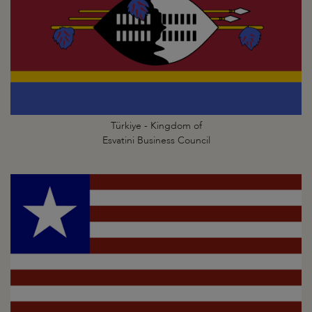
Türkiye - Kingdom of
Esvatini Business Council