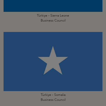
Türkiye - Sierra Leone
Business Council
Türkiye - Somalia
Business Council