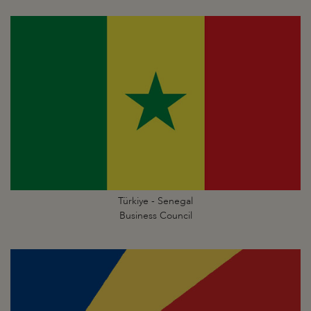
Türkiye - Senegal
Business Council