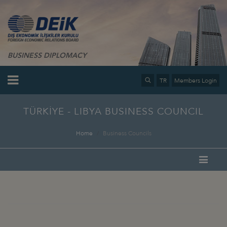
BUSINESS DIPLOMACY
TR
Members Login
TÜRKİYE - LIBYA BUSINESS COUNCIL
Home
Business Councils