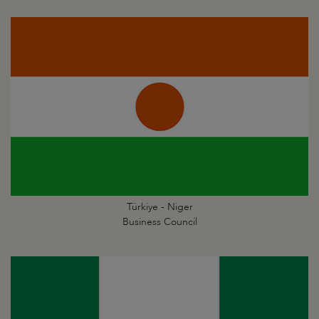
Türkiye - Niger
Business Council