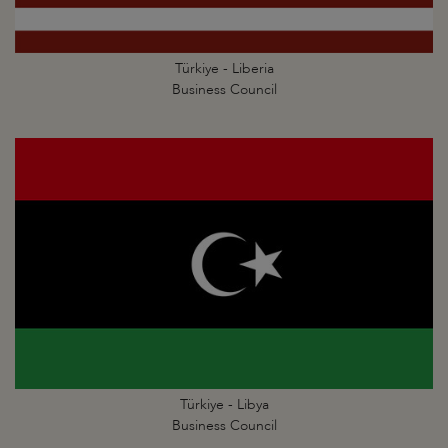
Türkiye - Liberia
Business Council
Türkiye - Libya
Business Council