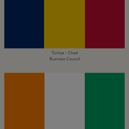
Türkiye - Chad
Business Council