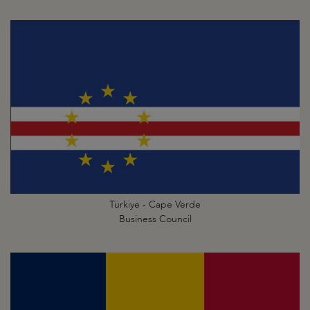
Türkiye - Cape Verde
Business Council