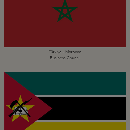
Türkiye - Morocco
Business Council