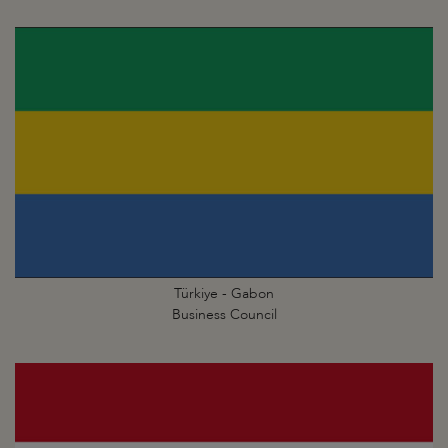
Türkiye - Gabon
Business Council