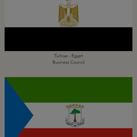
Türkiye - Egypt
Business Council