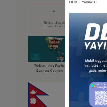
DEİK+ Yayında!
Türkiye
All
Business
Türkiye - Eurasia
Türkiye
Business Councils
Business
Türkiye - Australi
Türkiye - Asia Pacific
Business Council
Business Councils