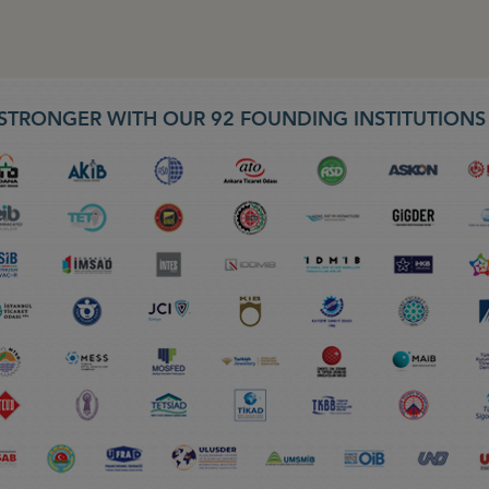
STRONGER WITH OUR 92 FOUNDING INSTITUTION