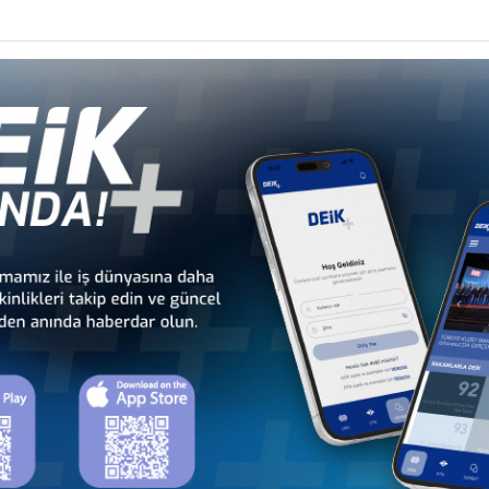
 - Africa
Türkiye - Latin America and the
Türkiye - N
 Councils
Caribbean Business Councils
Business
 - Europe
Türkiye - Middle Eastern
Sect
 Councils
and Gulf Business Councils
Business
a
Türkiye - Bangladesh
Türkiye - Cambodia
Business Council
Business Council