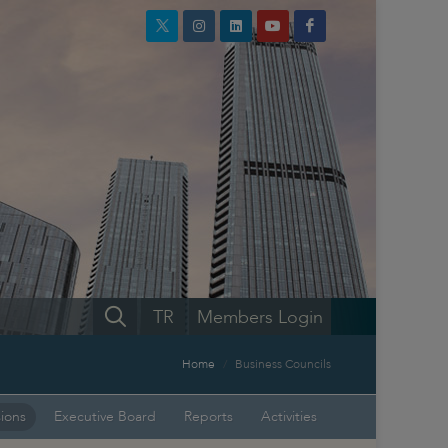
TR
Members Login
Home
Business Councils
sions
Executive Board
Reports
Activities