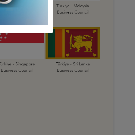
Türkiye - Korea
Türkiye - Malaysia
Business Council
Business Council
Türkiye - Singapore
Türkiye - Sri Lanka
Business Council
Business Council