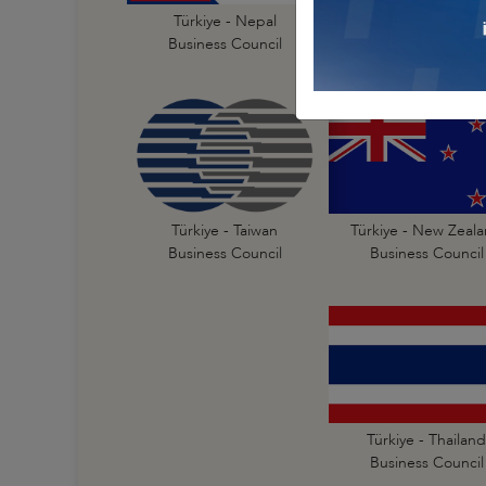
Türkiye - India
Türkiye - Nepal
Business Council
Business Council
Türkiye - New Zeal
Türkiye - Taiwan
Business Council
Business Council
Türkiye - Thailand
Business Council