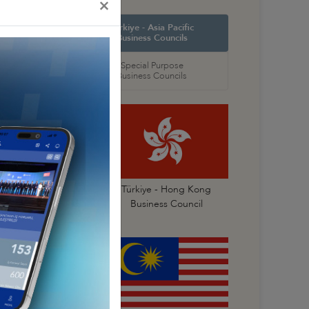
×
orth America
Türkiye - Asia Pacific
 Councils
Business Councils
oral
Special Purpose
 Councils
Business Councils
Türkiye- China
Türkiye - Hong Kong
Business Council
Business Council