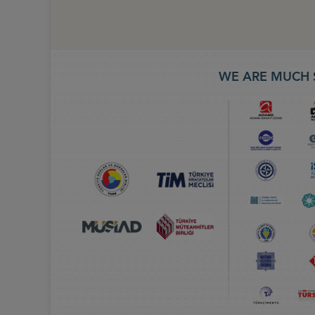
WE ARE MUCH 