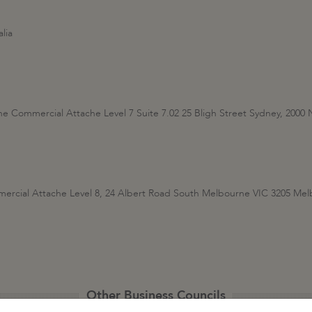
lia
the Commercial Attache Level 7 Suite 7.02 25 Bligh Street Sydney, 20
mercial Attache Level 8, 24 Albert Road South Melbourne VIC 3205 M
Other Business Councils