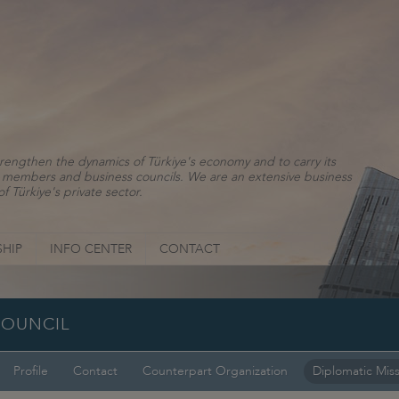
rengthen the dynamics of Türkiye's economy and to carry its
ns, members and business councils. We are an extensive business
f Türkiye's private sector.
HIP
INFO CENTER
CONTACT
COUNCIL
Profile
Contact
Counterpart Organization
Diplomatic Mis