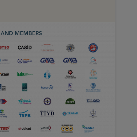
S AND MEMBERS