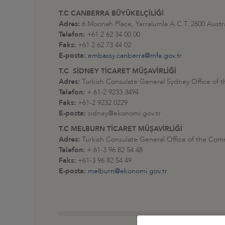
T.C CANBERRA BÜYÜKELÇİLİĞİ
Adres:
6 Moonah Place, Yarralumla A.C.T. 2600 Austra
Telefon:
+61 2 62 34 00 00
Faks:
+61 2 62 73 44 02
E-posta:
embassy.canberra@mfa.gov.tr
T.C SİDNEY TİCARET MÜŞAVİRLİĞİ
Adres:
Turkish Consulate General Sydney Office of 
Telefon:
+ 61-2 9233 3494
Faks:
+61-2 9232 0229
E-posta:
sidney@ekonomi.gov.tr
T.C MELBURN TİCARET MÜŞAVİRLİĞİ
Adres:
Turkish Consulate General Office of the Com
Telefon:
+ 61-3 96 82 54 48
Faks:
+61-3 96 82 54 49
E-posta:
melburn@ekonomi.gov.tr