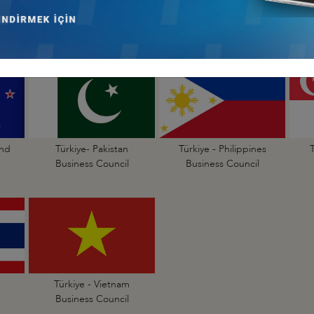
Türkiye - Indonesia
Türkiye - Japan
Business Council
Business Council
and
Türkiye- Pakistan
Türkiye - Philippines
Business Council
Business Council
Türkiye - Vietnam
Business Council