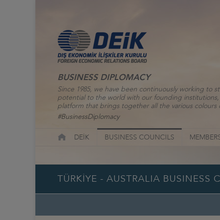
BUSINESS DIPLOMACY
Since 1985, we have been continuously working to st
potential to the world with our founding institutio
platform that brings together all the various colours o
#BusinessDiplomacy
DEİK
BUSINESS COUNCILS
MEMBERS
TÜRKİYE - AUSTRALIA BUSINESS 