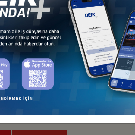
Türkiye - Indonesia
Türkiye - Japan
Business Council
Business Council
and
Türkiye- Pakistan
Türkiye - Philippines
Business Council
Business Council