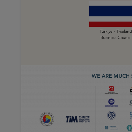
Türkiye - Thailand
Business Council
WE ARE MUCH 