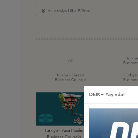
Avustralya Ülke Bülteni
Türkiye
All
Business
Türkiye - Eurasia
Türkiye
Business Councils
Business
DEİK+ Yayında!
Türkiye - Australi
Türkiye - Asia Pacific
Business Council
Business Councils