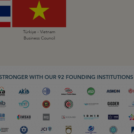
Türkiye - Vietnam
Business Council
STRONGER WITH OUR 92 FOUNDING INSTITUTION