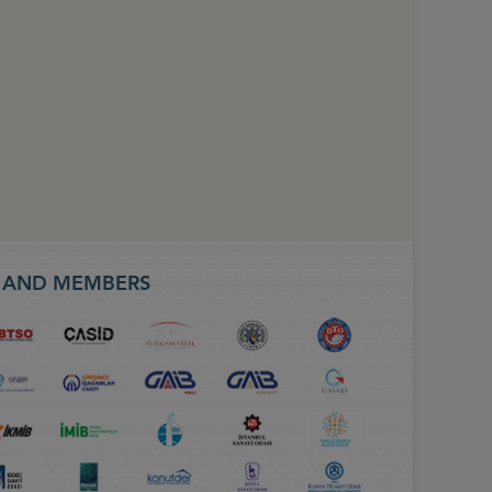
S AND MEMBERS