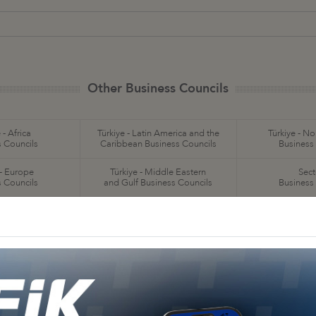
Other Business Councils
 - Africa
Türkiye - Latin America and the
Türkiye - N
 Councils
Caribbean Business Councils
Business
 - Europe
Türkiye - Middle Eastern
Sect
 Councils
and Gulf Business Councils
Business
a
Türkiye - Bangladesh
Türkiye - Cambodia
Business Council
Business Council