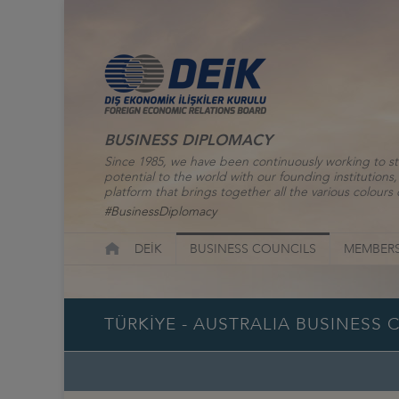
BUSINESS DIPLOMACY
Since 1985, we have been continuously working to st
potential to the world with our founding institutio
platform that brings together all the various colours o
#BusinessDiplomacy
DEİK
BUSINESS COUNCILS
MEMBERS
TÜRKİYE - AUSTRALIA BUSINESS 