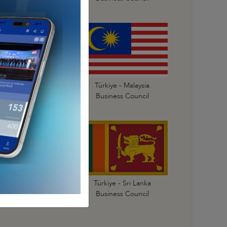
Türkiye - Korea
Türkiye - Malaysia
Business Council
Business Council
Türkiye - Singapore
Türkiye - Sri Lanka
Business Council
Business Council