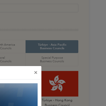
orth America
Türkiye - Asia Pacific
 Councils
Business Councils
oral
Special Purpose
 Councils
Business Councils
×
Türkiye- China
Türkiye - Hong Kong
Business Council
Business Council