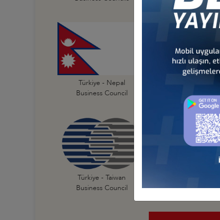
Türkiye - India
Türkiye - Nepal
Business Council
Business Council
Türkiye - New Zeal
Türkiye - Taiwan
Business Council
Business Council