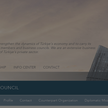
rengthen the dynamics of Türkiye's economy and to carry its
ns, members and business councils. We are an extensive business
f Türkiye's private sector.
HIP
INFO CENTER
CONTACT
COUNCIL
Profile
Contact
Counterpart Organization
Diplomatic Mis