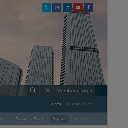
TR
Members Login
Home
Business Councils
sions
Executive Board
Reports
Activities