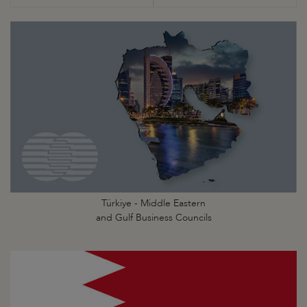
Türkiye - Middle Eastern
and Gulf Business Councils