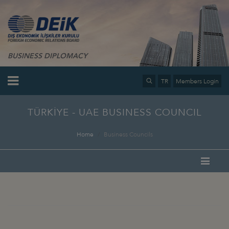
BUSINESS DIPLOMACY
TR
Members Login
TÜRKİYE - UAE BUSINESS COUNCIL
Home
Business Councils