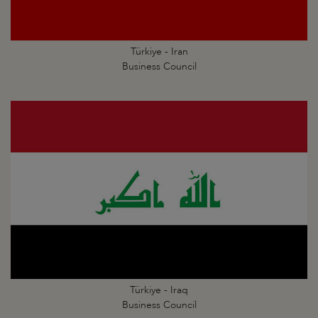
Türkiye - Iran
Business Council
Türkiye - Iraq
Business Council