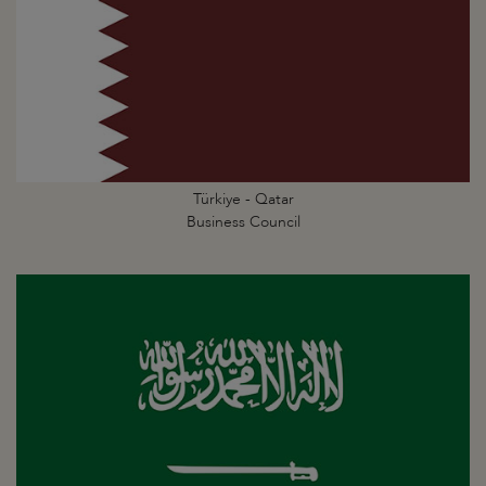
Türkiye - Qatar
Business Council