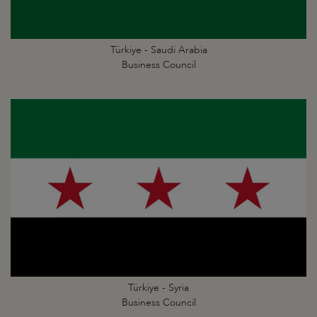
Türkiye - Saudi Arabia
Business Council
Türkiye - Syria
Business Council