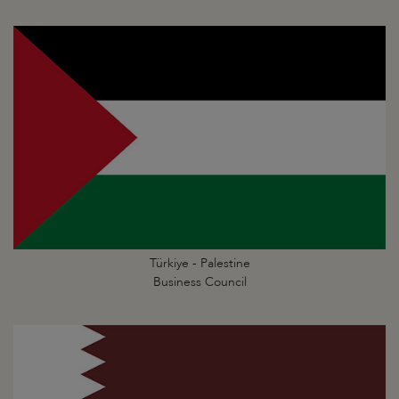
Türkiye - Palestine
Business Council