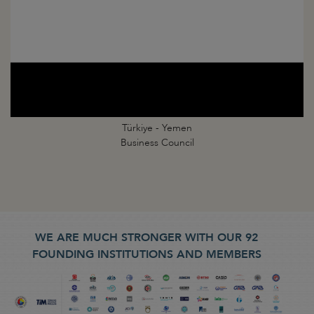
Türkiye - Yemen
Business Council
WE ARE MUCH STRONGER WITH OUR 92
FOUNDING INSTITUTIONS AND MEMBERS