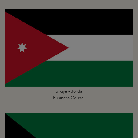
Türkiye - Jordan
Business Council