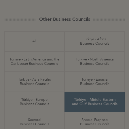
Other Business Councils
Türkiye - Africa
All
Business Councils
Türkiye - Latin America and the
Türkiye - North America
Caribbean Business Councils
Business Councils
Türkiye - Asia Pacific
Türkiye - Eurasia
Business Councils
Business Councils
Türkiye - Europe
Türkiye - Middle Eastern
Business Councils
and Gulf Business Councils
Sectoral
Special Purpose
Business Councils
Business Councils