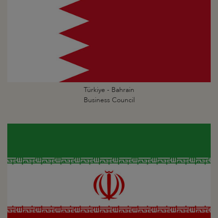
Türkiye - Bahrain
Business Council