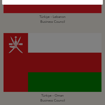
Türkiye - Lebanon
Business Council
Türkiye - Oman
Business Council