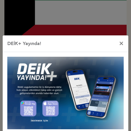
×
DEİK+ Yayında!
Türkiye - Kuwait
Business Council