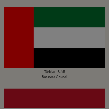
Türkiye - UAE
Business Council