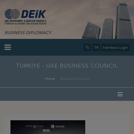
BUSINESS DIPLOMACY
TR
Members Login
TÜRKİYE - UAE BUSINESS COUNCIL
Home
Business Councils