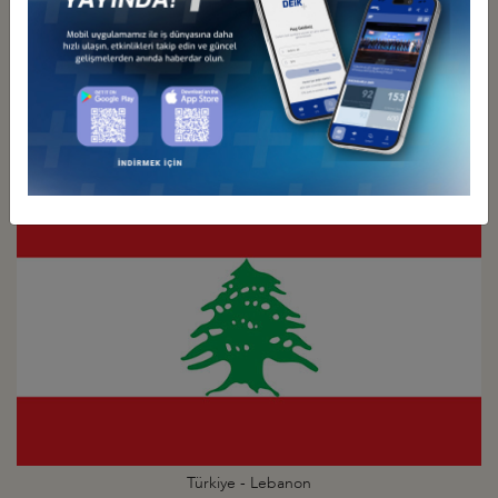
Türkiye - Kuwait
Business Council
Türkiye - Lebanon