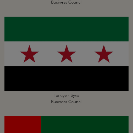
Business Council
Türkiye - Syria
Business Council