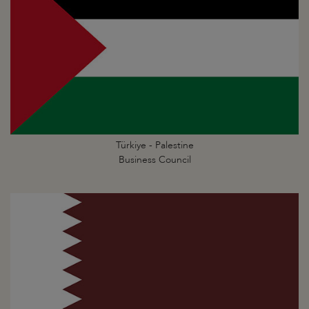
Türkiye - Palestine
Business Council