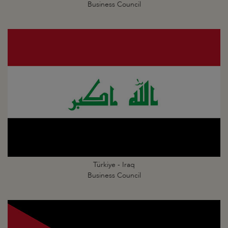
Business Council
Türkiye - Iraq
Business Council