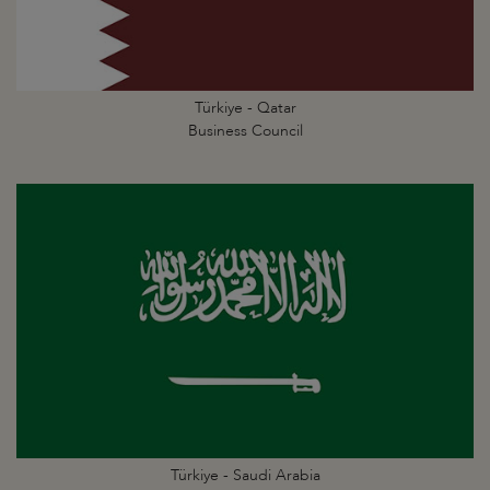
Türkiye - Qatar
Business Council
Türkiye - Saudi Arabia