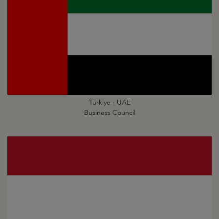
Türkiye - UAE
Business Council