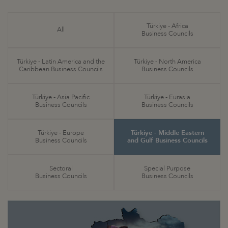
Türkiye - Africa
All
Business Councils
Türkiye - Latin America and the
Türkiye - North America
Caribbean Business Councils
Business Councils
Türkiye - Asia Pacific
Türkiye - Eurasia
Business Councils
Business Councils
Türkiye - Europe
Türkiye - Middle Eastern
Business Councils
and Gulf Business Councils
Sectoral
Special Purpose
Business Councils
Business Councils