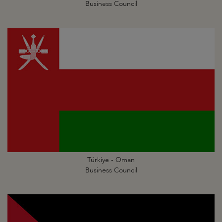
Business Council
Türkiye - Oman
Business Council