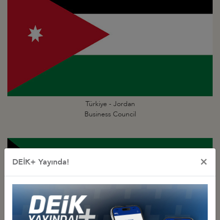
Türkiye - Jordan
Business Council
×
DEİK+ Yayında!