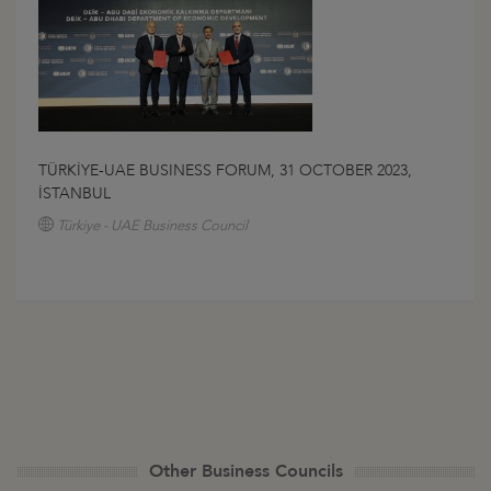
TÜRKİYE-UAE BUSINESS FORUM, 31 OCTOBER 2023,
İSTANBUL
Türkiye - UAE Business Council
Other Business Councils