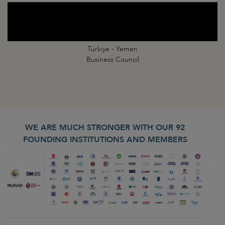
Türkiye - Yemen
Business Council
WE ARE MUCH STRONGER WITH OUR 92
FOUNDING INSTITUTIONS AND MEMBERS