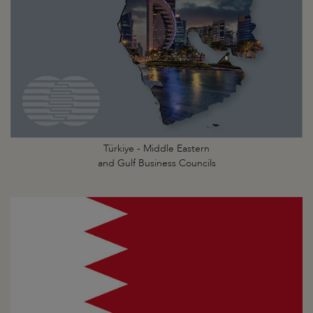
Türkiye - Middle Eastern
and Gulf Business Councils