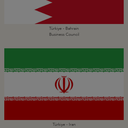
Türkiye - Bahrain
Business Council
Türkiye - Iran