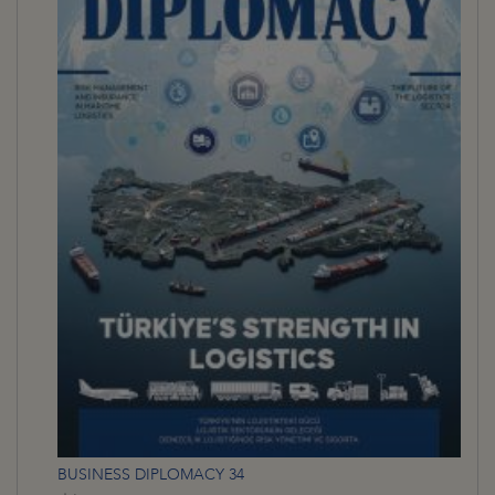
BUSINESS DIPLOMACY 34