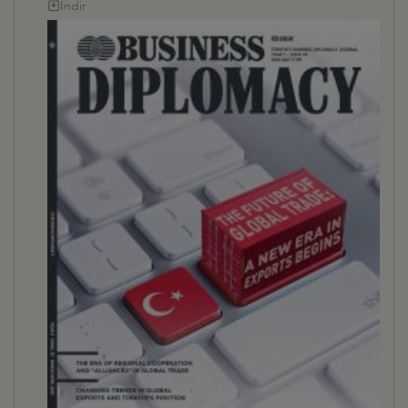
İndir