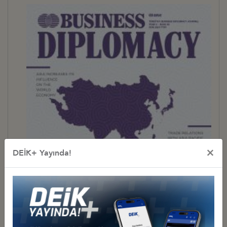
×
DEİK+ Yayında!