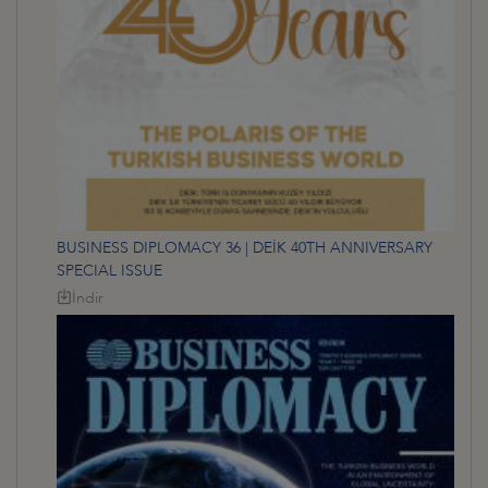
BUSINESS DIPLOMACY 36 | DEİK 40TH ANNIVERSARY
SPECIAL ISSUE
İndir