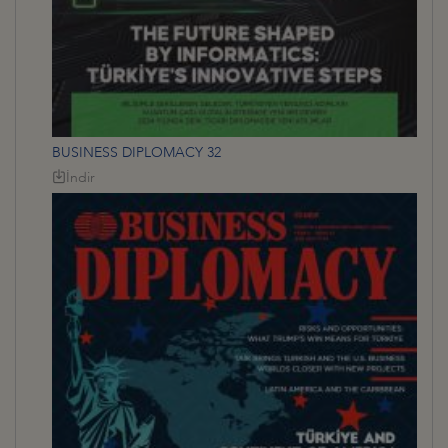
BUSINESS DIPLOMACY 32
İndir