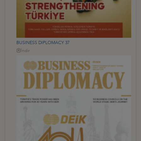
BUSINESS DIPLOMACY 37
İndir