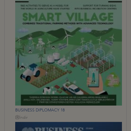
BUSINESS DIPLOMACY 18
İndir