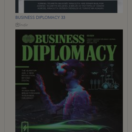
BUSINESS DIPLOMACY 33
İndir