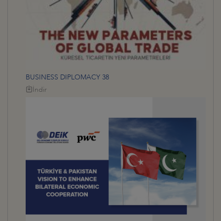
BUSINESS DIPLOMACY 38
İndir