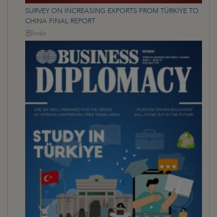
SURVEY ON INCREASING EXPORTS FROM TÜRKİYE TO
CHINA FINAL REPORT
İndir