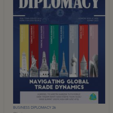
BUSINESS DİPLOMACY 26