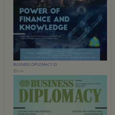
BUSINESS DİPLOMACY 23
İndir