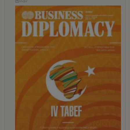
İndir