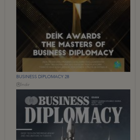
BUSINESS DİPLOMACY 28
İndir