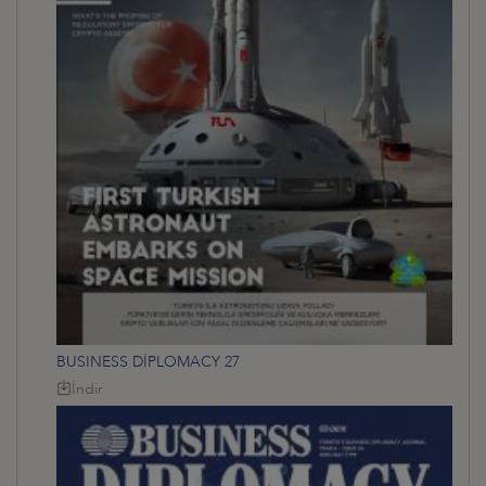
BUSINESS DİPLOMACY 27
İndir