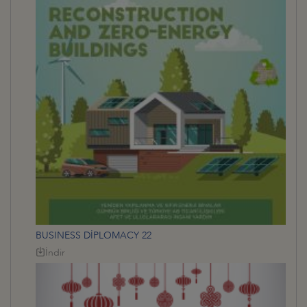
BUSINESS DİPLOMACY 22
İndir