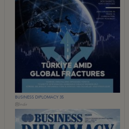
BUSINESS DIPLOMACY 35
İndir