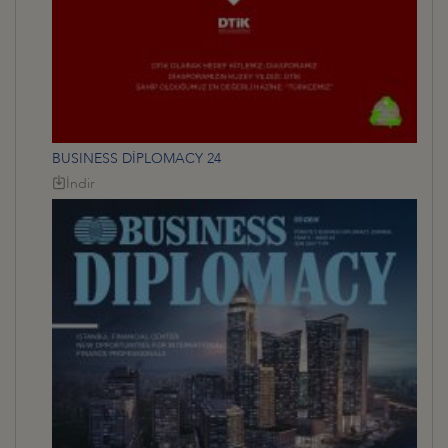
BUSINESS DİPLOMACY 24
İndir