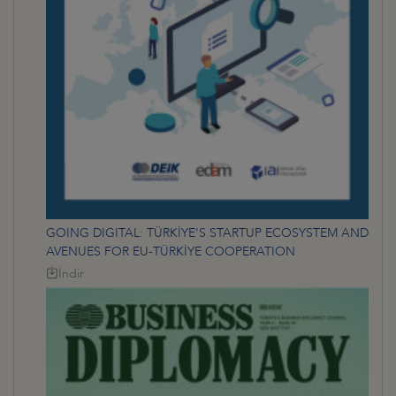
GOING DIGITAL: TÜRKİYE’S STARTUP ECOSYSTEM AND
AVENUES FOR EU-TÜRKİYE COOPERATION
İndir