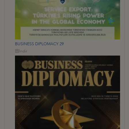
BUSINESS DIPLOMACY 29
İndir