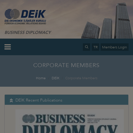
BUSINESS DIPLOMACY
TR
Members Login
CORPORATE MEMBERS
Home
DEİK
Corporate Members
DEİK Recent Publications