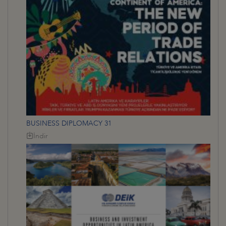
BUSINESS DIPLOMACY 31
İndir