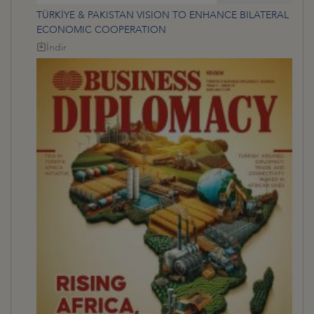
TÜRKİYE & PAKISTAN VISION TO ENHANCE BILATERAL
ECONOMIC COOPERATION
İndir