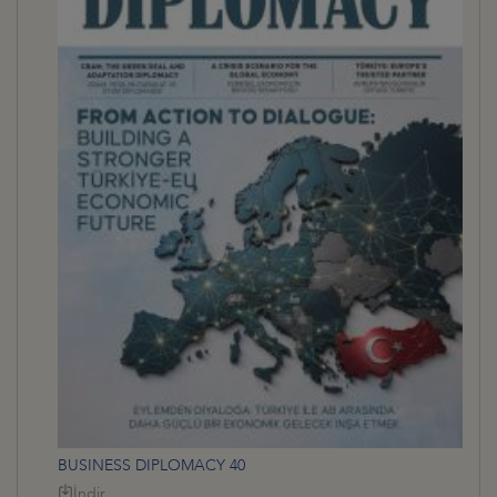
BUSINESS DIPLOMACY 40
İndir