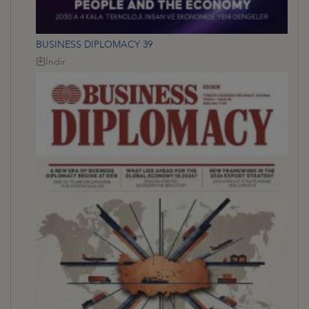
BUSINESS DIPLOMACY 39
İndir