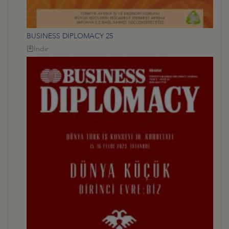
BUSINESS DİPLOMACY 25
İndir