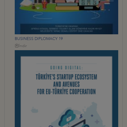
BUSINESS DIPLOMACY 19
İndir