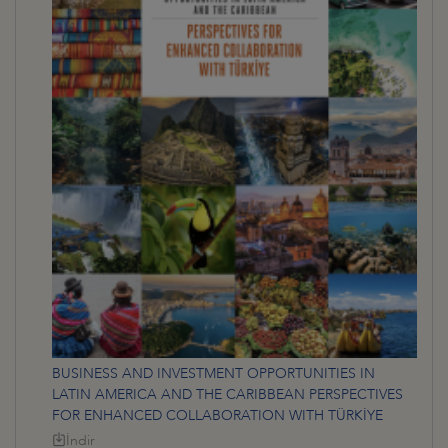
BUSINESS AND INVESTMENT OPPORTUNITIES IN
LATIN AMERICA AND THE CARIBBEAN PERSPECTIVES
FOR ENHANCED COLLABORATION WITH TÜRKİYE
İndir