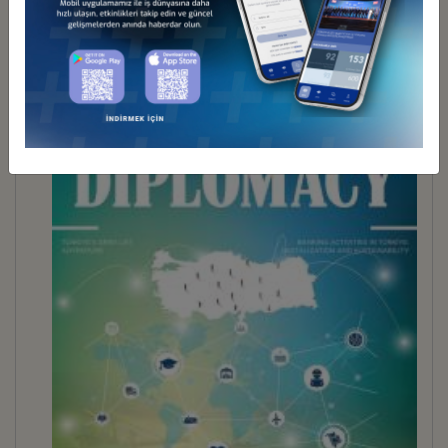
BUSINESS DİPLOMACY 30
İndir