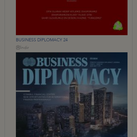
BUSINESS DİPLOMACY 24
İndir