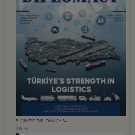
BUSINESS DIPLOMACY 34
İndir