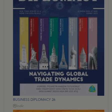
BUSINESS DİPLOMACY 26
İndir