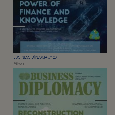
BUSINESS DİPLOMACY 23
İndir