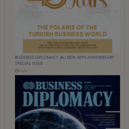
BUSINESS DIPLOMACY 36 | DEİK 40TH ANNIVERSARY
SPECIAL ISSUE
İndir