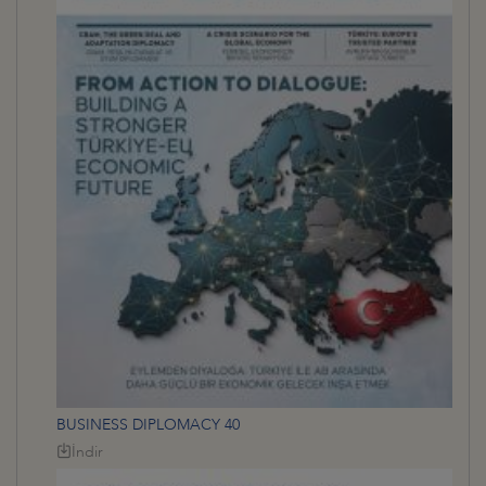
BUSINESS DIPLOMACY 40
İndir