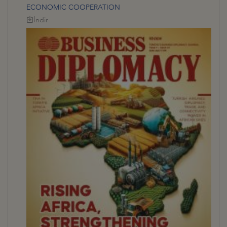
ECONOMIC COOPERATION
İndir