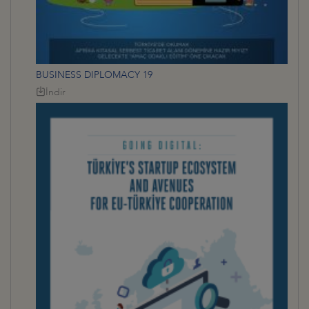
BUSINESS DIPLOMACY 19
İndir