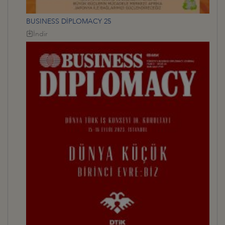
BUSINESS DİPLOMACY 25
İndir