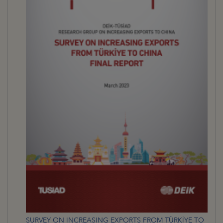
SURVEY ON INCREASING EXPORTS FROM TÜRKİYE TO