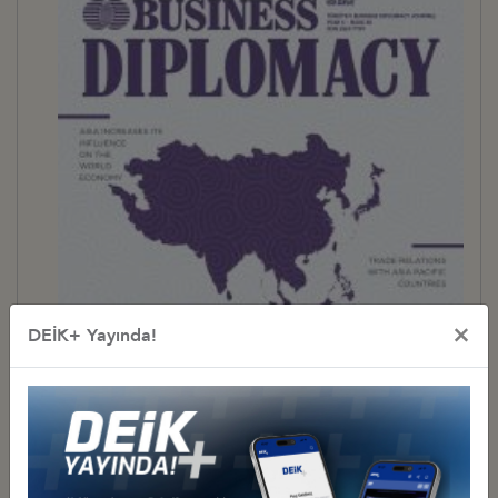
×
DEİK+ Yayında!