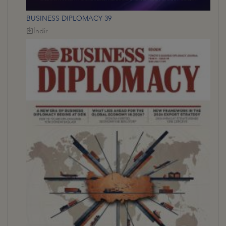
BUSINESS DIPLOMACY 39
İndir