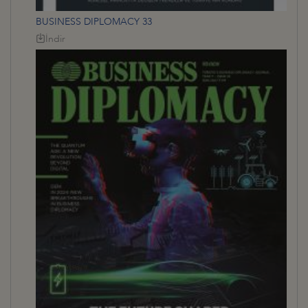
BUSINESS DIPLOMACY 33
İndir