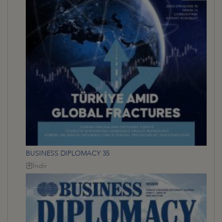
BUSINESS DIPLOMACY 35
İndir