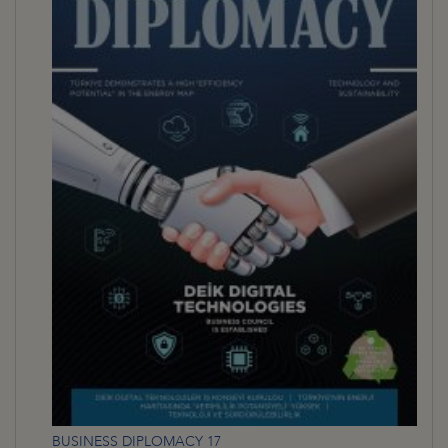
BUSINESS DIPLOMACY 17