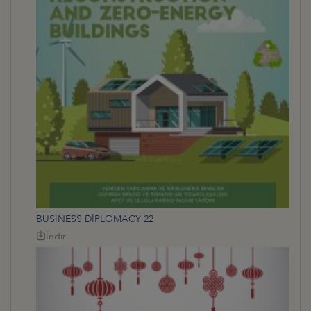
BUSINESS DİPLOMACY 22
İndir