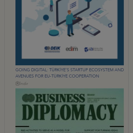
GOING DIGITAL: TÜRKİYE’S STARTUP ECOSYSTEM AND
AVENUES FOR EU-TÜRKİYE COOPERATION
İndir