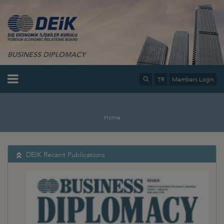
BUSINESS DIPLOMACY
TR
Members Login
Home
DEİK Recent Publications