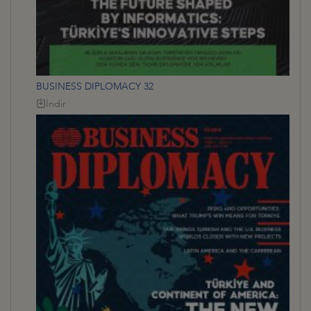
BUSINESS DIPLOMACY 32
İndir