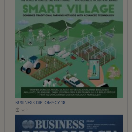
BUSINESS DIPLOMACY 18
İndir