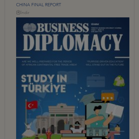
CHINA FINAL REPORT
İndir