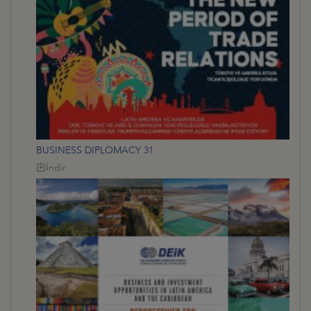
BUSINESS DIPLOMACY 31
İndir