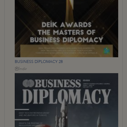
BUSINESS DİPLOMACY 28
İndir