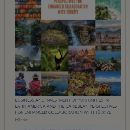
BUSINESS AND INVESTMENT OPPORTUNITIES IN
LATIN AMERICA AND THE CARIBBEAN PERSPECTIVES
FOR ENHANCED COLLABORATION WITH TÜRKİYE
İndir