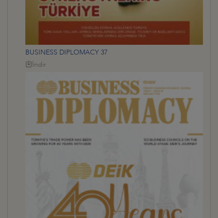
BUSINESS DIPLOMACY 37
İndir