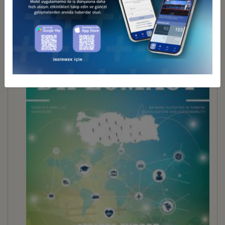
BUSINESS DİPLOMACY 30
İndir