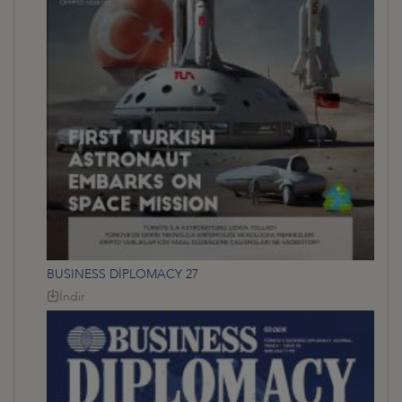
BUSINESS DİPLOMACY 27
İndir