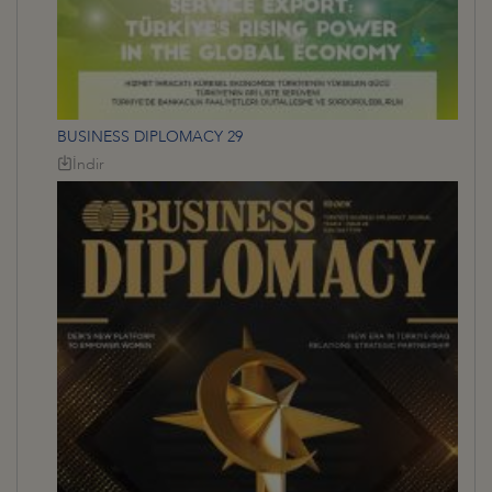
BUSINESS DIPLOMACY 29
İndir