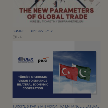
BUSINESS DIPLOMACY 38
İndir
TÜRKİYE & PAKISTAN VISION TO ENHANCE BILATERAL