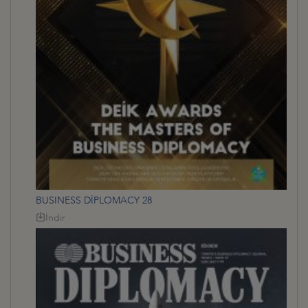
BUSINESS DİPLOMACY 28
İndir