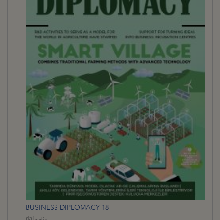
BUSINESS DIPLOMACY 18
İndir