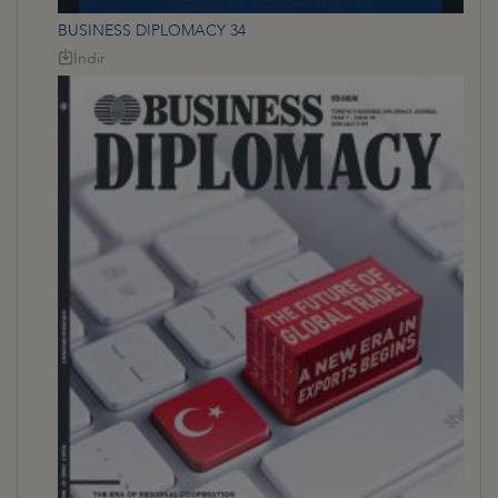
BUSINESS DIPLOMACY 34
İndir