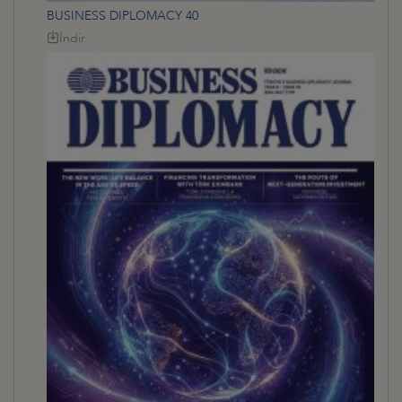
BUSINESS DIPLOMACY 40
İndir