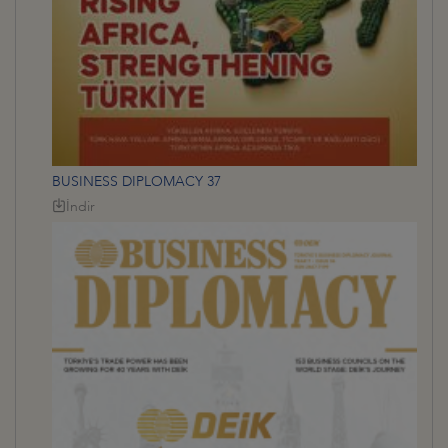
BUSINESS DIPLOMACY 37
İndir