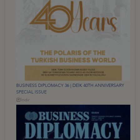
BUSINESS DIPLOMACY 36 | DEİK 40TH ANNIVERSARY
SPECIAL ISSUE
İndir