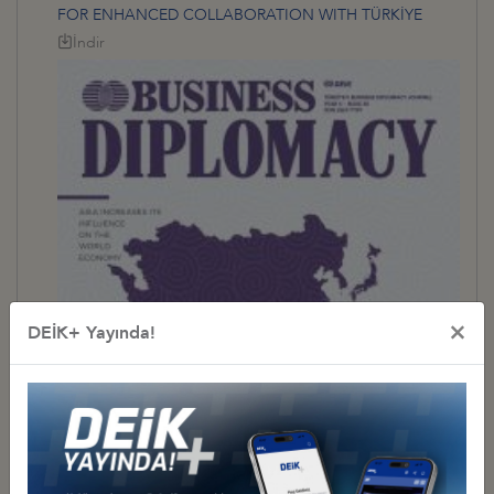
FOR ENHANCED COLLABORATION WITH TÜRKİYE
İndir
×
DEİK+ Yayında!