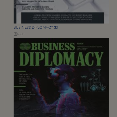
BUSINESS DIPLOMACY 33
İndir