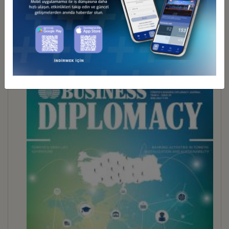
BUSINESS DİPLOMACY 30
İndir