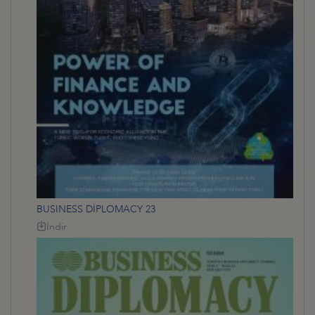
BUSINESS DİPLOMACY 23
İndir