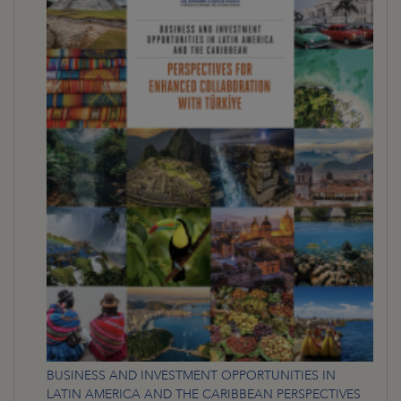
BUSINESS AND INVESTMENT OPPORTUNITIES IN
LATIN AMERICA AND THE CARIBBEAN PERSPECTIVES