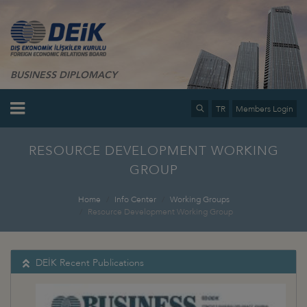
BUSINESS DIPLOMACY
TR
Members Login
RESOURCE DEVELOPMENT WORKING
GROUP
Home
Info Center
Working Groups
Resource Development Working Group
DEİK Recent Publications