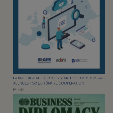
GOING DIGITAL: TÜRKİYE’S STARTUP ECOSYSTEM AND
AVENUES FOR EU-TÜRKİYE COOPERATION
İndir