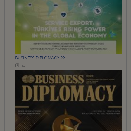
BUSINESS DIPLOMACY 29
İndir