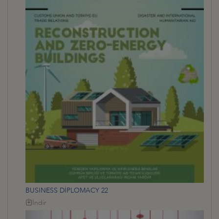
BUSINESS DİPLOMACY 22
İndir