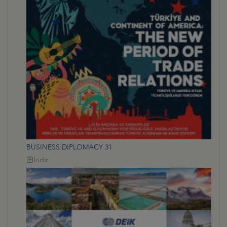
BUSINESS DIPLOMACY 31
İndir