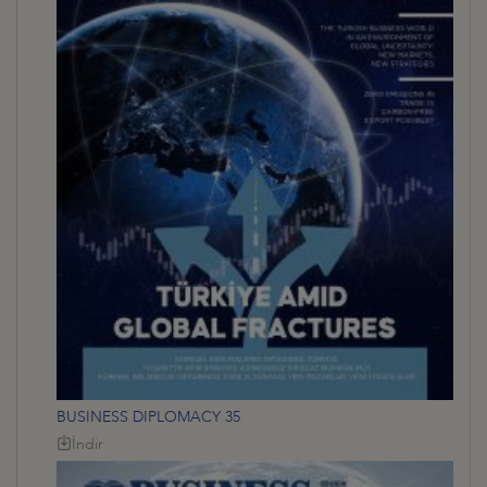
BUSINESS DIPLOMACY 35
İndir