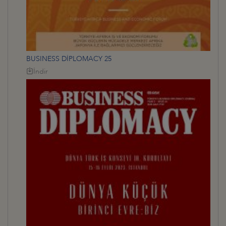
BUSINESS DİPLOMACY 25
İndir