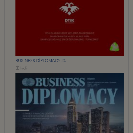
BUSINESS DİPLOMACY 24
İndir