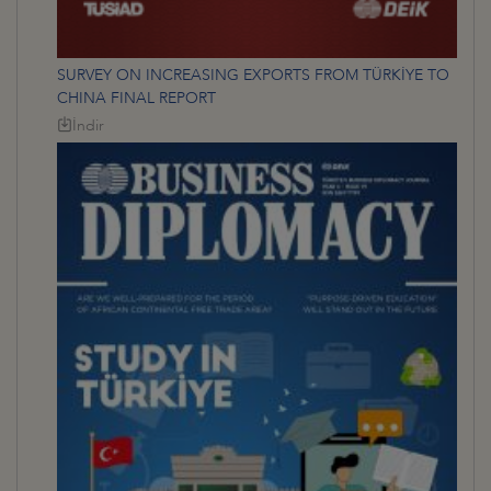
SURVEY ON INCREASING EXPORTS FROM TÜRKİYE TO
CHINA FINAL REPORT
İndir