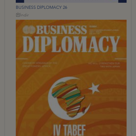
BUSINESS DİPLOMACY 26
İndir