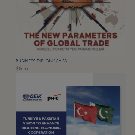
BUSINESS DIPLOMACY 38
İndir