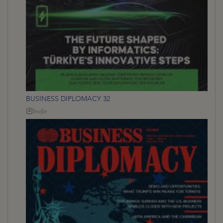
BUSINESS DIPLOMACY 32
İndir