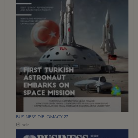
BUSINESS DİPLOMACY 27
İndir