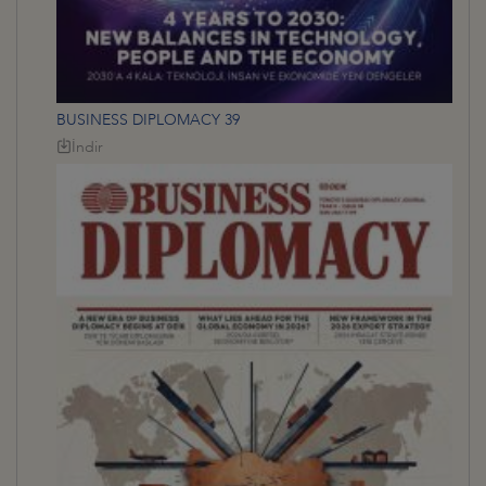
BUSINESS DIPLOMACY 39
İndir