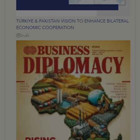
TÜRKİYE & PAKISTAN VISION TO ENHANCE BILATERAL
ECONOMIC COOPERATION
İndir