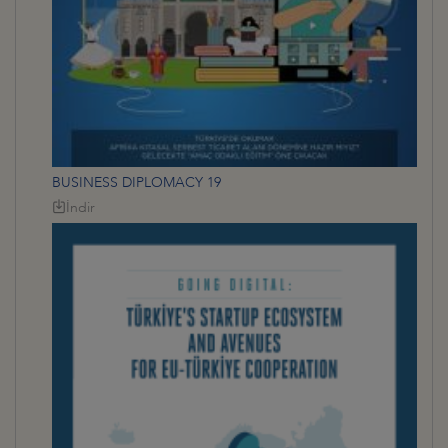
BUSINESS DIPLOMACY 19
İndir