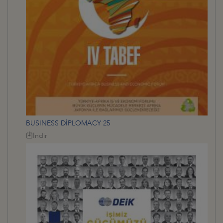
BUSINESS DİPLOMACY 25
İndir