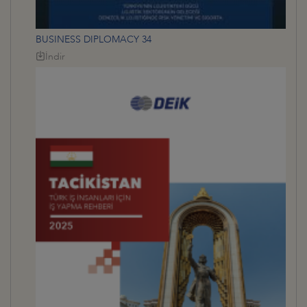
BUSINESS DIPLOMACY 34
İndir