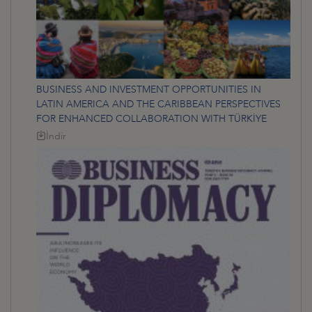
BUSINESS AND INVESTMENT OPPORTUNITIES IN
LATIN AMERICA AND THE CARIBBEAN PERSPECTIVES
FOR ENHANCED COLLABORATION WITH TÜRKİYE
İndir