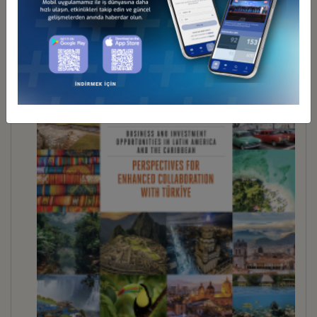
İndir