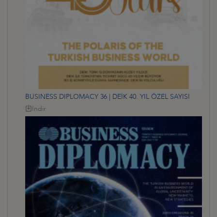
BUSINESS DIPLOMACY 36 | DEİK 40. YIL ÖZEL SAYISI
İndir