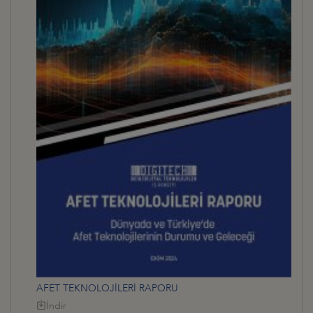
AFET TEKNOLOJİLERİ RAPORU
İndir