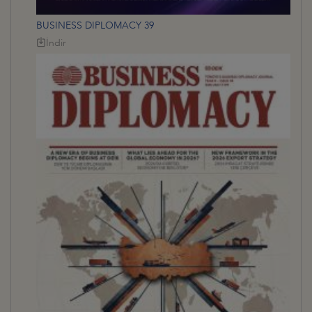
BUSINESS DIPLOMACY 39
İndir