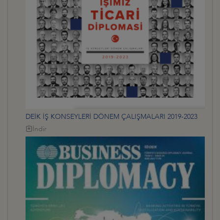
DEİK İŞ KONSEYLERİ DÖNEM ÇALIŞMALARI 2019-2023
İndir