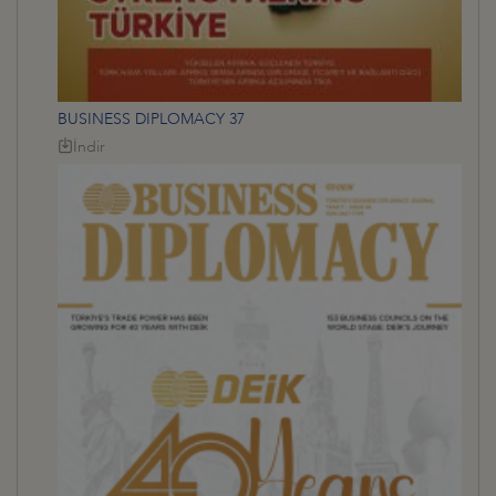
BUSINESS DIPLOMACY 37
İndir