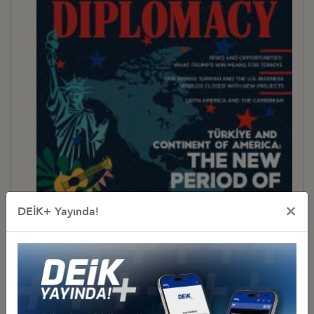
×
DEİK+ Yayında!
BUSINESS DIPLOMACY 31