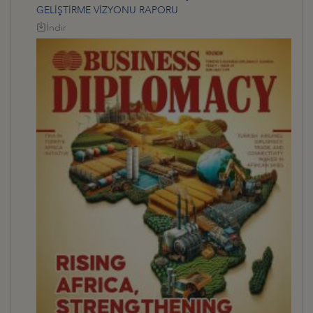
GELİŞTİRME VİZYONU RAPORU
İndir