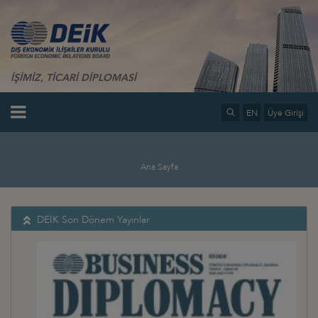
İŞİMİZ, TİCARİ DİPLOMASİ
EN
Üye Girişi
Ana Sayfa
DEİK Son Dönem Yayınlar