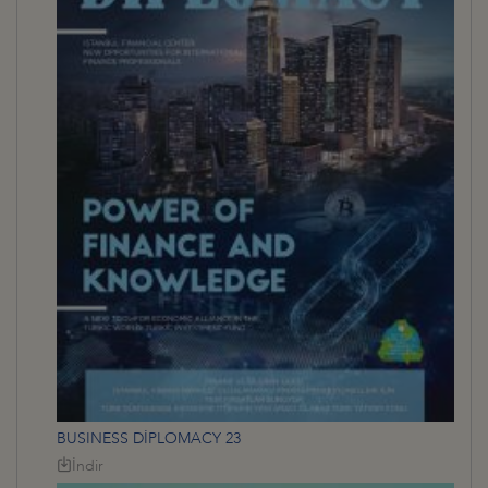
BUSINESS DİPLOMACY 23
İndir