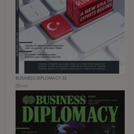
BUSINESS DIPLOMACY 33
İndir