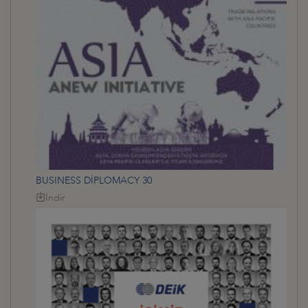
BUSINESS DİPLOMACY 30
İndir