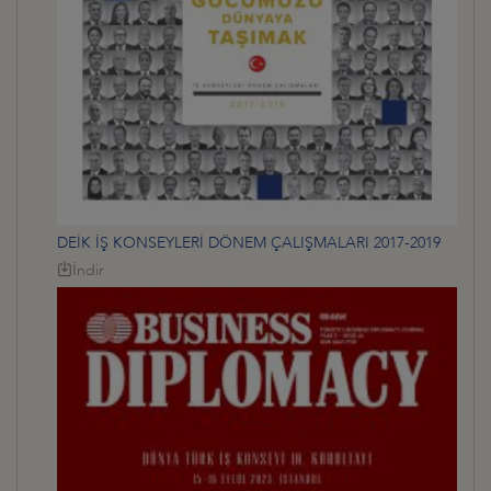
DEİK İŞ KONSEYLERİ DÖNEM ÇALIŞMALARI 2017-2019
İndir