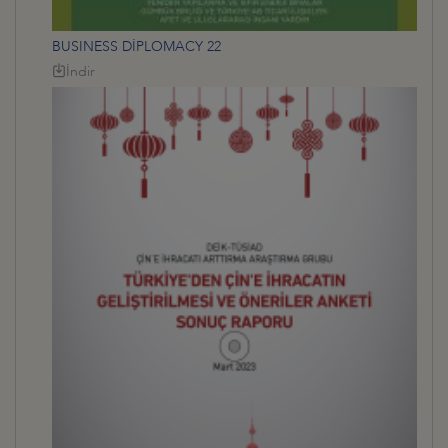
BUSINESS DİPLOMACY 22
İndir