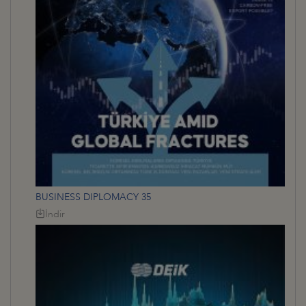
BUSINESS DIPLOMACY 35
İndir