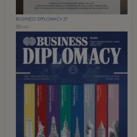
BUSINESS DİPLOMACY 27
İndir