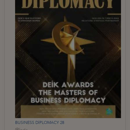
BUSINESS DİPLOMACY 28
İndir