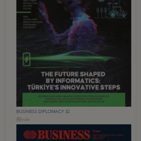
BUSINESS DIPLOMACY 32
İndir