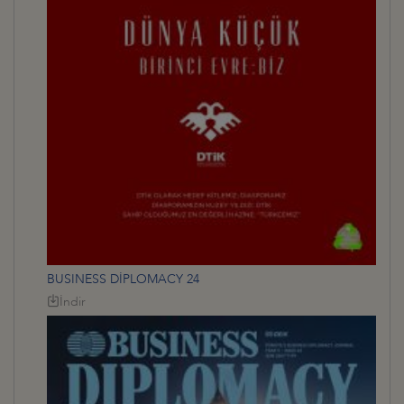
BUSINESS DİPLOMACY 24
İndir