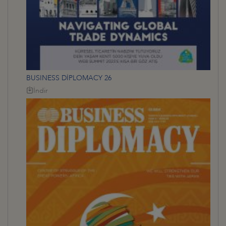
BUSINESS DİPLOMACY 26
İndir