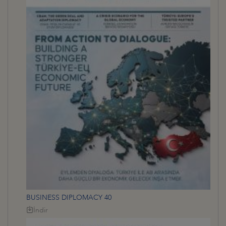
BUSINESS DIPLOMACY 40
İndir