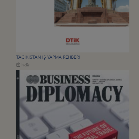
TACİKİSTAN İŞ YAPMA REHBERİ
İndir