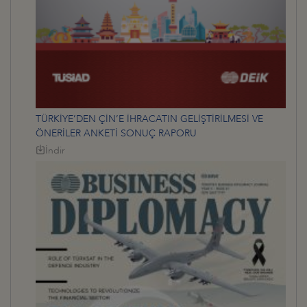
TÜRKİYE’DEN ÇİN’E İHRACATIN GELİŞTİRİLMESİ VE
ÖNERİLER ANKETİ SONUÇ RAPORU
İndir