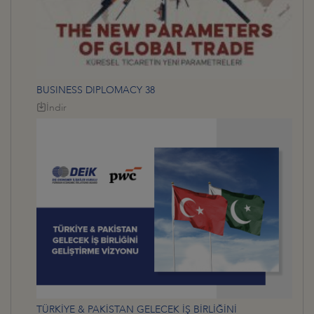
BUSINESS DIPLOMACY 38
İndir
TÜRKİYE & PAKİSTAN GELECEK İŞ BİRLİĞİNİ