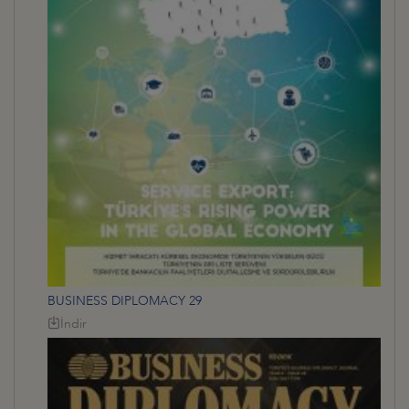
BUSINESS DIPLOMACY 29
İndir